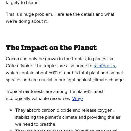
largely to blame.
This is a huge problem. Here are the details and what
we’re doing about it.
The Impact on the Planet
Cocoa can only be grown in the tropics, in places like
Côte d’Ivoire. The tropics are also home to
rainforests
,
which contain about 50% of earth’s total plant and animal
species and are crucial in our fight against climate change.
Tropical rainforests are among the planet’s most
ecologically valuable resources.
Why?
They absorb carbon dioxide and release oxygen,
stabilizing the planet’s climate and providing the air
we need to breathe.