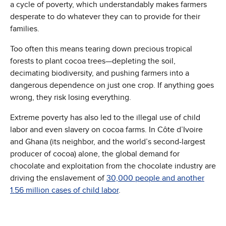
a cycle of poverty, which understandably makes farmers
desperate to do whatever they can to provide for their
families.
Too often this means tearing down precious tropical
forests to plant cocoa trees—depleting the soil,
decimating biodiversity, and pushing farmers into a
dangerous dependence on just one crop. If anything goes
wrong, they risk losing everything.
Extreme poverty has also led to the illegal use of child
labor and even slavery on cocoa farms. In Côte d’Ivoire
and Ghana (its neighbor, and the world’s second-largest
producer of cocoa) alone, the global demand for
chocolate and exploitation from the chocolate industry are
driving the enslavement of
30,000 people and another
1.56 million cases of child labor
.