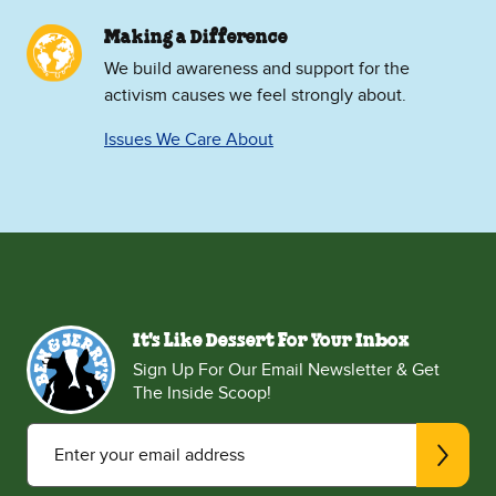
Making a Difference
We build awareness and support for the
activism causes we feel strongly about.
Issues We Care About
It's Like Dessert For Your Inbox
Sign Up For Our Email Newsletter & Get
The Inside Scoop!
Enter your email address