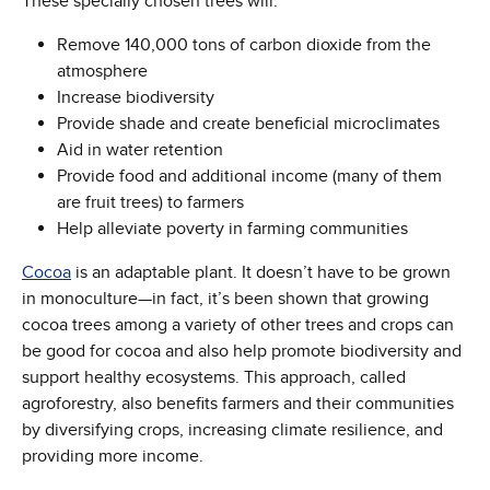
These specially chosen trees will:
Remove 140,000 tons of carbon dioxide from the
atmosphere
Increase biodiversity
Provide shade and create beneficial microclimates
Aid in water retention
Provide food and additional income (many of them
are fruit trees) to farmers
Help alleviate poverty in farming communities
Cocoa
is an adaptable plant. It doesn’t have to be grown
in monoculture—in fact, it’s been shown that growing
cocoa trees among a variety of other trees and crops can
be good for cocoa and also help promote biodiversity and
support healthy ecosystems. This approach, called
agroforestry, also benefits farmers and their communities
by diversifying crops, increasing climate resilience, and
providing more income.