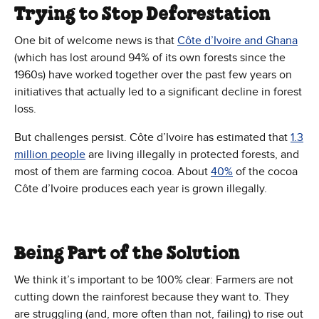
Trying to Stop Deforestation
One bit of welcome news is that
Côte d’Ivoire and Ghana
(which has lost around 94% of its own forests since the
1960s) have worked together over the past few years on
initiatives that actually led to a significant decline in forest
loss.
But challenges persist. Côte d’Ivoire has estimated that
1.3
million people
are living illegally in protected forests, and
most of them are farming cocoa. About
40%
of the cocoa
Côte d’Ivoire produces each year is grown illegally.
Being Part of the Solution
We think it’s important to be 100% clear: Farmers are not
cutting down the rainforest because they want to. They
are struggling (and, more often than not, failing) to rise out