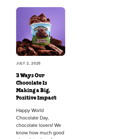
JULY 2, 2025
3 Ways Our
Chocolate Is
Making a Big,
Positive Impact
Happy World
Chocolate Day,
chocolate lovers! We
know how much good