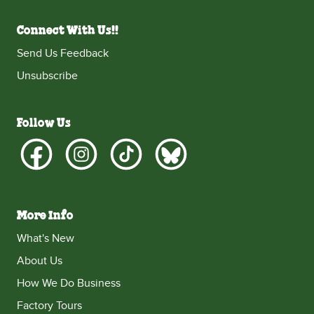
Connect With Us!!
Send Us Feedback
Unsubscribe
Follow Us
More Info
What's New
About Us
How We Do Business
Factory Tours