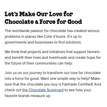
Let’s Make Our Love for
Chocolate a Force for Good
The worldwide passion for chocolate has created serious
problems in places like Cote d’Ivoire. It’s up to
governments and businesses to find solutions.
We think that projects and initiatives that support farmers
and benefit their lives and livelihoods and create hope for
the future of their communities can help.
Join us on our journey to transform our love for chocolate
into a force for good. Want one simple way to help? Make
sure that the chocolate you buy is Fairtrade Certified! And
check out
the Chocolate Scorecard
to see how your
favorite brands measure up.