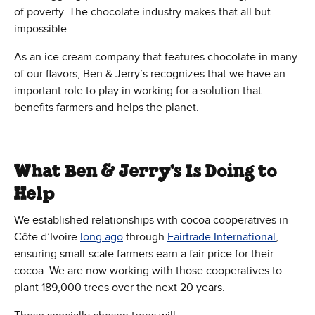
of poverty. The chocolate industry makes that all but
impossible.
As an ice cream company that features chocolate in many
of our flavors, Ben & Jerry’s recognizes that we have an
important role to play in working for a solution that
benefits farmers and helps the planet.
What Ben & Jerry's Is Doing to
Help
We established relationships with cocoa cooperatives in
Côte d’Ivoire
long ago
through
Fairtrade International
,
ensuring small-scale farmers earn a fair price for their
cocoa. We are now working with those cooperatives to
plant 189,000 trees over the next 20 years.