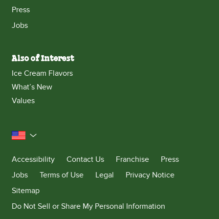
Press
Jobs
Also of Interest
Ice Cream Flavors
What’s New
Values
United States
Accessibility
Contact Us
Franchise
Press
Jobs
Terms of Use
Legal
Privacy Notice
Sitemap
Do Not Sell or Share My Personal Information