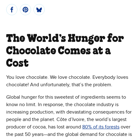
The World’s Hunger for
Chocolate Comes at a
Cost
You love chocolate. We love chocolate. Everybody loves
chocolate! And unfortunately, that’s the problem.
Global hunger for this sweetest of ingredients seems to
know no limit. In response, the chocolate industry is
increasing production, with devastating consequences for
people and the planet. Côte d’Ivoire, the world’s largest
producer of cocoa, has lost around
80% of its forests
over
the past 50 years—and the global demand for chocolate is