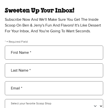
Sweeten Up Your Inbox!
Subscribe Now And We'll Make Sure You Get The Inside
Scoop On Ben & Jerry's Fun And Flavors! It's Like Dessert
For Your Inbox, And You're Going To Want Seconds.
* = Required Field
First Name *
Last Name *
Email *
Select your favorite Scoop Shop