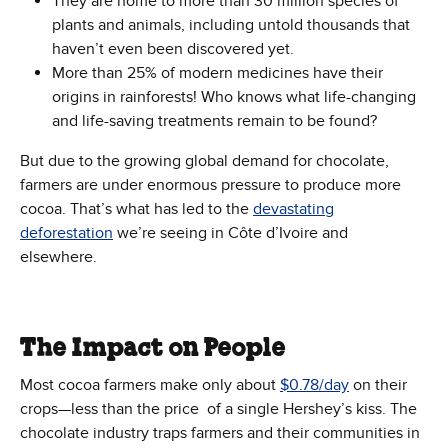
They are home to more than 30 million species of
plants and animals, including untold thousands that
haven’t even been discovered yet.
More than 25% of modern medicines have their
origins in rainforests! Who knows what life-changing
and life-saving treatments remain to be found?
But due to the growing global demand for chocolate,
farmers are under enormous pressure to produce more
cocoa. That’s what has led to the
devastating
deforestation
we’re seeing in Côte d’Ivoire and
elsewhere.
The Impact on People
Most cocoa farmers make only about
$0.78/day
on their
crops—less than the price of a single Hershey’s kiss. The
chocolate industry traps farmers and their communities in