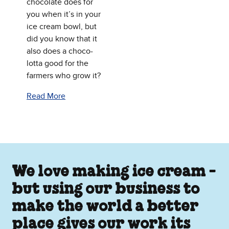
chocolate does for
you when it’s in your
ice cream bowl, but
did you know that it
also does a choco-
lotta good for the
farmers who grow it?
Read More
We love making ice cream -
but using our business to
make the world a better
place gives our work its