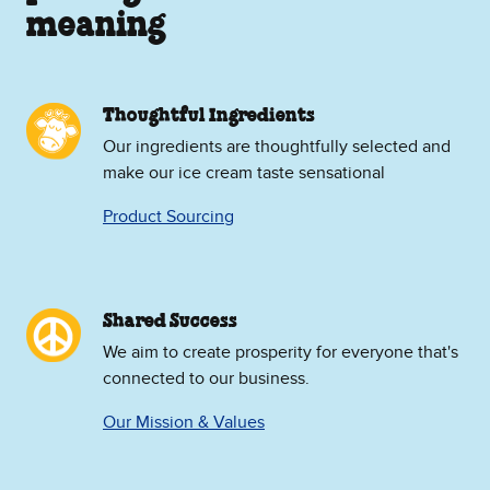
meaning
Thoughtful Ingredients
Our ingredients are thoughtfully selected and
make our ice cream taste sensational
Product Sourcing
Shared Success
We aim to create prosperity for everyone that's
connected to our business.
Our Mission & Values