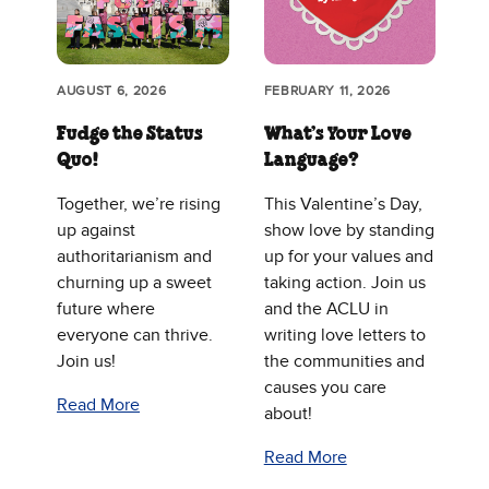
AUGUST 6, 2026
FEBRUARY 11, 2026
Fudge the Status
What’s Your Love
Quo!
Language?
Together, we’re rising
This Valentine’s Day,
up against
show love by standing
authoritarianism and
up for your values and
churning up a sweet
taking action. Join us
future where
and the ACLU in
everyone can thrive.
writing love letters to
Join us!
the communities and
causes you care
Read More
about!
Read More