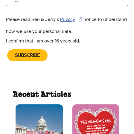
Please read Ben & Jerry’s
Privacy
notice to understand
(Opens in new window)
how we use your personal data.
I confirm that I am over 16 years old.
SUBSCRIBE
Recent Articles