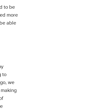
d to be
rned more
 be able
hy
g to
ago, we
e making
of
he