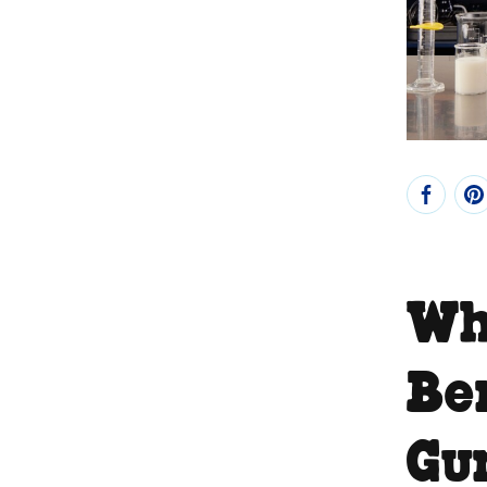
Wha
Be
Gu