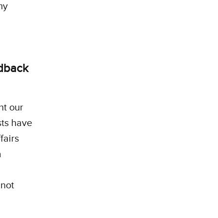
my
edback
ht our
sts have
fairs
a
d
 not