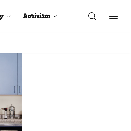
uy
Activism