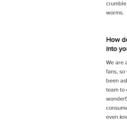
crumble 
worms.
How do
into y
We are a
fans, so
been ask
team to 
wonderf
consumer
even kn