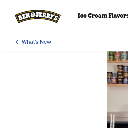
Skip to main content
Skip to footer
Ice Cream Flavor
What's New