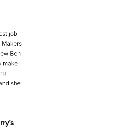
est job
s. Makers
 new Ben
to make
uru
 and she
rry's