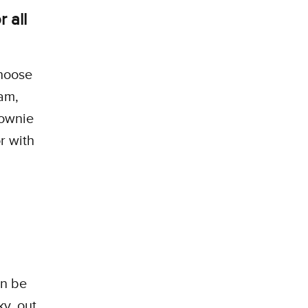
 all
choose
am,
rownie
r with
an be
y, out