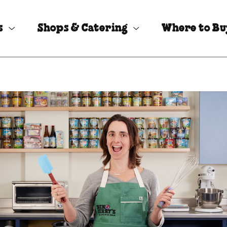
s
Shops & Catering
Where to B