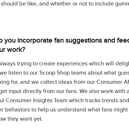
should be like, and whether or not to include gum
 you incorporate fan suggestions and fe
our work?
lways trying to create experiences which will delig
 we listen to our Scoop Shop teams about what gue
ing for, and we collect ideas from our Consumer Af
get input directly from our fans. We also work with 
ul Consumer Insights Team which tracks trends an
 behaviors to help us understand what fans might
ow they want yet.