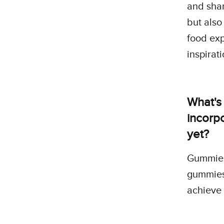
and shar
but also
food exp
inspirat
What's
incorpo
yet?
Gummies
gummies 
achieve 