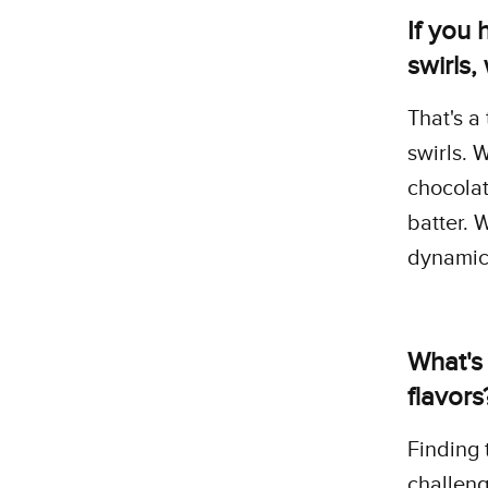
If you 
swirls
That's a 
swirls. 
chocolat
batter. 
dynamic 
What's
flavors
Finding
challeng