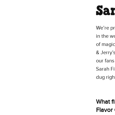
Sa
We’re pr
in the w
of magic
& Jerry’
our fans
Sarah Fi
dug right
What f
Flavor