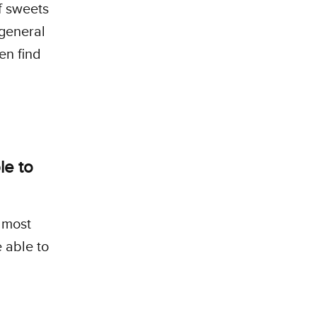
f sweets
 general
en find
le to
 most
 able to