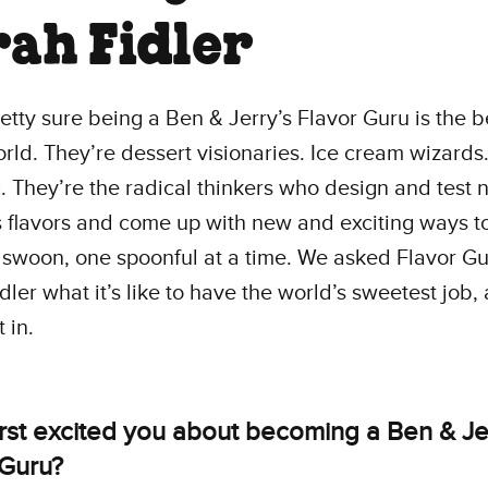
rah Fidler
etty sure being a Ben & Jerry’s Flavor Guru is the b
orld. They’re dessert visionaries. Ice cream wizard
. They’re the radical thinkers who design and test
s flavors and come up with new and exciting ways 
 swoon, one spoonful at a time. We asked Flavor G
dler what it’s like to have the world’s sweetest job,
 in.
irst excited you about becoming a Ben & Je
 Guru?