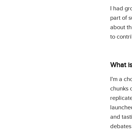
I had gr
part of 
about th
to contr
What is
I'm a ch
chunks o
replicat
launched
and tast
debates 