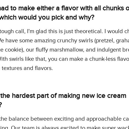
had to make either a flavor with all chunks or
, which would you pick and why?
tough call, I'm glad this is just theoretical. I would 
We have some amazing crunchy swirls (pretzel, grah
e cookie), our fluffy marshmallow, and indulgent b
With swirls like that, you can make a chunk-less flavo
textures and flavors.
 the hardest part of making new ice cream
?
 the balance between exciting and approachable c
ing. Our team is always excited to make super wack