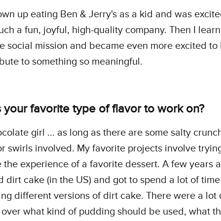
own up eating Ben & Jerry's as a kid and was excite
such a fun, joyful, high-quality company. Then I lea
e social mission and became even more excited to
ibute to something so meaningful.
 your favorite type of flavor to work on?
ocolate girl ... as long as there are some salty crunc
r swirls involved. My favorite projects involve tryin
e the experience of a favorite dessert. A few years 
 dirt cake (in the US) and got to spend a lot of tim
ing different versions of dirt cake. There were a lot 
over what kind of pudding should be used, what t