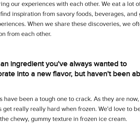
ing our experiences with each other. We eat a lot o
 find inspiration from savory foods, beverages, and
eriences. When we share these discoveries, we oft
ion from each other.
 an ingredient you've always wanted to
rate into a new flavor, but haven't been ab
 have been a tough one to crack. As they are now,
get really really hard when frozen. We'd love to be
the chewy, gummy texture in frozen ice cream.