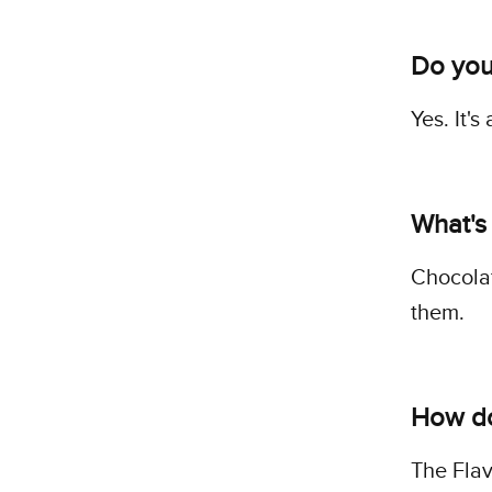
Do you
Yes. It'
What's
Chocolat
them.
How do 
The Flav