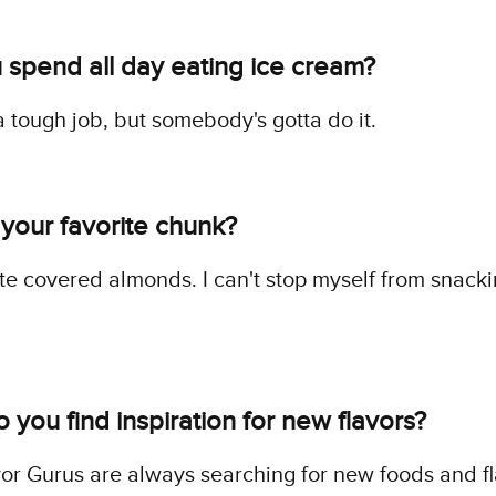
 spend all day eating ice cream?
s a tough job, but somebody's gotta do it.
 your favorite chunk?
e covered almonds. I can't stop myself from snack
you find inspiration for new flavors?
or Gurus are always searching for new foods and f