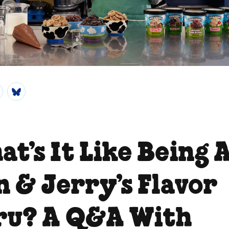
t’s It Like Being 
n & Jerry’s Flavor
ru? A Q&A With