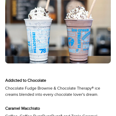
Addicted to Chocolate
Chocolate Fudge Brownie & Chocolate Therapy® ice
creams blended into every chocolate lover's dream.
Caramel Macchiato