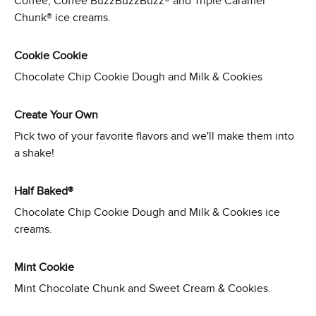
Coffee, Coffee BuzzBuzzBuzz® and Triple Caramel
Chunk® ice creams.
Cookie Cookie
Chocolate Chip Cookie Dough and Milk & Cookies
Create Your Own
Pick two of your favorite flavors and we'll make them into
a shake!
Half Baked®
Chocolate Chip Cookie Dough and Milk & Cookies ice
creams.
Mint Cookie
Mint Chocolate Chunk and Sweet Cream & Cookies.