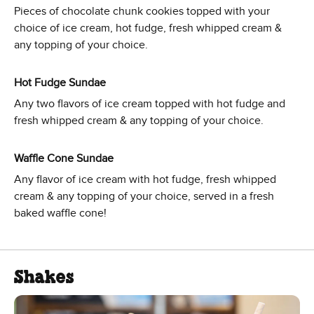
Pieces of chocolate chunk cookies topped with your
choice of ice cream, hot fudge, fresh whipped cream &
any topping of your choice.
Hot Fudge Sundae
Any two flavors of ice cream topped with hot fudge and
fresh whipped cream & any topping of your choice.
Waffle Cone Sundae
Any flavor of ice cream with hot fudge, fresh whipped
cream & any topping of your choice, served in a fresh
baked waffle cone!
Shakes