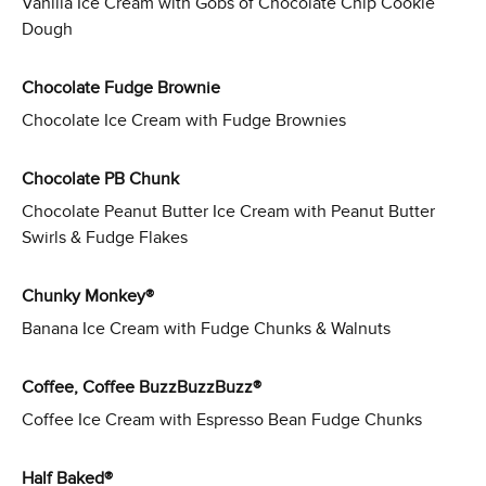
Vanilla Ice Cream with Gobs of Chocolate Chip Cookie
Dough
Chocolate Fudge Brownie
Chocolate Ice Cream with Fudge Brownies
Chocolate PB Chunk
Chocolate Peanut Butter Ice Cream with Peanut Butter
Swirls & Fudge Flakes
Chunky Monkey®
Banana Ice Cream with Fudge Chunks & Walnuts
Coffee, Coffee BuzzBuzzBuzz®
Coffee Ice Cream with Espresso Bean Fudge Chunks
Half Baked®