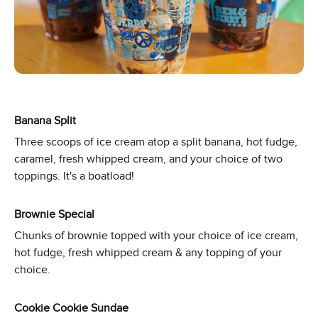
Banana Split
Three scoops of ice cream atop a split banana, hot fudge,
caramel, fresh whipped cream, and your choice of two
toppings. It's a boatload!
Brownie Special
Chunks of brownie topped with your choice of ice cream,
hot fudge, fresh whipped cream & any topping of your
choice.
Cookie Cookie Sundae