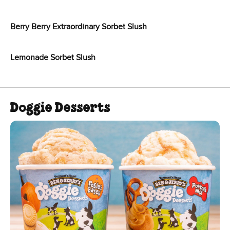
Berry Berry Extraordinary Sorbet Slush
Lemonade Sorbet Slush
Doggie Desserts