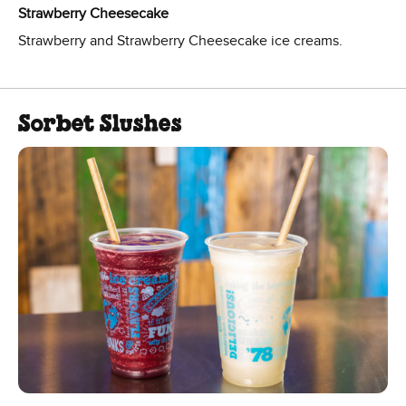
Strawberry Cheesecake
Strawberry and Strawberry Cheesecake ice creams.
Sorbet Slushes