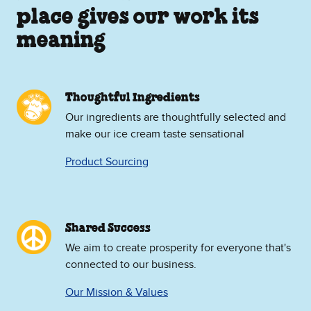
place gives our work its
meaning
Thoughtful Ingredients
Our ingredients are thoughtfully selected and
make our ice cream taste sensational
Product Sourcing
Shared Success
We aim to create prosperity for everyone that's
connected to our business.
Our Mission & Values