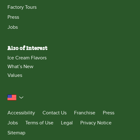
Factory Tours
Press
Jobs
Also of Interest
Ice Cream Flavors
What’s New
Values
United States
Accessibility
Contact Us
Franchise
Press
Jobs
Terms of Use
Legal
Privacy Notice
Sitemap