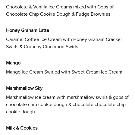
Chocolate & Vanilla Ice Creams mixed with Gobs of
Chocolate Chip Cookie Dough & Fudge Brownies
Honey Graham Latte
Caramel Coffee Ice Cream with Honey Graham Cracker
Swirls & Crunchy Cinnamon Swirls
Mango
Mango Ice Cream Swirled with Sweet Cream Ice Cream
Marshmallow Sky
Marshmallow ice cream with marshmallow swirls & gobs of
chocolate chip cookie dough & chocolate chocolate chip
cookie dough
Milk & Cookies