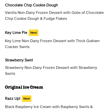
Chocolate Chip Cookie Dough
Vanilla Non-Dairy Frozen Dessert with Gobs of Chocolate
Chip Cookie Dough & Fudge Flakes
Key Lime Pie
New!
Key Lime Non-Dairy Frozen Dessert with Thick Graham
Cracker Swirls
Strawberry Swirl
Strawberry Non-Dairy Frozen Dessert with Strawberry
Swirls
Original Ice Cream
Razz Up!
New!
Black Raspberry Ice Cream with Raspberry Swirls &