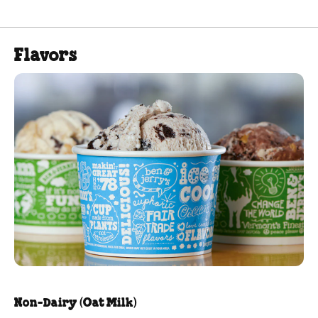
Flavors
Non-Dairy (Oat Milk)