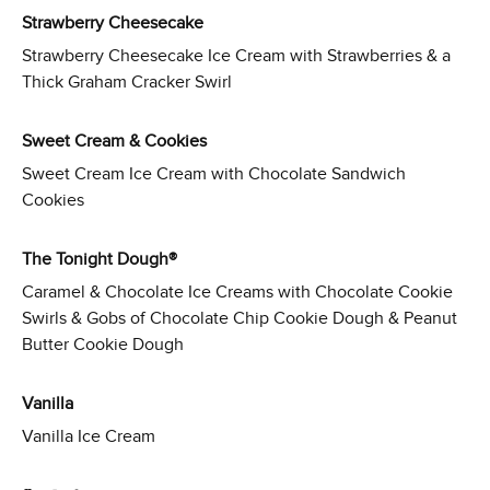
Strawberry Cheesecake
Strawberry Cheesecake Ice Cream with Strawberries & a
Thick Graham Cracker Swirl
Sweet Cream & Cookies
Sweet Cream Ice Cream with Chocolate Sandwich
Cookies
The Tonight Dough®
Caramel & Chocolate Ice Creams with Chocolate Cookie
Swirls & Gobs of Chocolate Chip Cookie Dough & Peanut
Butter Cookie Dough
Vanilla
Vanilla Ice Cream