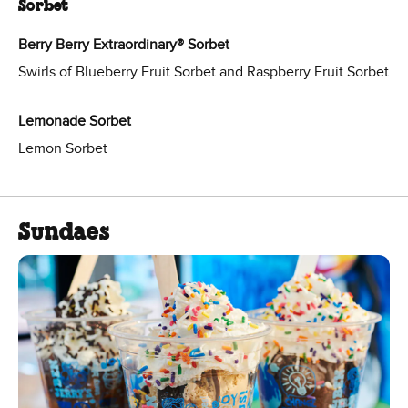
Sorbet
Berry Berry Extraordinary® Sorbet
Swirls of Blueberry Fruit Sorbet and Raspberry Fruit Sorbet
Lemonade Sorbet
Lemon Sorbet
Sundaes