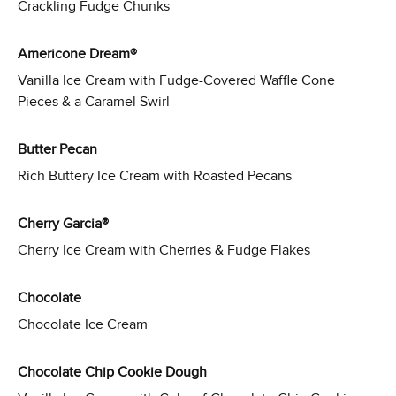
Crackling Fudge Chunks
Americone Dream®
Vanilla Ice Cream with Fudge-Covered Waffle Cone
Pieces & a Caramel Swirl
Butter Pecan
Rich Buttery Ice Cream with Roasted Pecans
Cherry Garcia®
Cherry Ice Cream with Cherries & Fudge Flakes
Chocolate
Chocolate Ice Cream
Chocolate Chip Cookie Dough