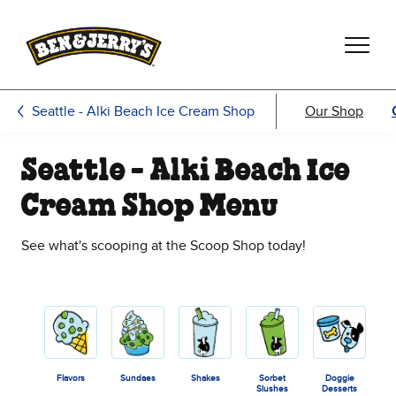
Skip to main content
Skip to footer
Seattle - Alki Beach Ice Cream Shop
Our Shop
Seattle - Alki Beach Ice
Cream Shop Menu
See what's scooping at the Scoop Shop today!
Flavors
Sundaes
Shakes
Sorbet
Doggie
Slushes
Desserts