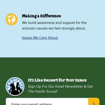
Making a Difference
We build awareness and support for the
activism causes we feel strongly about.
Issues We Care About
It's Like Dessert For Your Inbox
Sign Up For Our Email Newsletter & Get
The Inside Scoop!
Enter your email address