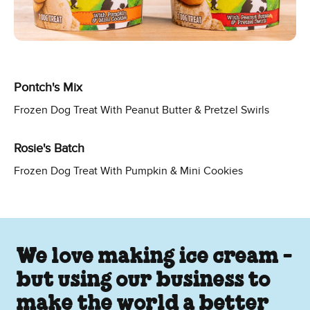
Pontch's Mix
Frozen Dog Treat With Peanut Butter & Pretzel Swirls
Rosie's Batch
Frozen Dog Treat With Pumpkin & Mini Cookies
We love making ice cream -
but using our business to
make the world a better