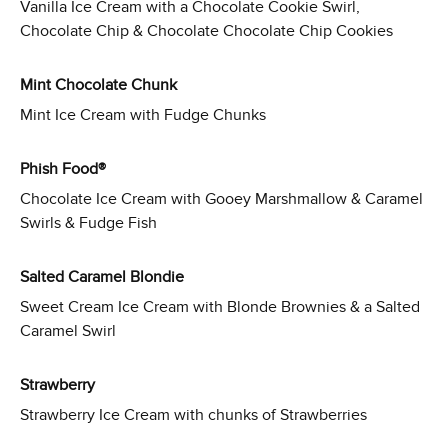
Vanilla Ice Cream with a Chocolate Cookie Swirl,
Chocolate Chip & Chocolate Chocolate Chip Cookies
Mint Chocolate Chunk
Mint Ice Cream with Fudge Chunks
Phish Food®
Chocolate Ice Cream with Gooey Marshmallow & Caramel
Swirls & Fudge Fish
Salted Caramel Blondie
Sweet Cream Ice Cream with Blonde Brownies & a Salted
Caramel Swirl
Strawberry
Strawberry Ice Cream with chunks of Strawberries