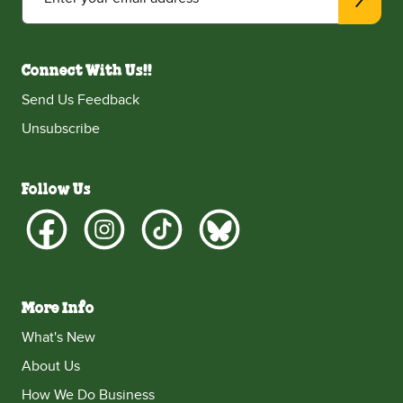
Connect With Us!!
Send Us Feedback
Unsubscribe
Follow Us
More Info
What's New
About Us
How We Do Business