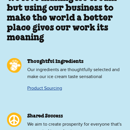
but using our business to
make the world a better
place gives our work its
meaning
Thoughtful Ingredients
Our ingredients are thoughtfully selected and
make our ice cream taste sensational
Product Sourcing
Shared Success
We aim to create prosperity for everyone that's