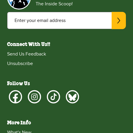
The Inside Scoop!
Enter your email address
Connect With Us!!
Send Us Feedback
Unsubscribe
Follow Us
More Info
What's New