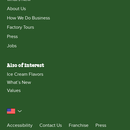
About Us
How We Do Business
Factory Tours
Press
Jobs
Also of Interest
Ice Cream Flavors
What’s New
Values
United States
Accessibility
Contact Us
Franchise
Press