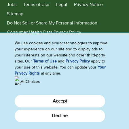
Jobs
Terms of Use
Legal
Privacy Notice
Sitemap
Do Not Sell or Share My Personal Information
Consumer Health Data Privacy Policy
Limit Use of My Sensitive Personal Information
We use cookies and similar technologies to improve
your experience on our site and to display ads to
Adchoices - Do not sell or Share
your interests on our website and other third-party
sites. Our
Terms of Use
and
Privacy Policy
apply to
your use of this website. You can update your
Your
Privacy Rights
at any time.
©2026 Ben & Jerry's Homemade, Inc. This website is directed only to the
U.S. consumers for products and services of Ben & Jerry's Homemade,
AdChoices
Inc. This website is not directed to consumers outside of the U.S.
Accept
Decline