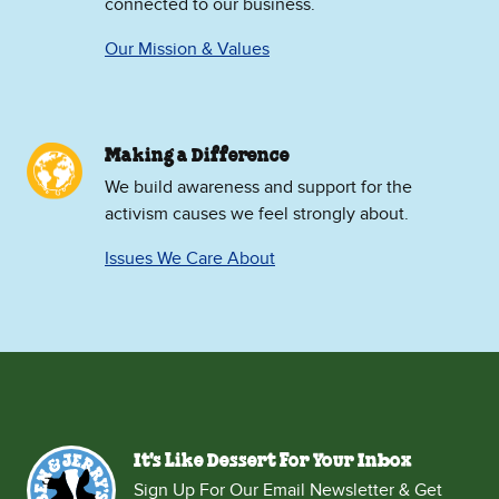
connected to our business.
Our Mission & Values
Making a Difference
We build awareness and support for the
activism causes we feel strongly about.
Issues We Care About
It's Like Dessert For Your Inbox
Sign Up For Our Email Newsletter & Get