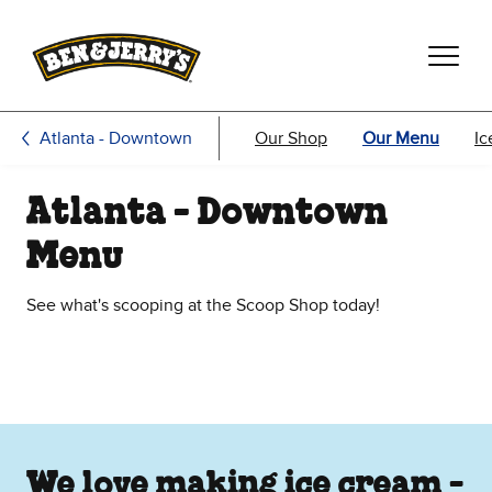
Skip to main content
Skip to footer
Atlanta - Downtown
Our Shop
Our Menu
Ic
Atlanta - Downtown
Menu
See what's scooping at the Scoop Shop today!
We love making ice cream -