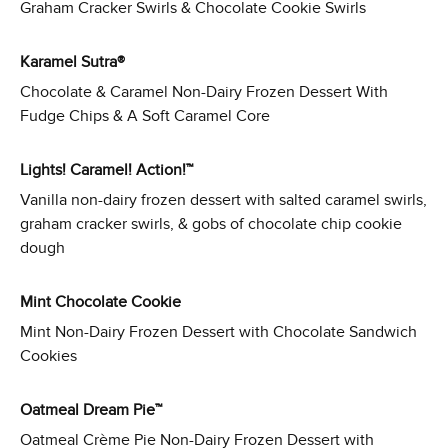
Graham Cracker Swirls & Chocolate Cookie Swirls
Karamel Sutra®
Chocolate & Caramel Non-Dairy Frozen Dessert With
Fudge Chips & A Soft Caramel Core
Lights! Caramel! Action!™
Vanilla non-dairy frozen dessert with salted caramel swirls,
graham cracker swirls, & gobs of chocolate chip cookie
dough
Mint Chocolate Cookie
Mint Non-Dairy Frozen Dessert with Chocolate Sandwich
Cookies
Oatmeal Dream Pie™
Oatmeal Crème Pie Non-Dairy Frozen Dessert with