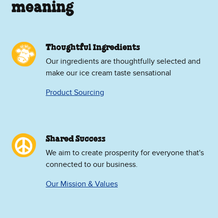
meaning
Thoughtful Ingredients
Our ingredients are thoughtfully selected and
make our ice cream taste sensational
Product Sourcing
Shared Success
We aim to create prosperity for everyone that's
connected to our business.
Our Mission & Values