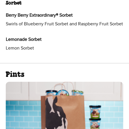
Sorbet
Berry Berry Extraordinary® Sorbet
Swirls of Blueberry Fruit Sorbet and Raspberry Fruit Sorbet
Lemonade Sorbet
Lemon Sorbet
Pints