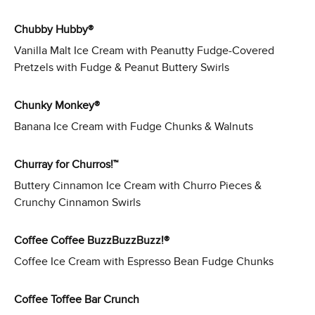
Chubby Hubby®
Vanilla Malt Ice Cream with Peanutty Fudge-Covered
Pretzels with Fudge & Peanut Buttery Swirls
Chunky Monkey®
Banana Ice Cream with Fudge Chunks & Walnuts
Churray for Churros!™
Buttery Cinnamon Ice Cream with Churro Pieces &
Crunchy Cinnamon Swirls
Coffee Coffee BuzzBuzzBuzz!®
Coffee Ice Cream with Espresso Bean Fudge Chunks
Coffee Toffee Bar Crunch