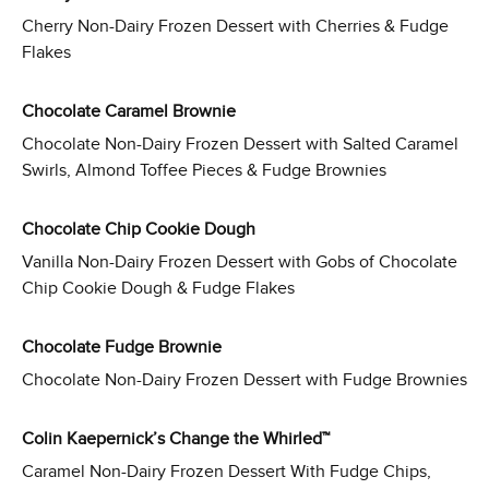
Cherry Non-Dairy Frozen Dessert with Cherries & Fudge
Flakes
Chocolate Caramel Brownie
Chocolate Non-Dairy Frozen Dessert with Salted Caramel
Swirls, Almond Toffee Pieces & Fudge Brownies
Chocolate Chip Cookie Dough
Vanilla Non-Dairy Frozen Dessert with Gobs of Chocolate
Chip Cookie Dough & Fudge Flakes
Chocolate Fudge Brownie
Chocolate Non-Dairy Frozen Dessert with Fudge Brownies
Colin Kaepernick’s Change the Whirled™
Caramel Non-Dairy Frozen Dessert With Fudge Chips,