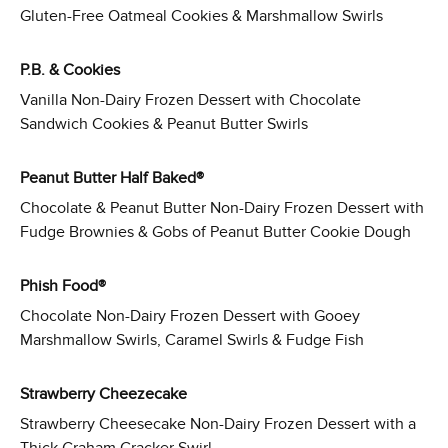
Gluten-Free Oatmeal Cookies & Marshmallow Swirls
P.B. & Cookies
Vanilla Non-Dairy Frozen Dessert with Chocolate
Sandwich Cookies & Peanut Butter Swirls
Peanut Butter Half Baked®
Chocolate & Peanut Butter Non-Dairy Frozen Dessert with
Fudge Brownies & Gobs of Peanut Butter Cookie Dough
Phish Food®
Chocolate Non-Dairy Frozen Dessert with Gooey
Marshmallow Swirls, Caramel Swirls & Fudge Fish
Strawberry Cheezecake
Strawberry Cheesecake Non-Dairy Frozen Dessert with a