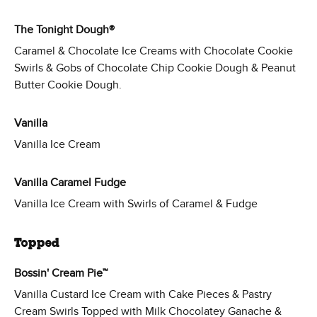
The Tonight Dough®
Caramel & Chocolate Ice Creams with Chocolate Cookie
Swirls & Gobs of Chocolate Chip Cookie Dough & Peanut
Butter Cookie Dough.
Vanilla
Vanilla Ice Cream
Vanilla Caramel Fudge
Vanilla Ice Cream with Swirls of Caramel & Fudge
Topped
Bossin' Cream Pie™
Vanilla Custard Ice Cream with Cake Pieces & Pastry
Cream Swirls Topped with Milk Chocolatey Ganache &