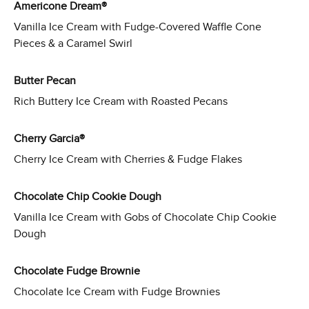
Americone Dream®
Vanilla Ice Cream with Fudge-Covered Waffle Cone
Pieces & a Caramel Swirl
Butter Pecan
Rich Buttery Ice Cream with Roasted Pecans
Cherry Garcia®
Cherry Ice Cream with Cherries & Fudge Flakes
Chocolate Chip Cookie Dough
Vanilla Ice Cream with Gobs of Chocolate Chip Cookie
Dough
Chocolate Fudge Brownie
Chocolate Ice Cream with Fudge Brownies