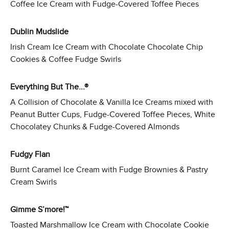
Coffee Ice Cream with Fudge-Covered Toffee Pieces
Dublin Mudslide
Irish Cream Ice Cream with Chocolate Chocolate Chip
Cookies & Coffee Fudge Swirls
Everything But The...®
A Collision of Chocolate & Vanilla Ice Creams mixed with
Peanut Butter Cups, Fudge-Covered Toffee Pieces, White
Chocolatey Chunks & Fudge-Covered Almonds
Fudgy Flan
Burnt Caramel Ice Cream with Fudge Brownies & Pastry
Cream Swirls
Gimme S’more!™
Toasted Marshmallow Ice Cream with Chocolate Cookie