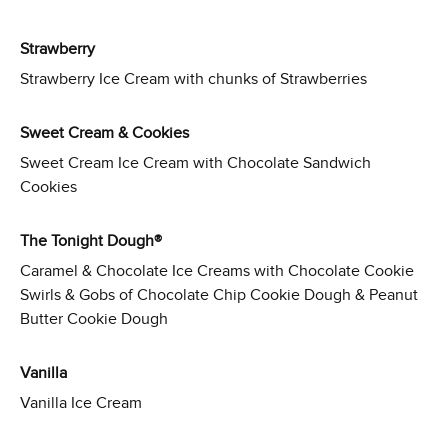
Strawberry
Strawberry Ice Cream with chunks of Strawberries
Sweet Cream & Cookies
Sweet Cream Ice Cream with Chocolate Sandwich
Cookies
The Tonight Dough®
Caramel & Chocolate Ice Creams with Chocolate Cookie
Swirls & Gobs of Chocolate Chip Cookie Dough & Peanut
Butter Cookie Dough
Vanilla
Vanilla Ice Cream