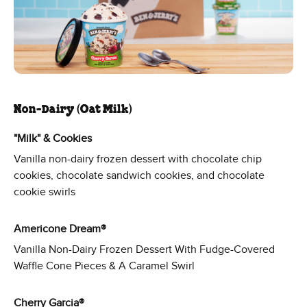
Non-Dairy (Oat Milk)
"Milk" & Cookies
Vanilla non-dairy frozen dessert with chocolate chip
cookies, chocolate sandwich cookies, and chocolate
cookie swirls
Americone Dream®
Vanilla Non-Dairy Frozen Dessert With Fudge-Covered
Waffle Cone Pieces & A Caramel Swirl
Cherry Garcia®