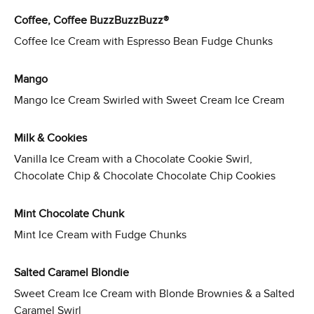
Coffee, Coffee BuzzBuzzBuzz®
Coffee Ice Cream with Espresso Bean Fudge Chunks
Mango
Mango Ice Cream Swirled with Sweet Cream Ice Cream
Milk & Cookies
Vanilla Ice Cream with a Chocolate Cookie Swirl,
Chocolate Chip & Chocolate Chocolate Chip Cookies
Mint Chocolate Chunk
Mint Ice Cream with Fudge Chunks
Salted Caramel Blondie
Sweet Cream Ice Cream with Blonde Brownies & a Salted
Caramel Swirl