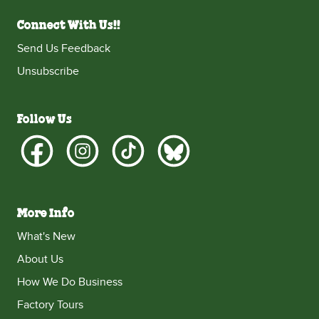
Connect With Us!!
Send Us Feedback
Unsubscribe
Follow Us
More Info
What's New
About Us
How We Do Business
Factory Tours