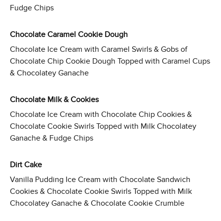
Fudge Chips
Chocolate Caramel Cookie Dough
Chocolate Ice Cream with Caramel Swirls & Gobs of
Chocolate Chip Cookie Dough Topped with Caramel Cups
& Chocolatey Ganache
Chocolate Milk & Cookies
Chocolate Ice Cream with Chocolate Chip Cookies &
Chocolate Cookie Swirls Topped with Milk Chocolatey
Ganache & Fudge Chips
Dirt Cake
Vanilla Pudding Ice Cream with Chocolate Sandwich
Cookies & Chocolate Cookie Swirls Topped with Milk
Chocolatey Ganache & Chocolate Cookie Crumble