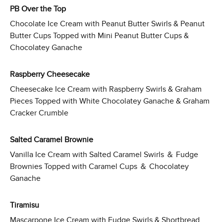
PB Over the Top
Chocolate Ice Cream with Peanut Butter Swirls & Peanut
Butter Cups Topped with Mini Peanut Butter Cups &
Chocolatey Ganache
Raspberry Cheesecake
Cheesecake Ice Cream with Raspberry Swirls & Graham
Pieces Topped with White Chocolatey Ganache & Graham
Cracker Crumble
Salted Caramel Brownie
Vanilla Ice Cream with Salted Caramel Swirls ＆ Fudge
Brownies Topped with Caramel Cups ＆ Chocolatey
Ganache
Tiramisu
Mascarpone Ice Cream with Fudge Swirls & Shortbread