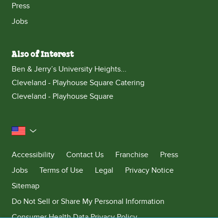
Press
Jobs
Also of Interest
Ben & Jerry’s University Heights...
Cleveland - Playhouse Square Catering
Cleveland - Playhouse Square
United States
Accessibility
Contact Us
Franchise
Press
Jobs
Terms of Use
Legal
Privacy Notice
Sitemap
Do Not Sell or Share My Personal Information
Consumer Health Data Privacy Policy