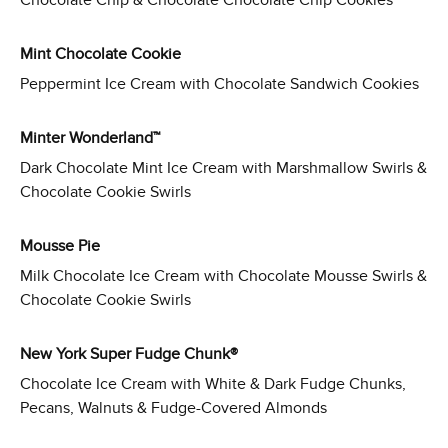
Chocolate Chip & Chocolate Chocolate Chip Cookies
Mint Chocolate Cookie
Peppermint Ice Cream with Chocolate Sandwich Cookies
Minter Wonderland™
Dark Chocolate Mint Ice Cream with Marshmallow Swirls &
Chocolate Cookie Swirls
Mousse Pie
Milk Chocolate Ice Cream with Chocolate Mousse Swirls &
Chocolate Cookie Swirls
New York Super Fudge Chunk®
Chocolate Ice Cream with White & Dark Fudge Chunks,
Pecans, Walnuts & Fudge-Covered Almonds