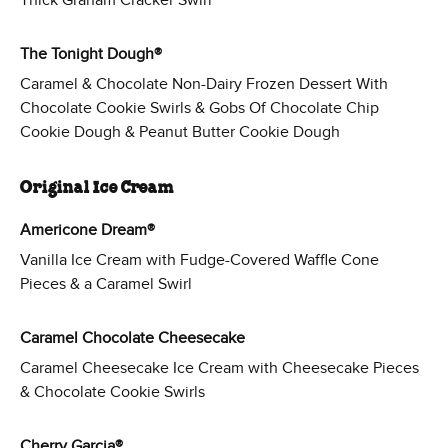
Thick Graham Cracker Swirl
The Tonight Dough®
Caramel & Chocolate Non-Dairy Frozen Dessert With
Chocolate Cookie Swirls & Gobs Of Chocolate Chip
Cookie Dough & Peanut Butter Cookie Dough
Original Ice Cream
Americone Dream®
Vanilla Ice Cream with Fudge-Covered Waffle Cone
Pieces & a Caramel Swirl
Caramel Chocolate Cheesecake
Caramel Cheesecake Ice Cream with Cheesecake Pieces
& Chocolate Cookie Swirls
Cherry Garcia®