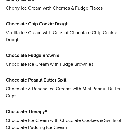
Cherry Ice Cream with Cherries & Fudge Flakes
Chocolate Chip Cookie Dough
Vanilla Ice Cream with Gobs of Chocolate Chip Cookie
Dough
Chocolate Fudge Brownie
Chocolate Ice Cream with Fudge Brownies
Chocolate Peanut Butter Split
Chocolate & Banana Ice Creams with Mini Peanut Butter
Cups
Chocolate Therapy®
Chocolate Ice Cream with Chocolate Cookies & Swirls of
Chocolate Pudding Ice Cream