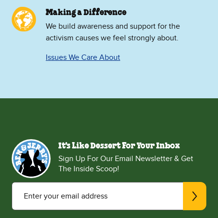
Making a Difference
We build awareness and support for the
activism causes we feel strongly about.
Issues We Care About
It's Like Dessert For Your Inbox
Sign Up For Our Email Newsletter & Get
The Inside Scoop!
Enter your email address