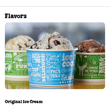
Flavors
Original Ice Cream