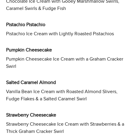
Chocolate Ice Cream with Gooey Marshmallow Swirls,
Caramel Swirls & Fudge Fish
Pistachio Pistachio
Pistachio Ice Cream with Lightly Roasted Pistachios
Pumpkin Cheesecake
Pumpkin Cheesecake Ice Cream with a Graham Cracker
Swirl
Salted Caramel Almond
Vanilla Bean Ice Cream with Roasted Almond Slivers,
Fudge Flakes & a Salted Caramel Swirl
Strawberry Cheesecake
Strawberry Cheesecake Ice Cream with Strawberries & a
Thick Graham Cracker Swirl