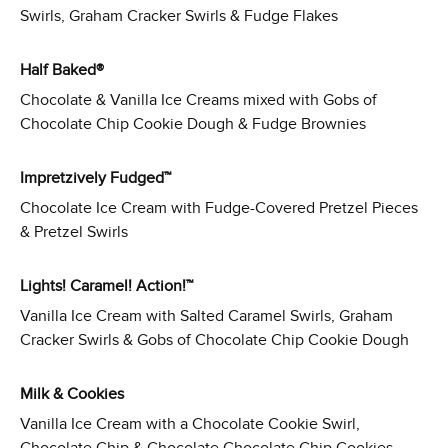
Swirls, Graham Cracker Swirls & Fudge Flakes
Half Baked®
Chocolate & Vanilla Ice Creams mixed with Gobs of
Chocolate Chip Cookie Dough & Fudge Brownies
Impretzively Fudged™
Chocolate Ice Cream with Fudge-Covered Pretzel Pieces
& Pretzel Swirls
Lights! Caramel! Action!™
Vanilla Ice Cream with Salted Caramel Swirls, Graham
Cracker Swirls & Gobs of Chocolate Chip Cookie Dough
Milk & Cookies
Vanilla Ice Cream with a Chocolate Cookie Swirl,