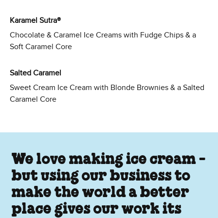
Karamel Sutra®
Chocolate & Caramel Ice Creams with Fudge Chips & a
Soft Caramel Core
Salted Caramel
Sweet Cream Ice Cream with Blonde Brownies & a Salted
Caramel Core
We love making ice cream -
but using our business to
make the world a better
place gives our work its