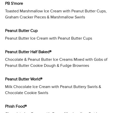
PB S'more
Toasted Marshmallow Ice Cream with Peanut Butter Cups,
Graham Cracker Pieces & Marshmallow Swirls
Peanut Butter Cup
Peanut Butter Ice Cream with Peanut Butter Cups
Peanut Butter Half Baked®
Chocolate & Peanut Butter Ice Creams Mixed with Gobs of
Peanut Butter Cookie Dough & Fudge Brownies
Peanut Butter World®
Milk Chocolate Ice Cream with Peanut Buttery Swirls &
Chocolate Cookie Swirls
Phish Food®