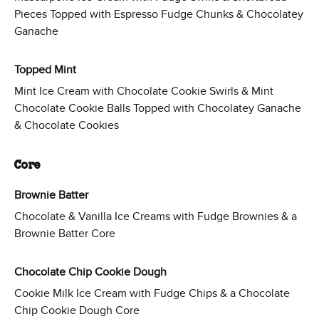
Pieces Topped with Espresso Fudge Chunks & Chocolatey
Ganache
Topped Mint
Mint Ice Cream with Chocolate Cookie Swirls & Mint
Chocolate Cookie Balls Topped with Chocolatey Ganache
& Chocolate Cookies
Core
Brownie Batter
Chocolate & Vanilla Ice Creams with Fudge Brownies & a
Brownie Batter Core
Chocolate Chip Cookie Dough
Cookie Milk Ice Cream with Fudge Chips & a Chocolate
Chip Cookie Dough Core