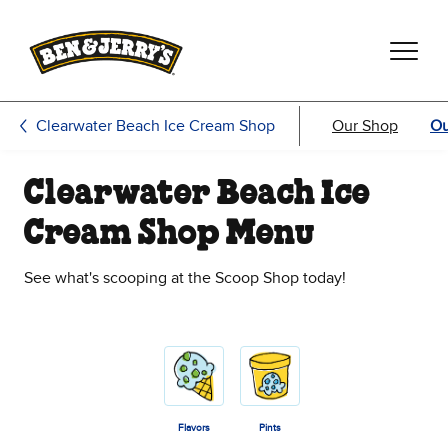
Skip to main content
Skip to footer
Clearwater Beach Ice Cream Shop
Our Shop
Ou
Clearwater Beach Ice
Cream Shop Menu
See what's scooping at the Scoop Shop today!
Flavors
Pints