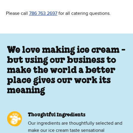
Please call
786 763 2697
for all catering questions.
We love making ice cream -
but using our business to
make the world a better
place gives our work its
meaning
Thoughtful Ingredients
Our ingredients are thoughtfully selected and
make our ice cream taste sensational