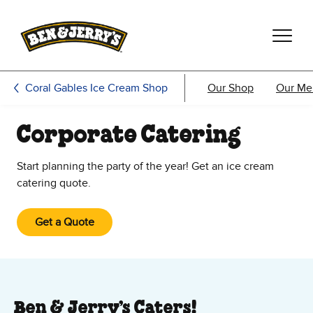
Skip to main content
Skip to footer
Coral Gables Ice Cream Shop
Our Shop
Our Me
Corporate Catering
Start planning the party of the year! Get an ice cream
catering quote.
Get a Quote
Ben & Jerry’s Caters!