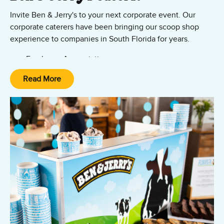
Invite Ben & Jerry's to your next corporate event. Our
corporate caterers have been bringing our scoop shop
experience to companies in South Florida for years.
Employee Appreciation
Tenant Appreciation
Read More
So Much MORE!
Let's talk and see how we can bring value to your
company and add to your workplace culture.