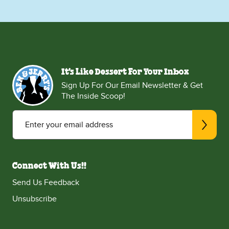
It's Like Dessert For Your Inbox
Sign Up For Our Email Newsletter & Get
The Inside Scoop!
Enter your email address
Connect With Us!!
Send Us Feedback
Unsubscribe