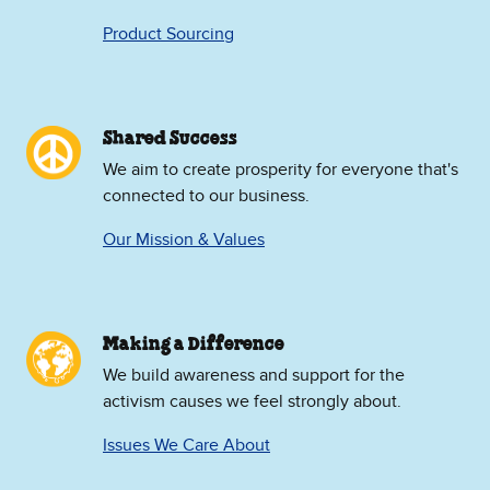
Product Sourcing
Shared Success
We aim to create prosperity for everyone that's
connected to our business.
Our Mission & Values
Making a Difference
We build awareness and support for the
activism causes we feel strongly about.
Issues We Care About