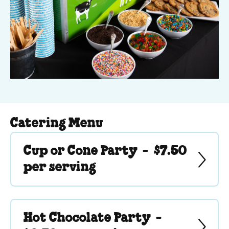
Catering Menu
Cup or Cone Party -
$7.50
per serving
Hot Chocolate Party -