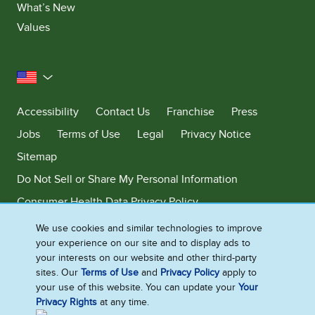
What’s New
Values
United States
Accessibility
Contact Us
Franchise
Press
Jobs
Terms of Use
Legal
Privacy Notice
Sitemap
Do Not Sell or Share My Personal Information
Consumer Health Data Privacy Policy
Limit Use of My Sensitive Personal Information
We use cookies and similar technologies to improve
your experience on our site and to display ads to
Adchoices - Do not sell or Share
your interests on our website and other third-party
sites. Our
Terms of Use
and
Privacy Policy
apply to
your use of this website. You can update your
Your
Privacy Rights
at any time.
©2026 Ben & Jerry's Homemade, Inc. This website is directed only to the