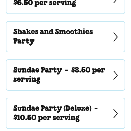
$6.50 per serving
Shakes and Smoothies
Party
Sundae Party -
$8.50 per
serving
Sundae Party (Deluxe) -
$10.50 per serving