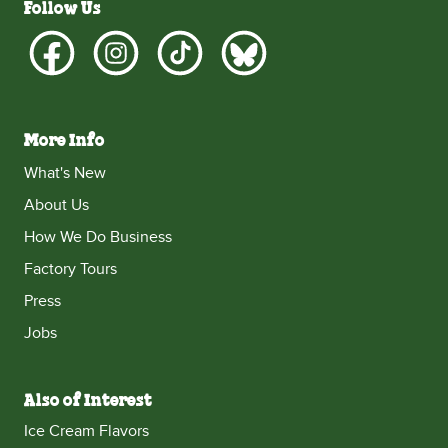
Follow Us
More Info
What's New
About Us
How We Do Business
Factory Tours
Press
Jobs
Also of Interest
Ice Cream Flavors