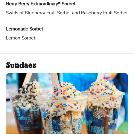
Berry Berry Extraordinary® Sorbet
Swirls of Blueberry Fruit Sorbet and Raspberry Fruit Sorbet
Lemonade Sorbet
Lemon Sorbet
Sundaes