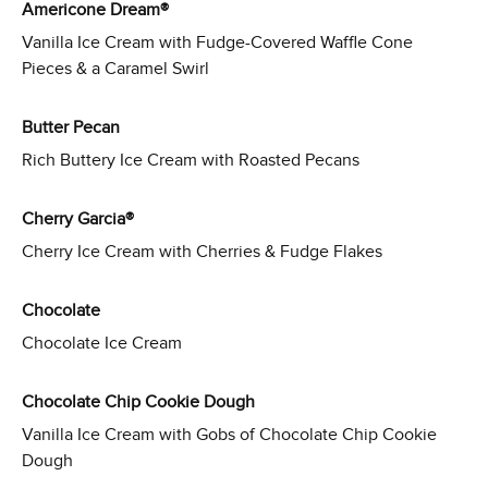
Americone Dream®
Vanilla Ice Cream with Fudge-Covered Waffle Cone
Pieces & a Caramel Swirl
Butter Pecan
Rich Buttery Ice Cream with Roasted Pecans
Cherry Garcia®
Cherry Ice Cream with Cherries & Fudge Flakes
Chocolate
Chocolate Ice Cream
Chocolate Chip Cookie Dough
Vanilla Ice Cream with Gobs of Chocolate Chip Cookie
Dough