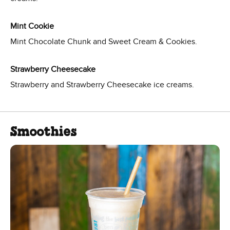
Mint Cookie
Mint Chocolate Chunk and Sweet Cream & Cookies.
Strawberry Cheesecake
Strawberry and Strawberry Cheesecake ice creams.
Smoothies