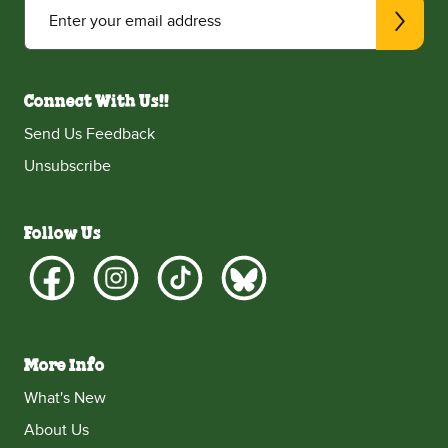
Enter your email address
Connect With Us!!
Send Us Feedback
Unsubscribe
Follow Us
More Info
What's New
About Us