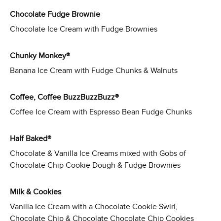
Chocolate Fudge Brownie
Chocolate Ice Cream with Fudge Brownies
Chunky Monkey®
Banana Ice Cream with Fudge Chunks & Walnuts
Coffee, Coffee BuzzBuzzBuzz®
Coffee Ice Cream with Espresso Bean Fudge Chunks
Half Baked®
Chocolate & Vanilla Ice Creams mixed with Gobs of
Chocolate Chip Cookie Dough & Fudge Brownies
Milk & Cookies
Vanilla Ice Cream with a Chocolate Cookie Swirl,
Chocolate Chip & Chocolate Chocolate Chip Cookies