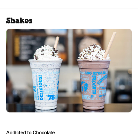
Shakes
Addicted to Chocolate