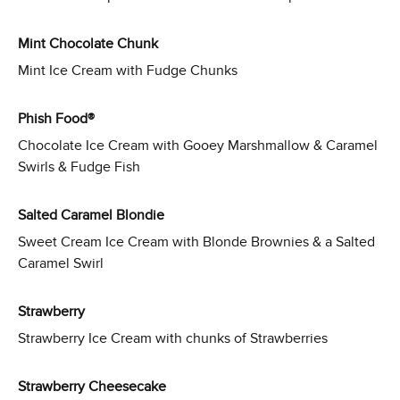
Mint Chocolate Chunk
Mint Ice Cream with Fudge Chunks
Phish Food®
Chocolate Ice Cream with Gooey Marshmallow & Caramel
Swirls & Fudge Fish
Salted Caramel Blondie
Sweet Cream Ice Cream with Blonde Brownies & a Salted
Caramel Swirl
Strawberry
Strawberry Ice Cream with chunks of Strawberries
Strawberry Cheesecake