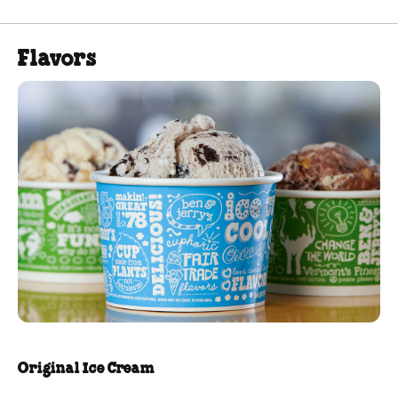
Flavors
Original Ice Cream