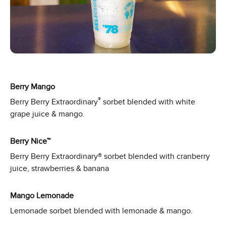
Berry Mango
®
Berry Berry Extraordinary
sorbet blended with white
grape juice & mango.
Berry Nice™
Berry Berry Extraordinary® sorbet blended with cranberry
juice, strawberries & banana
Mango Lemonade
Lemonade sorbet blended with lemonade & mango.