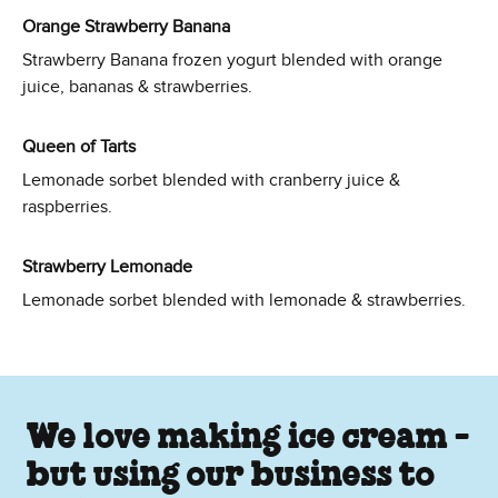
Orange Strawberry Banana
Strawberry Banana frozen yogurt blended with orange
juice, bananas & strawberries.
Queen of Tarts
Lemonade sorbet blended with cranberry juice &
raspberries.
Strawberry Lemonade
Lemonade sorbet blended with lemonade & strawberries.
We love making ice cream -
but using our business to