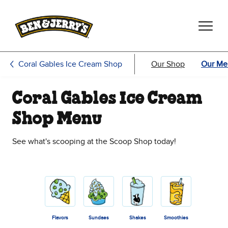
Skip to main content
Skip to footer
Coral Gables Ice Cream Shop
Our Shop
Our Me
Coral Gables Ice Cream
Shop Menu
See what's scooping at the Scoop Shop today!
Flavors
Sundaes
Shakes
Smoothies