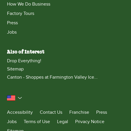
How We Do Business
Factory Tours
Press
Jobs
Also of Interest
Drop Everything!
Sitemap
Canton - Shoppes at Farmington Valley Ice...
United States
Accessibility
Contact Us
Franchise
Press
Jobs
Terms of Use
Legal
Privacy Notice