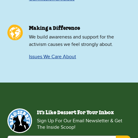
Making a Difference
We build awareness and support for the
activism causes we feel strongly about.
Issues We Care About
It's Like Dessert For Your Inbox
Sign Up For Our Email Newsletter & Get
The Inside Scoop!