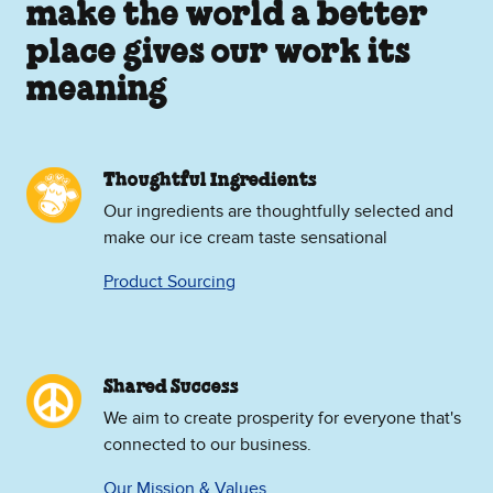
make the world a better
place gives our work its
meaning
Thoughtful Ingredients
Our ingredients are thoughtfully selected and
make our ice cream taste sensational
Product Sourcing
Shared Success
We aim to create prosperity for everyone that's
connected to our business.
Our Mission & Values