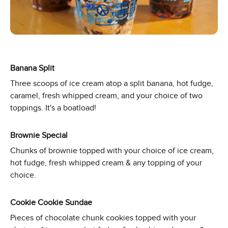
Banana Split
Three scoops of ice cream atop a split banana, hot fudge,
caramel, fresh whipped cream, and your choice of two
toppings. It's a boatload!
Brownie Special
Chunks of brownie topped with your choice of ice cream,
hot fudge, fresh whipped cream & any topping of your
choice.
Cookie Cookie Sundae
Pieces of chocolate chunk cookies topped with your