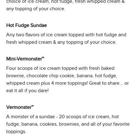
choice of ice cream, hot fudge, fresh whipped cream &
any topping of your choice.
Hot Fudge Sundae
Any two flavors of ice cream topped with hot fudge and
fresh whipped cream & any topping of your choice.
Mini-Vermonster™
Four scoops of ice cream topped with fresh baked
brownie, chocolate chip cookie, banana, hot fudge,
whipped cream plus 4 more toppings! Great to share... or
eat it all if you dare!
Vermonster™
A monster of a sundae - 20 scoops of ice cream, hot
fudge, banana, cookies, brownies, and all of your favorite
toppings.