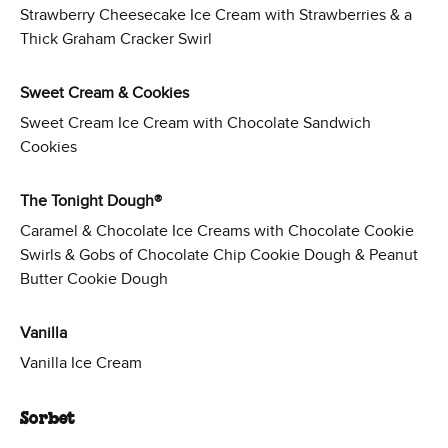
Strawberry Cheesecake Ice Cream with Strawberries & a
Thick Graham Cracker Swirl
Sweet Cream & Cookies
Sweet Cream Ice Cream with Chocolate Sandwich
Cookies
The Tonight Dough®
Caramel & Chocolate Ice Creams with Chocolate Cookie
Swirls & Gobs of Chocolate Chip Cookie Dough & Peanut
Butter Cookie Dough
Vanilla
Vanilla Ice Cream
Sorbet