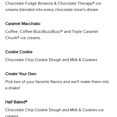
Chocolate Fudge Brownie & Chocolate Therapy® ice
creams blended into every chocolate lover's dream.
Caramel Macchiato
Coffee, Coffee BuzzBuzzBuzz® and Triple Caramel
Chunk® ice creams.
Cookie Cookie
Chocolate Chip Cookie Dough and Milk & Cookies
Create Your Own
Pick two of your favorite flavors and we'll make them into
a shake!
Half Baked®
Chocolate Chip Cookie Dough and Milk & Cookies ice
creams.