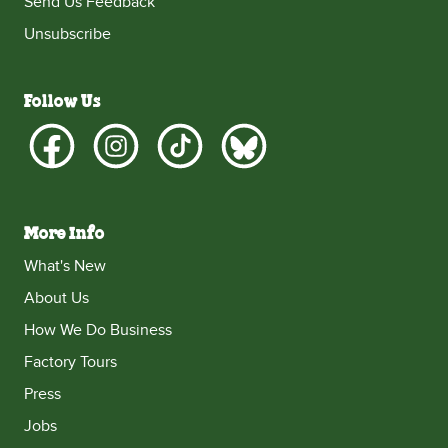
Send Us Feedback
Unsubscribe
Follow Us
More Info
What's New
About Us
How We Do Business
Factory Tours
Press
Jobs