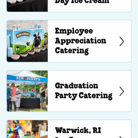
Day Ice Cream
Employee
Appreciation
Catering
Graduation
Party Catering
Warwick, RI