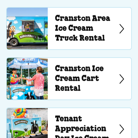
Cranston Area
Ice Cream
Truck Rental
Cranston Ice
Cream Cart
Rental
Tenant
Appreciation