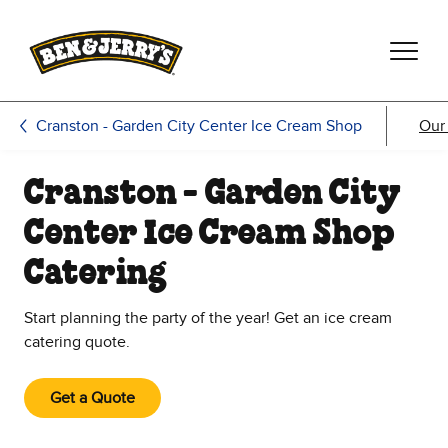
Skip to main content
Skip to footer
Cranston - Garden City Center Ice Cream Shop
Our
Cranston - Garden City
Center Ice Cream Shop
Catering
Start planning the party of the year! Get an ice cream
catering quote.
Get a Quote