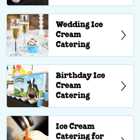
Wedding Ice
Cream
Catering
Birthday Ice
Cream
Catering
Ice Cream
Catering for