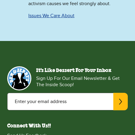
activism causes we feel strongly about.
Issues We Care About
It's Like Dessert For Your Inbox
Sign Up For Our Email Newsletter & Get
The Inside Scoop!
Enter your email address
Connect With Us!!