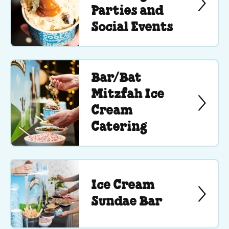
Parties and
Social Events
Bar/Bat
Mitzfah Ice
Cream
Catering
Ice Cream
Sundae Bar