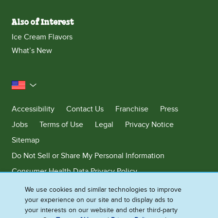
Also of Interest
Ice Cream Flavors
What’s New
United States
Accessibility
Contact Us
Franchise
Press
Jobs
Terms of Use
Legal
Privacy Notice
Sitemap
Do Not Sell or Share My Personal Information
Consumer Health Data Privacy Policy
Limit Use of My Sensitive Personal Information
We use cookies and similar technologies to improve
your experience on our site and to display ads to
Adchoices - Do not sell or Share
your interests on our website and other third-party