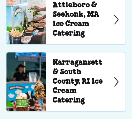
Attleboro &
Seekonk, MA
Ice Cream
Catering
Narragansett
& South
County, RI Ice
Cream
Catering
See Menu or Ask a Question