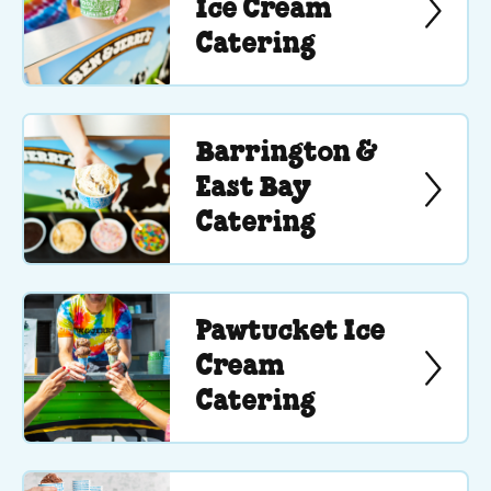
Ice Cream
Catering
Barrington &
East Bay
Catering
Pawtucket Ice
Cream
Catering