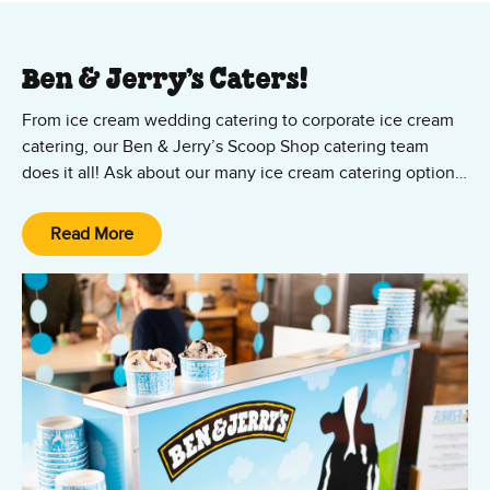
Ben & Jerry’s Caters!
From ice cream wedding catering to corporate ice cream
catering, our Ben & Jerry’s Scoop Shop catering team
does it all! Ask about our many ice cream catering options,
from cup and cone parties to ice cream sundae bars — all
featuring your favorite Ben & Jerry’s ice cream and vegan
Read More
Non-Dairy flavors! We’ll set it up, scoop it up, and clean it
up. All you and your guests have to do is show up and
enjoy the party!