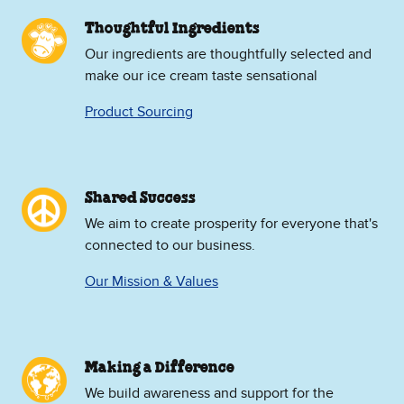
Thoughtful Ingredients
Our ingredients are thoughtfully selected and
make our ice cream taste sensational
Product Sourcing
Shared Success
We aim to create prosperity for everyone that's
connected to our business.
Our Mission & Values
Making a Difference
We build awareness and support for the