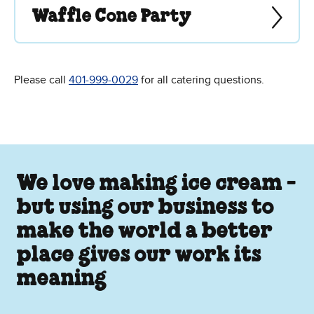
Waffle Cone Party
Please call
401-999-0029
for all catering questions.
We love making ice cream -
but using our business to
make the world a better
place gives our work its
meaning