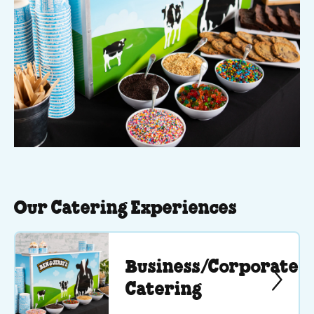
Our Catering Experiences
Business/Corporate
Catering