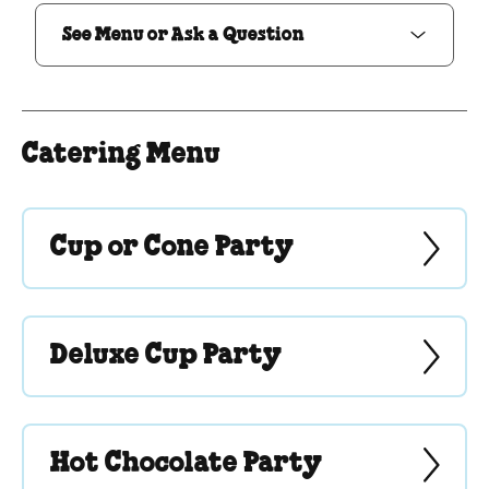
See Menu or Ask a Question
Catering Menu
Cup or Cone Party
Deluxe Cup Party
Hot Chocolate Party