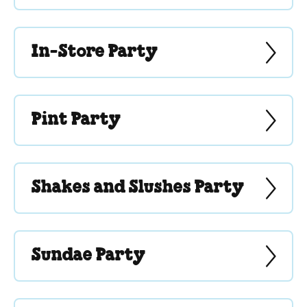
In-Store Party
Pint Party
Shakes and Slushes Party
Sundae Party