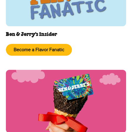
Ben & Jerry's Insider
Become a Flavor Fanatic