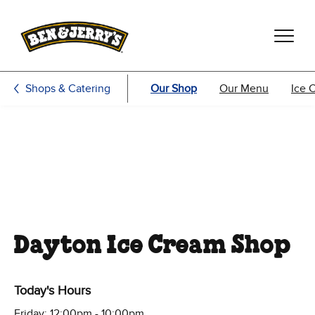
Skip to main content
Skip to footer
Shops & Catering
Our Shop
Our Menu
Ice 
Dayton Ice Cream Shop
Today's Hours
Friday: 12:00pm - 10:00pm