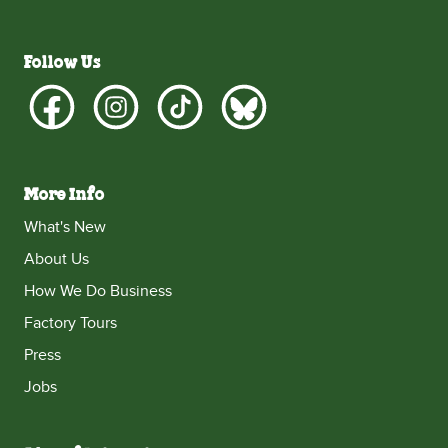
Follow Us
More Info
What's New
About Us
How We Do Business
Factory Tours
Press
Jobs