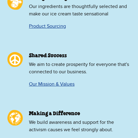
Our ingredients are thoughtfully selected and
make our ice cream taste sensational
Product Sourcing
Shared Success
We aim to create prosperity for everyone that's
connected to our business.
Our Mission & Values
Making a Difference
We build awareness and support for the
activism causes we feel strongly about.