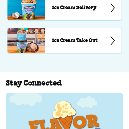
Ice Cream Delivery
Ice Cream Take Out
Stay Connected