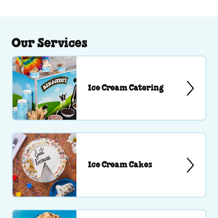
Our Services
Ice Cream Catering
Ice Cream Cakes