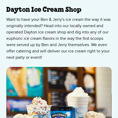
About Our Ice Cream Shop
Dayton Ice Cream Shop
Want to have your Ben & Jerry's ice cream the way it was
originally intended? Head into our locally owned and
operated Dayton ice cream shop and dig into any of our
euphoric ice cream flavors in the way the first scoops
were served up by Ben and Jerry themselves. We even
offer catering and will deliver our ice cream right to your
next party or event!