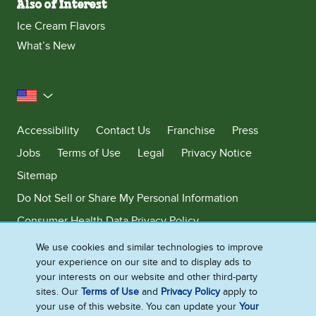
Also of Interest
Ice Cream Flavors
What’s New
United States
Accessibility
Contact Us
Franchise
Press
Jobs
Terms of Use
Legal
Privacy Notice
Sitemap
Do Not Sell or Share My Personal Information
Consumer Health Data Privacy Policy
Limit Use of My Sensitive Personal Information
We use cookies and similar technologies to improve
your experience on our site and to display ads to
Adchoices - Do not sell or Share
your interests on our website and other third-party
sites. Our
Terms of Use
and
Privacy Policy
apply to
your use of this website. You can update your
Your