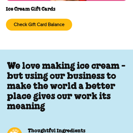
Ice Cream Gift Cards
Check Gift Card Balance
We love making ice cream -
but using our business to
make the world a better
place gives our work its
meaning
Thoughtful Ingredients