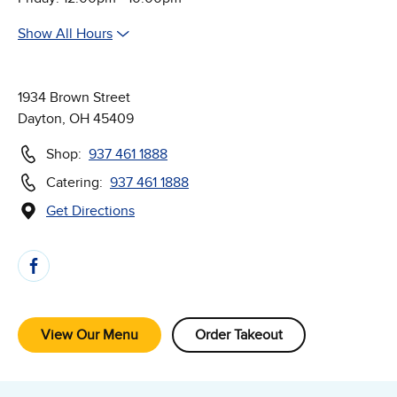
Show All Hours
1934 Brown Street
Dayton, OH 45409
Shop:
937 461 1888
Catering:
937 461 1888
Get Directions
(Opens in new window)
Follow Us on Social Media
View Our Menu
Order Takeout