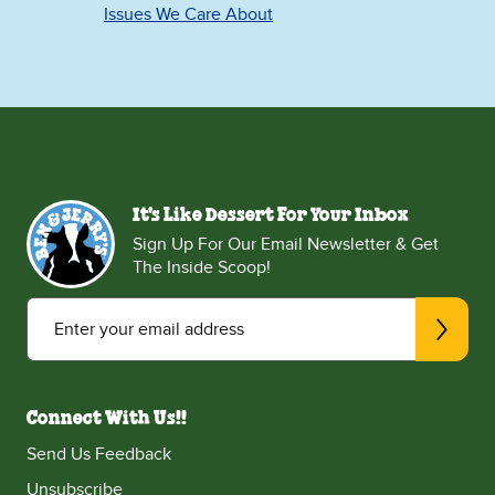
Issues We Care About
It's Like Dessert For Your Inbox
Sign Up For Our Email Newsletter & Get
The Inside Scoop!
Enter your email address
Connect With Us!!
Send Us Feedback
Unsubscribe