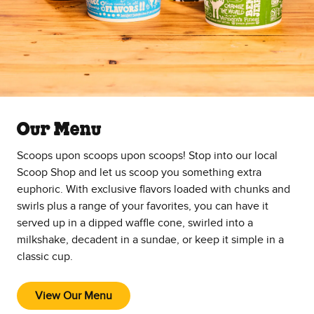
Our Menu
Scoops upon scoops upon scoops! Stop into our local
Scoop Shop and let us scoop you something extra
euphoric. With exclusive flavors loaded with chunks and
swirls plus a range of your favorites, you can have it
served up in a dipped waffle cone, swirled into a
milkshake, decadent in a sundae, or keep it simple in a
classic cup.
View Our Menu