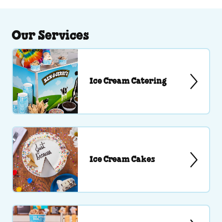
Our Services
Ice Cream Catering
Ice Cream Cakes