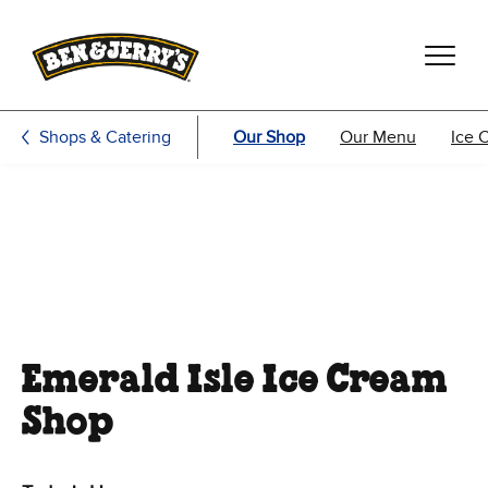
Skip to main content
Skip to footer
Shops & Catering
Our Shop
Our Menu
Ice 
Emerald Isle Ice Cream
Shop