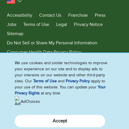
United States
Accessibility
Contact Us
Franchise
Press
Jobs
Terms of Use
Legal
Privacy Notice
Sitemap
Do Not Sell or Share My Personal Information
Consumer Health Data Privacy Policy
Limit Use of My Sensitive Personal Information
We use cookies and similar technologies to improve
your experience on our site and to display ads to
Adchoices - Do not sell or Share
your interests on our website and other third-party
sites. Our
Terms of Use
and
Privacy Policy
apply to
your use of this website. You can update your
Your
Privacy Rights
at any time.
©2026 Ben & Jerry's Homemade, Inc. This website is directed only to the
U.S. consumers for products and services of Ben & Jerry's Homemade,
AdChoices
Inc. This website is not directed to consumers outside of the U.S.
Accept