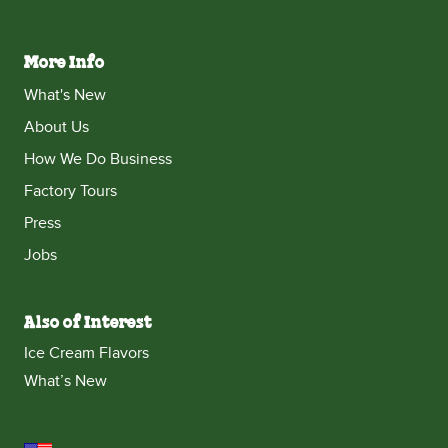
More Info
What's New
About Us
How We Do Business
Factory Tours
Press
Jobs
Also of Interest
Ice Cream Flavors
What’s New