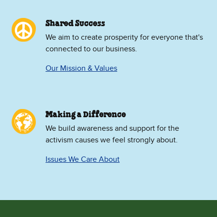
Shared Success
We aim to create prosperity for everyone that's
connected to our business.
Our Mission & Values
Making a Difference
We build awareness and support for the
activism causes we feel strongly about.
Issues We Care About