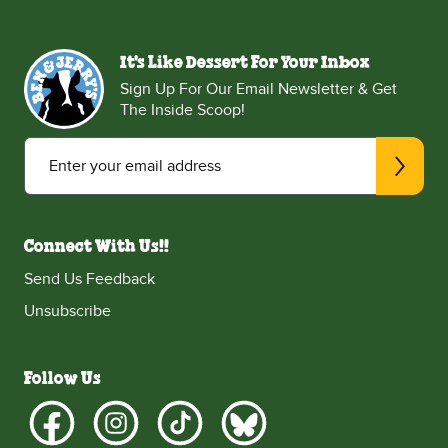
It's Like Dessert For Your Inbox
Sign Up For Our Email Newsletter & Get
The Inside Scoop!
Enter your email address
Connect With Us!!
Send Us Feedback
Unsubscribe
Follow Us