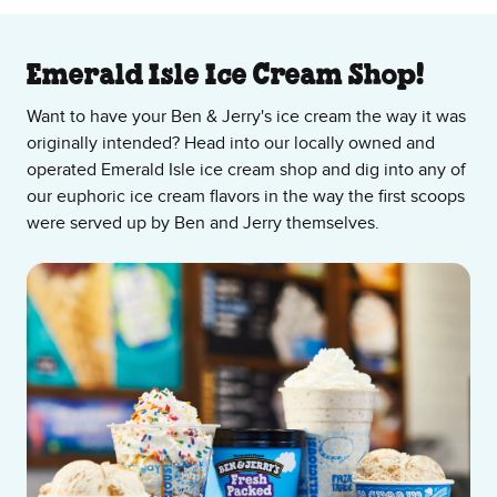
About Our Ice Cream Shop
Emerald Isle Ice Cream Shop!
Want to have your Ben & Jerry's ice cream the way it was
originally intended? Head into our locally owned and
operated Emerald Isle ice cream shop and dig into any of
our euphoric ice cream flavors in the way the first scoops
were served up by Ben and Jerry themselves.