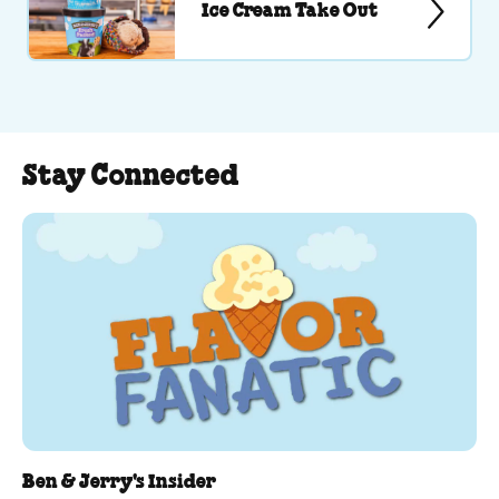
Ice Cream Take Out
Stay Connected
Ben & Jerry's Insider