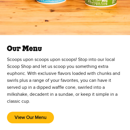
Our Menu
Scoops upon scoops upon scoops! Stop into our local
Scoop Shop and let us scoop you something extra
euphoric. With exclusive flavors loaded with chunks and
swirls plus a range of your favorites, you can have it
served up in a dipped waffle cone, swirled into a
milkshake, decadent in a sundae, or keep it simple in a
classic cup.
View Our Menu