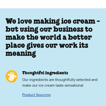
We love making ice cream -
but using our business to
make the world a better
place gives our work its
meaning
Thoughtful Ingredients
Our ingredients are thoughtfully selected and
make our ice cream taste sensational
Product Sourcing