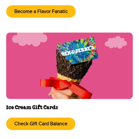
Become a Flavor Fanatic
Ice Cream Gift Cards
Check Gift Card Balance