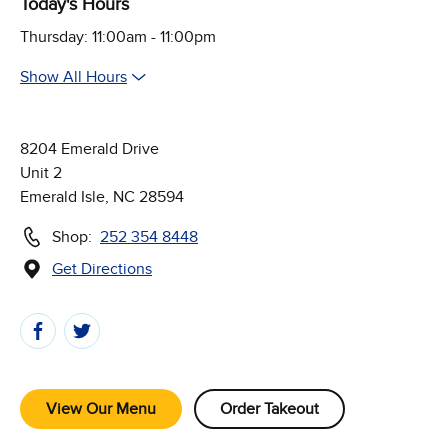
Today's Hours
Thursday: 11:00am - 11:00pm
Show All Hours
8204 Emerald Drive
Unit 2
Emerald Isle, NC 28594
Shop:
252 354 8448
Get Directions
(Opens in new window)
Follow Us on Social Media
View Our Menu
Order Takeout