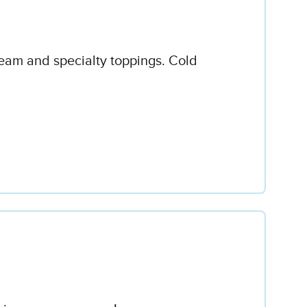
ream and specialty toppings. Cold