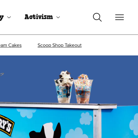
uy
Activism
eam Cakes
Scoop Shop Takeout