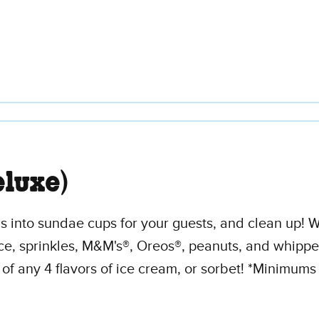
luxe)
 into sundae cups for your guests, and clean up! We
ce, sprinkles, M&M's®, Oreos®, peanuts, and whippe
of any 4 flavors of ice cream, or sorbet! *Minimums