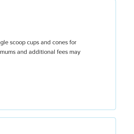
ingle scoop cups and cones for
inimums and additional fees may