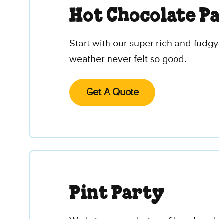
Hot Chocolate P
Start with our super rich and fudgy
weather never felt so good.
Get A Quote
Pint Party