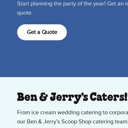
Start planning the party of the year! Get an 
quote.
Get a Quote
Ben & Jerry’s Caters!
From ice cream wedding catering to corpora
our Ben & Jerry’s Scoop Shop catering team 