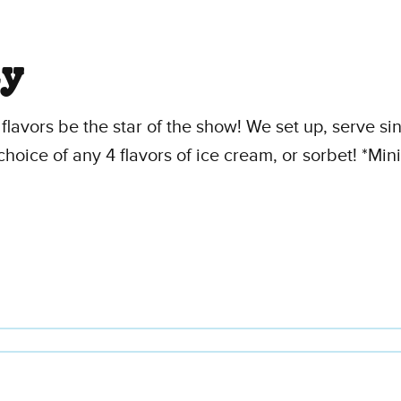
ty
flavors be the star of the show! We set up, serve s
choice of any 4 flavors of ice cream, or sorbet! *M