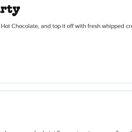
arty
 Hot Chocolate, and top it off with fresh whipped c