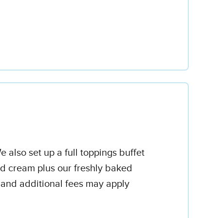
 also set up a full toppings buffet
d cream plus our freshly baked
 and additional fees may apply