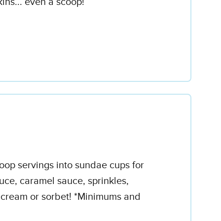
ins... even a scoop!
coop servings into sundae cups for
uce, caramel sauce, sprinkles,
e cream or sorbet! *Minimums and