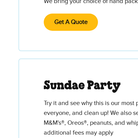
We bring your choice of hand packe
Get A Quote
Sundae Party
Try it and see why this is our mos
everyone, and clean up! We also se
M&M's®, Oreos®, peanuts, and whip
additional fees may apply