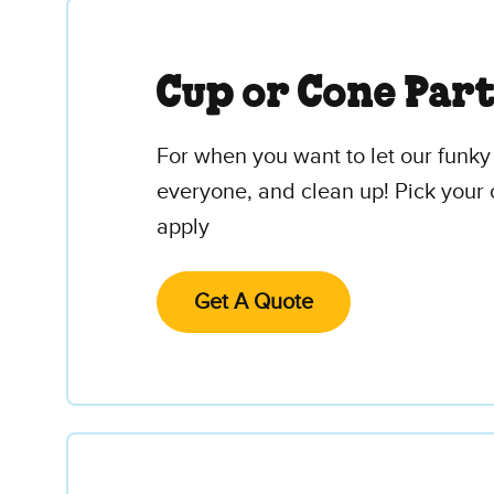
Cup or Cone Par
For when you want to let our funky 
everyone, and clean up! Pick your 
apply
Get A Quote