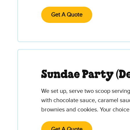
Get A Quote
Sundae Party (De
We set up, serve two scoop servings
with chocolate sauce, caramel sau
brownies and cookies. Your choice 
Get A Quote