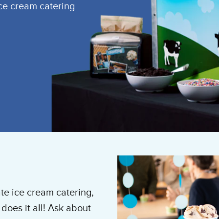
ice cream catering
te ice cream catering,
does it all! Ask about