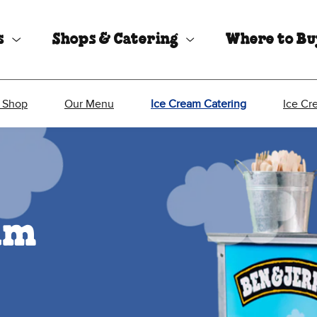
s
Shops & Catering
Where to B
 Shop
Our Menu
Ice Cream Catering
Ice Cr
eam