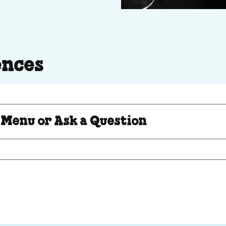
ences
Question
 Menu or Ask a Question