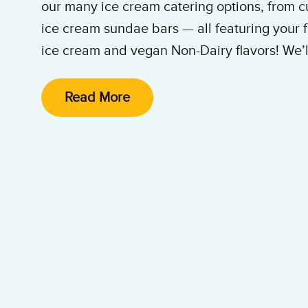
our many ice cream catering options, from c
ice cream sundae bars — all featuring your f
ice cream and vegan Non-Dairy flavors! We’ll 
and clean it up. All you and your guests hav
enjoy the party!
Read More