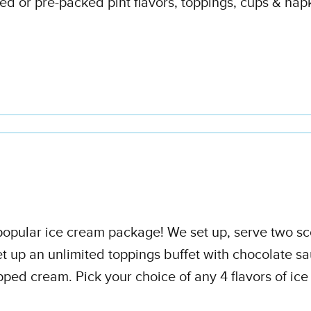
d or pre-packed pint flavors, toppings, cups & napk
t popular ice cream package! We set up, serve two s
t up an unlimited toppings buffet with chocolate sa
ped cream. Pick your choice of any 4 flavors of ic