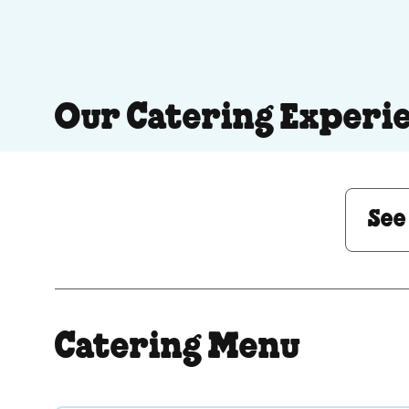
Our Catering Experi
See Menu or Ask a 
See
Catering Menu