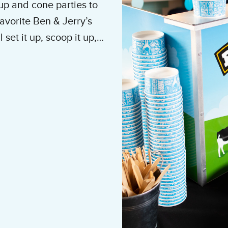
up and cone parties to
avorite Ben & Jerry’s
set it up, scoop it up,
e to do is show up and