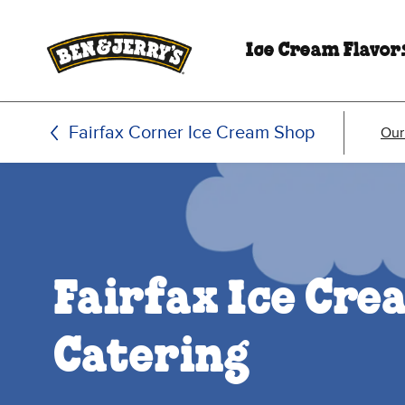
Skip to main content
Skip to footer
Ice Cream Flavor
Fairfax Corner Ice Cream Shop
Our
Fairfax Ice Cr
Catering