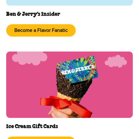
Ben & Jerry's Insider
Become a Flavor Fanatic
Ice Cream Gift Cards