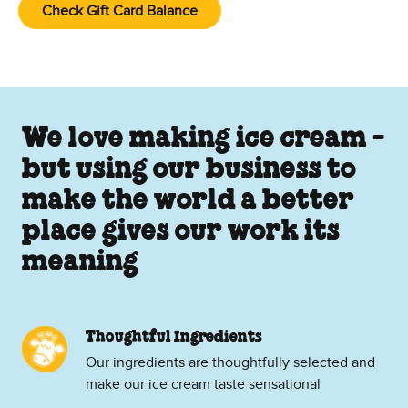
Check Gift Card Balance
We love making ice cream -
but using our business to
make the world a better
place gives our work its
meaning
Thoughtful Ingredients
Our ingredients are thoughtfully selected and
make our ice cream taste sensational