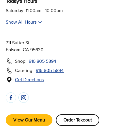
Today's Hours
Saturday: 11:00am - 10:00pm
Show All Hours
711 Sutter St.
Folsom, CA 95630
Shop:
916 805 5894
Catering:
916-805-5894
Get Directions
(Opens in new window)
Follow Us on Social Media
View Our Menu
Order Takeout