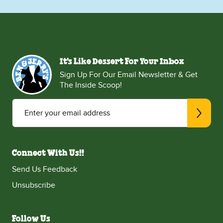
It's Like Dessert For Your Inbox
Sign Up For Our Email Newsletter & Get
The Inside Scoop!
Enter your email address
Connect With Us!!
Send Us Feedback
Unsubscribe
Follow Us