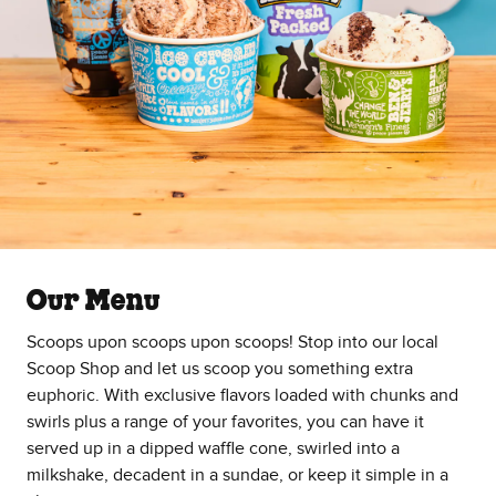
Our Menu
Scoops upon scoops upon scoops! Stop into our local
Scoop Shop and let us scoop you something extra
euphoric. With exclusive flavors loaded with chunks and
swirls plus a range of your favorites, you can have it
served up in a dipped waffle cone, swirled into a
milkshake, decadent in a sundae, or keep it simple in a