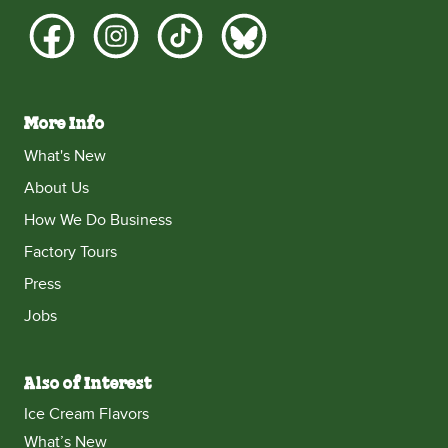
More Info
What's New
About Us
How We Do Business
Factory Tours
Press
Jobs
Also of Interest
Ice Cream Flavors
What’s New