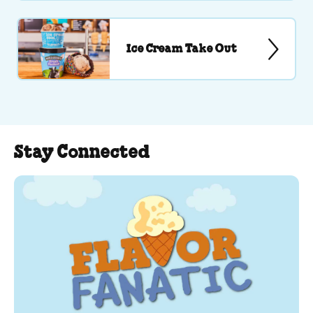
Ice Cream Take Out
Stay Connected