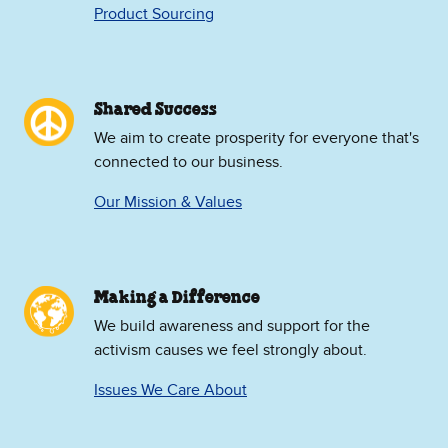
Product Sourcing
Shared Success
We aim to create prosperity for everyone that's
connected to our business.
Our Mission & Values
Making a Difference
We build awareness and support for the
activism causes we feel strongly about.
Issues We Care About