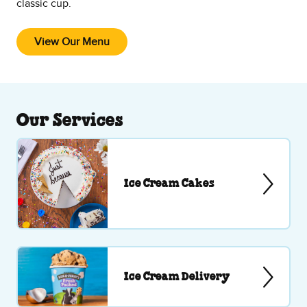
classic cup.
View Our Menu
Our Services
Ice Cream Cakes
Ice Cream Delivery