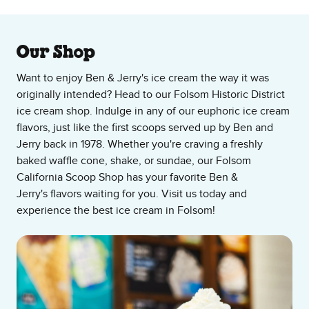
About Our Ice Cream Shop
Our Shop
Want to enjoy Ben & Jerry's ice cream the way it was
originally intended? Head to our Folsom Historic District
ice cream shop. Indulge in any of our euphoric ice cream
flavors, just like the first scoops served up by Ben and
Jerry back in 1978. Whether you're craving a freshly
baked waffle cone, shake, or sundae, our Folsom
California Scoop Shop has your favorite Ben &
Jerry's flavors waiting for you. Visit us today and
experience the best ice cream in Folsom!