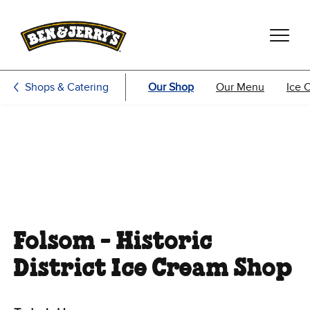
Skip to main content
Skip to footer
Shops & Catering
Our Shop
Our Menu
Ice 
Folsom - Historic
District Ice Cream Shop