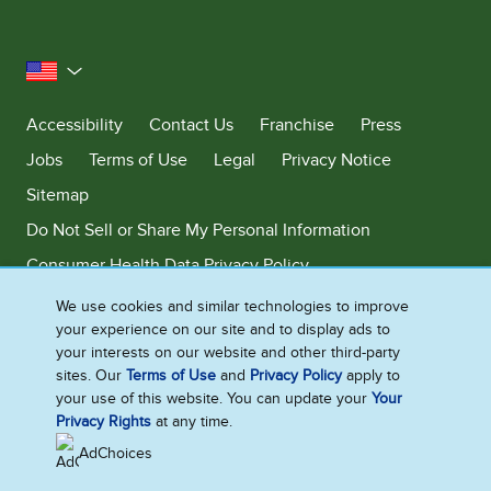
United States
Accessibility
Contact Us
Franchise
Press
Jobs
Terms of Use
Legal
Privacy Notice
Sitemap
Do Not Sell or Share My Personal Information
Consumer Health Data Privacy Policy
Limit Use of My Sensitive Personal Information
We use cookies and similar technologies to improve
your experience on our site and to display ads to
Adchoices - Do not sell or Share
your interests on our website and other third-party
sites. Our
Terms of Use
and
Privacy Policy
apply to
your use of this website. You can update your
Your
Privacy Rights
at any time.
©2026 Ben & Jerry's Homemade, Inc. This website is directed only to the
U.S. consumers for products and services of Ben & Jerry's Homemade,
AdChoices
Inc. This website is not directed to consumers outside of the U.S.