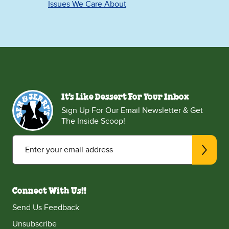
Issues We Care About
It's Like Dessert For Your Inbox
Sign Up For Our Email Newsletter & Get
The Inside Scoop!
Enter your email address
Connect With Us!!
Send Us Feedback
Unsubscribe