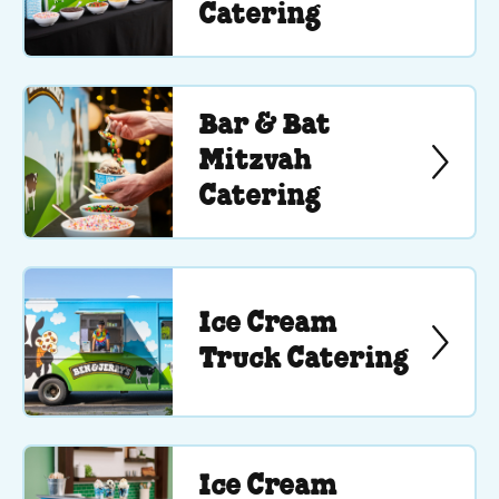
Catering
Bar & Bat
Mitzvah
Catering
Ice Cream
Truck Catering
Ice Cream