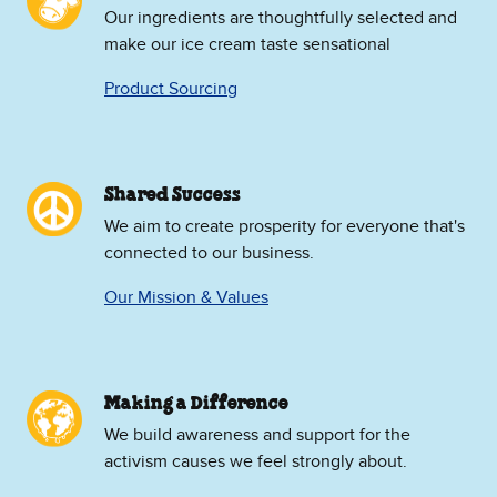
Our ingredients are thoughtfully selected and
make our ice cream taste sensational
Product Sourcing
Shared Success
We aim to create prosperity for everyone that's
connected to our business.
Our Mission & Values
Making a Difference
We build awareness and support for the
activism causes we feel strongly about.