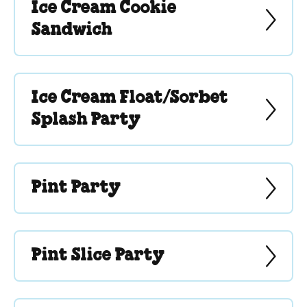
Ice Cream Cookie
Sandwich
Ice Cream Float/Sorbet
Splash Party
Pint Party
Pint Slice Party