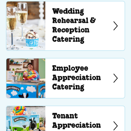
Wedding
Rehearsal &
Reception
Catering
Employee
Appreciation
Catering
Tenant
Appreciation