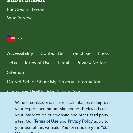
Also of Interest
Ice Cream Flavors
What’s New
United States
Accessibility
Contact Us
Franchise
Press
Jobs
Terms of Use
Legal
Privacy Notice
Sitemap
Do Not Sell or Share My Personal Information
Consumer Health Data Privacy Policy
Limit Use of My Sensitive Personal Information
We use cookies and similar technologies to improve
your experience on our site and to display ads to
Adchoices - Do not sell or Share
your interests on our website and other third-party
sites. Our
Terms of Use
and
Privacy Policy
apply to
your use of this website. You can update your
Your