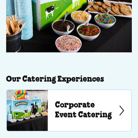
Our Catering Experiences
Corporate
Event Catering