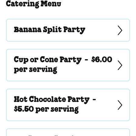
Catering Menu
Banana Split Party
Cup or Cone Party -
$6.00
per serving
Hot Chocolate Party -
$5.50 per serving