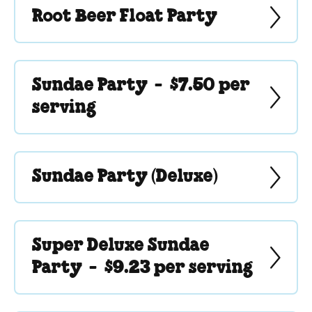
Root Beer Float Party
Sundae Party -
$7.50 per
serving
Sundae Party (Deluxe)
Super Deluxe Sundae
Party -
$9.23 per serving