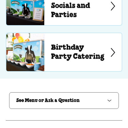
Socials and
Parties
Birthday
Party Catering
See Menu or Ask a Question
See Menu or Ask a Question