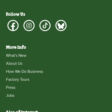
Follow Us
More Info
What's New
About Us
How We Do Business
Factory Tours
Press
Jobs