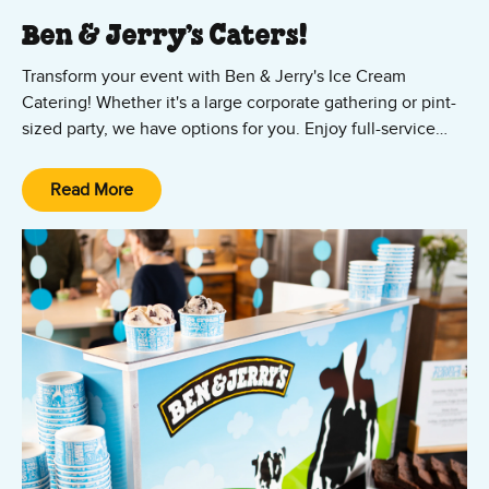
Ben & Jerry’s Caters!
Transform your event with Ben & Jerry's Ice Cream
Catering! Whether it's a large corporate gathering or pint-
sized party, we have options for you. Enjoy full-service
packages starting at just $1,000, featuring a variety of
flavors in cups, cones, or customized sundaes. For smaller
Read More
gatherings,
click here to order our convenient drop-off
service directly through ezCater
. Treat your guests to a
sweet experience they won't forget!