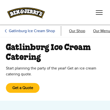
Skip to main content
Skip to footer
Gatlinburg Ice Cream Shop
Our Shop
Our Men
Gatlinburg Ice Cream
Catering
Start planning the party of the year! Get an ice cream
catering quote.
Get a Quote