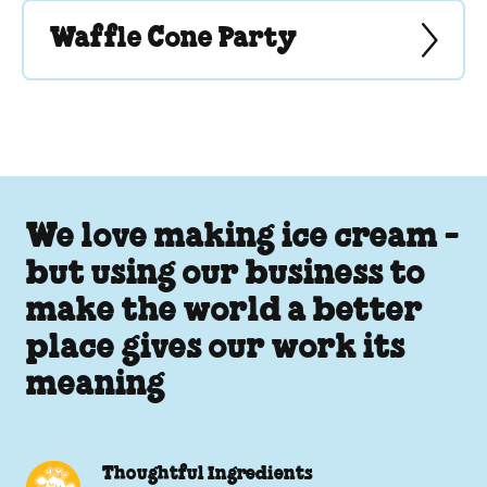
Waffle Cone Party
We love making ice cream -
but using our business to
make the world a better
place gives our work its
meaning
Thoughtful Ingredients