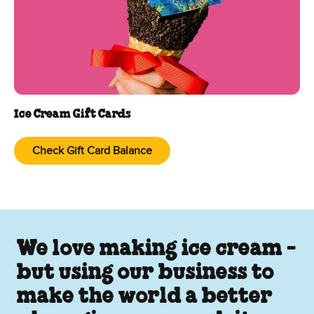
Ice Cream Gift Cards
Check Gift Card Balance
We love making ice cream -
but using our business to
make the world a better