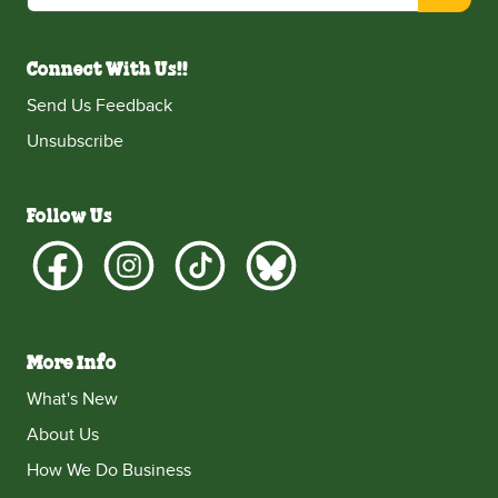
Connect With Us!!
Send Us Feedback
Unsubscribe
Follow Us
More Info
What's New
About Us
How We Do Business