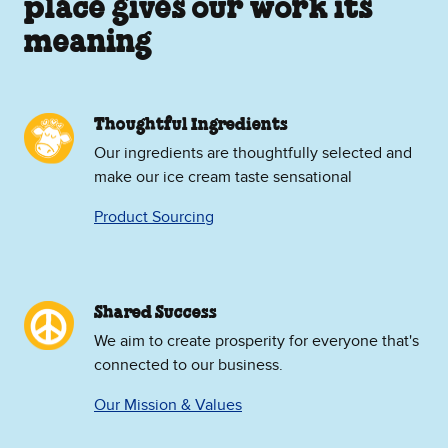
place gives our work its
meaning
Thoughtful Ingredients
Our ingredients are thoughtfully selected and
make our ice cream taste sensational
Product Sourcing
Shared Success
We aim to create prosperity for everyone that's
connected to our business.
Our Mission & Values