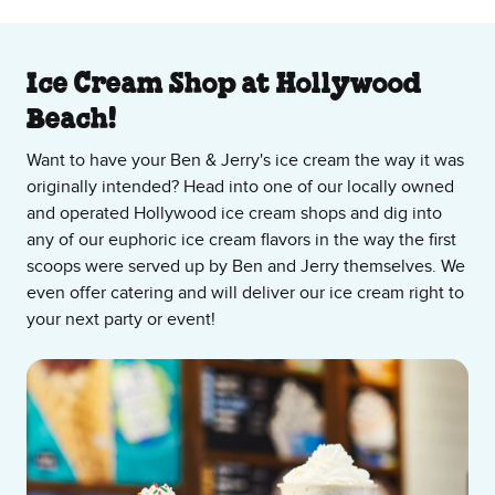
About Our Ice Cream Shop
Ice Cream Shop at Hollywood
Beach!
Want to have your Ben & Jerry's ice cream the way it was
originally intended? Head into one of our locally owned
and operated Hollywood ice cream shops and dig into
any of our euphoric ice cream flavors in the way the first
scoops were served up by Ben and Jerry themselves. We
even offer catering and will deliver our ice cream right to
your next party or event!