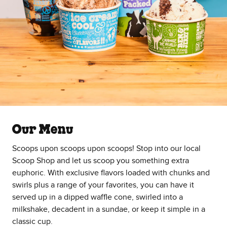
Our Menu
Scoops upon scoops upon scoops! Stop into our local
Scoop Shop and let us scoop you something extra
euphoric. With exclusive flavors loaded with chunks and
swirls plus a range of your favorites, you can have it
served up in a dipped waffle cone, swirled into a
milkshake, decadent in a sundae, or keep it simple in a
classic cup.