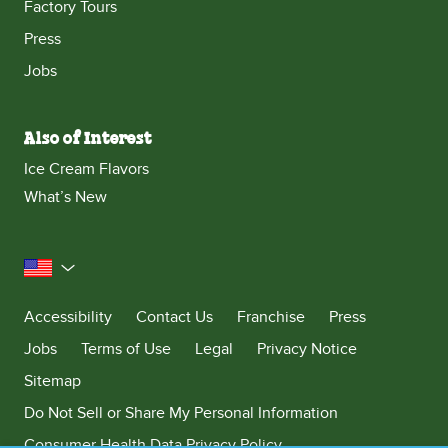
Factory Tours
Press
Jobs
Also of Interest
Ice Cream Flavors
What’s New
United States
Accessibility
Contact Us
Franchise
Press
Jobs
Terms of Use
Legal
Privacy Notice
Sitemap
Do Not Sell or Share My Personal Information
Consumer Health Data Privacy Policy