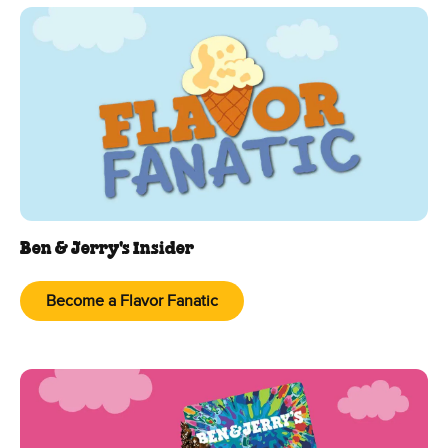
Ben & Jerry's Insider
Become a Flavor Fanatic