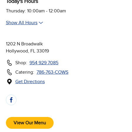
Today's Hours
Thursday: 10:00am - 12:00am
Show All Hours
1202 N Broadwalk
Hollywood, FL 33019
Shop:
954 929 7085
Catering:
786-763-COWS
Get Directions
(Opens in new window)
Follow Us on Social Media
View Our Menu