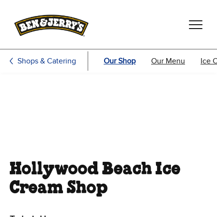
Skip to main content
Skip to footer
Shops & Catering
Our Shop
Our Menu
Ice 
Hollywood Beach Ice
Cream Shop