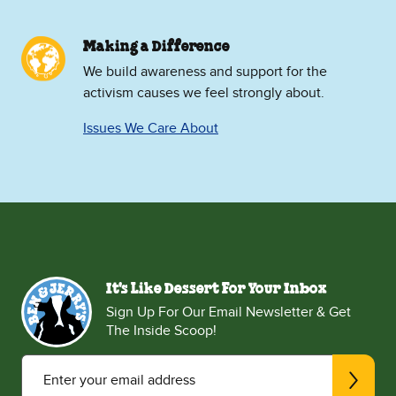
Making a Difference
We build awareness and support for the
activism causes we feel strongly about.
Issues We Care About
It's Like Dessert For Your Inbox
Sign Up For Our Email Newsletter & Get
The Inside Scoop!
Enter your email address