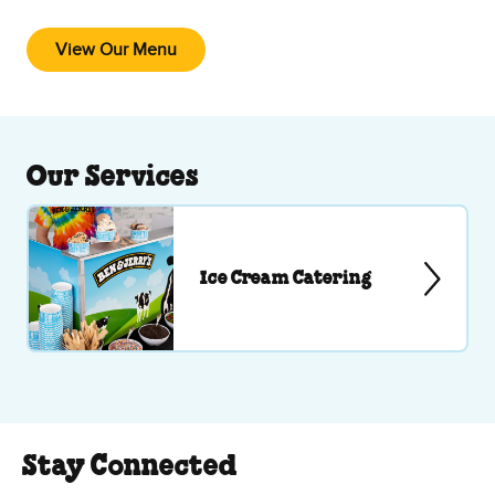
View Our Menu
Our Services
Ice Cream Catering
Stay Connected