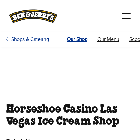
Skip to main content
Skip to footer
Shops & Catering
Our Shop
Our Menu
Scoo
Horseshoe Casino Las
Vegas Ice Cream Shop