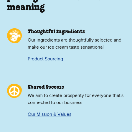
meaning
Thoughtful Ingredients
Our ingredients are thoughtfully selected and
make our ice cream taste sensational
Product Sourcing
Shared Success
We aim to create prosperity for everyone that's
connected to our business.
Our Mission & Values