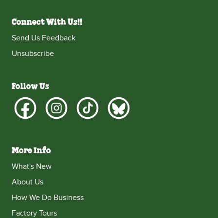
Connect With Us!!
Send Us Feedback
Unsubscribe
Follow Us
More Info
What's New
About Us
How We Do Business
Factory Tours