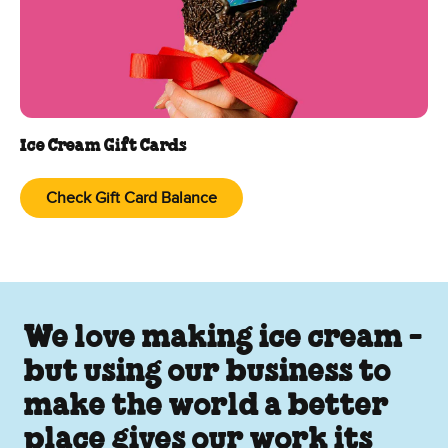
Ice Cream Gift Cards
Check Gift Card Balance
We love making ice cream -
but using our business to
make the world a better
place gives our work its