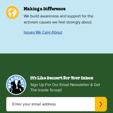
Making a Difference
We build awareness and support for the
activism causes we feel strongly about.
Issues We Care About
It's Like Dessert For Your Inbox
Sign Up For Our Email Newsletter & Get
The Inside Scoop!
Enter your email address