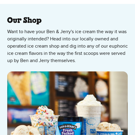
About Our Ice Cream Shop
Our Shop
Want to have your Ben & Jerry's ice cream the way it was
originally intended? Head into our locally owned and
operated ice cream shop and dig into any of our euphoric
ice cream flavors in the way the first scoops were served
up by Ben and Jerry themselves.