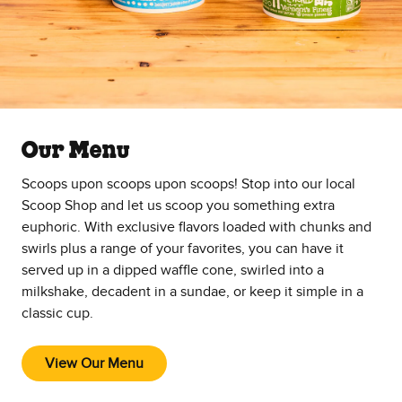
Our Menu
Scoops upon scoops upon scoops! Stop into our local
Scoop Shop and let us scoop you something extra
euphoric. With exclusive flavors loaded with chunks and
swirls plus a range of your favorites, you can have it
served up in a dipped waffle cone, swirled into a
milkshake, decadent in a sundae, or keep it simple in a
classic cup.
View Our Menu