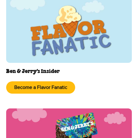
Ben & Jerry's Insider
Become a Flavor Fanatic