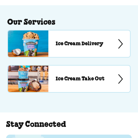
Our Services
Ice Cream Delivery
Ice Cream Take Out
Stay Connected