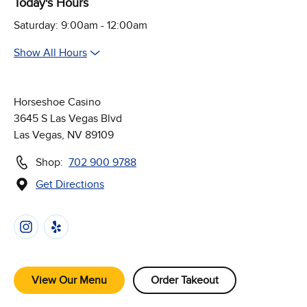
Today's Hours
Saturday: 9:00am - 12:00am
Show All Hours
Horseshoe Casino
3645 S Las Vegas Blvd
Las Vegas, NV 89109
Shop:
702 900 9788
Get Directions
(Opens in new window)
Follow Us on Social Media
View Our Menu
Order Takeout