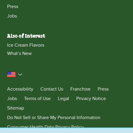
Press
Jobs
Also of Interest
Ice Cream Flavors
What’s New
United States
Accessibility
Contact Us
Franchise
Press
Jobs
Terms of Use
Legal
Privacy Notice
Sitemap
Do Not Sell or Share My Personal Information
Consumer Health Data Privacy Policy