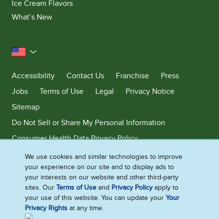
Ice Cream Flavors
What’s New
United States
Accessibility
Contact Us
Franchise
Press
Jobs
Terms of Use
Legal
Privacy Notice
Sitemap
Do Not Sell or Share My Personal Information
Consumer Health Data Privacy Policy
Limit Use of My Sensitive Personal Information
We use cookies and similar technologies to improve
your experience on our site and to display ads to
Adchoices - Do not sell or Share
your interests on our website and other third-party
sites. Our
Terms of Use
and
Privacy Policy
apply to
your use of this website. You can update your
Your
Privacy Rights
at any time.
©2026 Ben & Jerry's Homemade, Inc. This website is directed only to the
U.S. consumers for products and services of Ben & Jerry's Homemade,