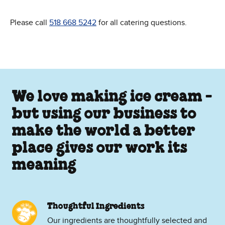
Please call
518 668 5242
for all catering questions.
We love making ice cream -
but using our business to
make the world a better
place gives our work its
meaning
Thoughtful Ingredients
Our ingredients are thoughtfully selected and