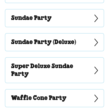
Sundae Party
Sundae Party (Deluxe)
Super Deluxe Sundae
Party
Waffle Cone Party