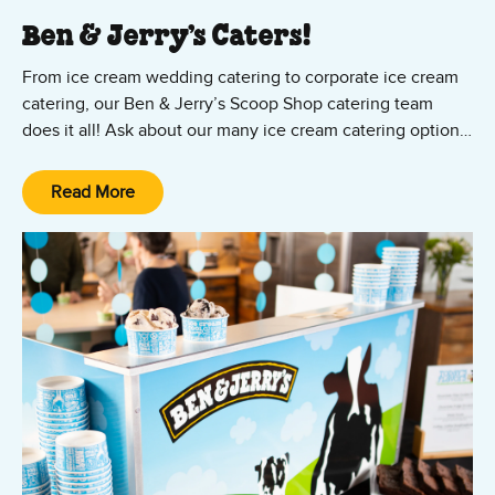
Ben & Jerry’s Caters!
From ice cream wedding catering to corporate ice cream
catering, our Ben & Jerry’s Scoop Shop catering team
does it all! Ask about our many ice cream catering options,
from cup and cone parties to ice cream sundae bars — all
featuring your favorite Ben & Jerry’s ice cream and vegan
Read More
Non-Dairy flavors! We’ll set it up, scoop it up, and clean it
up. All you and your guests have to do is show up and
enjoy the party!