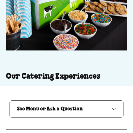
Our Catering Experiences
See Menu or Ask a Question
See Menu or Ask a Question