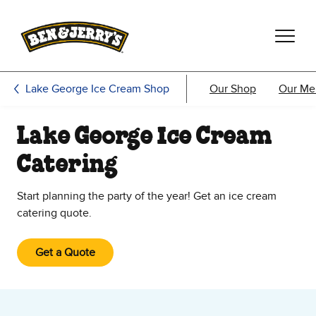
Skip to main content
Skip to footer
Lake George Ice Cream Shop
Our Shop
Our Me
Lake George Ice Cream
Catering
Start planning the party of the year! Get an ice cream
catering quote.
Get a Quote