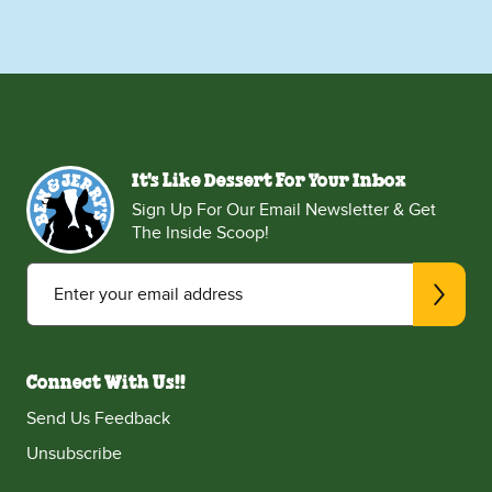
It's Like Dessert For Your Inbox
Sign Up For Our Email Newsletter & Get
The Inside Scoop!
Enter your email address
Connect With Us!!
Send Us Feedback
Unsubscribe