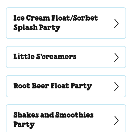
Ice Cream Float/Sorbet
Splash Party
Little S'creamers
Root Beer Float Party
Shakes and Smoothies
Party