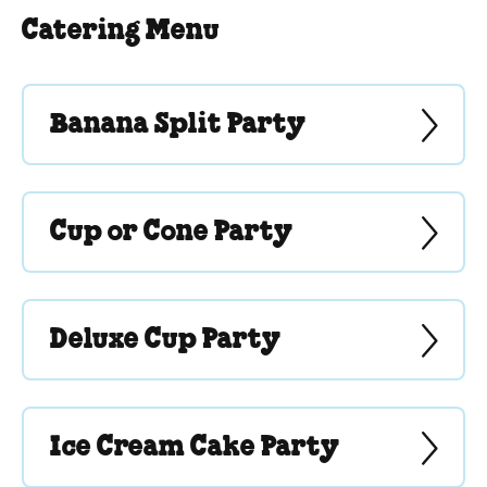
Catering Menu
Banana Split Party
Cup or Cone Party
Deluxe Cup Party
Ice Cream Cake Party