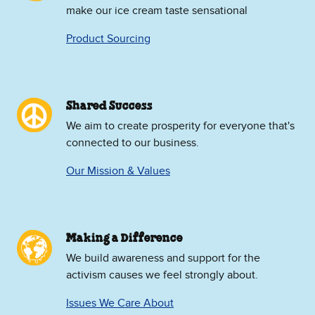
make our ice cream taste sensational
Product Sourcing
Shared Success
We aim to create prosperity for everyone that's
connected to our business.
Our Mission & Values
Making a Difference
We build awareness and support for the
activism causes we feel strongly about.
Issues We Care About