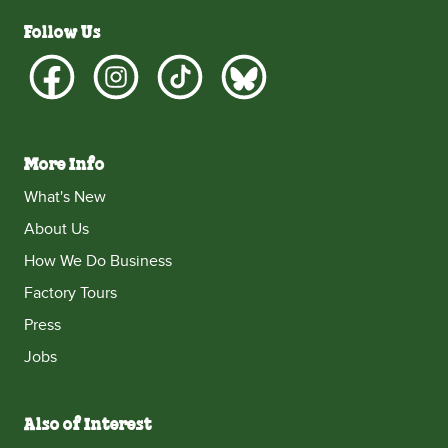
Follow Us
More Info
What's New
About Us
How We Do Business
Factory Tours
Press
Jobs
Also of Interest