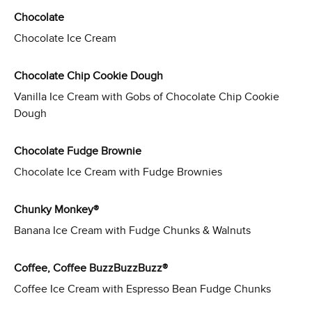
Chocolate
Chocolate Ice Cream
Chocolate Chip Cookie Dough
Vanilla Ice Cream with Gobs of Chocolate Chip Cookie
Dough
Chocolate Fudge Brownie
Chocolate Ice Cream with Fudge Brownies
Chunky Monkey®
Banana Ice Cream with Fudge Chunks & Walnuts
Coffee, Coffee BuzzBuzzBuzz®
Coffee Ice Cream with Espresso Bean Fudge Chunks