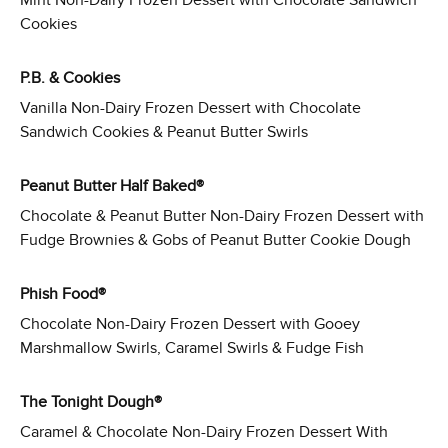
Mint Non-Dairy Frozen Dessert with Chocolate Sandwich
Cookies
P.B. & Cookies
Vanilla Non-Dairy Frozen Dessert with Chocolate
Sandwich Cookies & Peanut Butter Swirls
Peanut Butter Half Baked®
Chocolate & Peanut Butter Non-Dairy Frozen Dessert with
Fudge Brownies & Gobs of Peanut Butter Cookie Dough
Phish Food®
Chocolate Non-Dairy Frozen Dessert with Gooey
Marshmallow Swirls, Caramel Swirls & Fudge Fish
The Tonight Dough®
Caramel & Chocolate Non-Dairy Frozen Dessert With