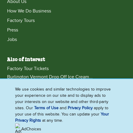
About Us
How We Do Business
Factory Tours
Press
Jobs
Also of Interest
Factory Tour Tickets
Burlington Vermont Drop Off Ice Cream...
Burlington Vermont Wedding Ice Cream Catering
We use cookies and similar technologies to improve
your experience on our site and to display ads to
your interests on our website and other third-party
sites. Our
Terms of Use
and
Privacy Policy
apply to
United States
your use of this website. You can update your
Your
Accessibility
Privacy Rights
Contact Us
at any time.
Franchise
Press
AdChoices
Jobs
Terms of Use
Legal
Privacy Notice