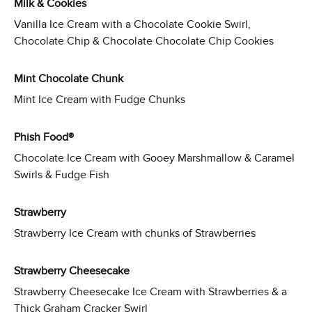
Milk & Cookies
Vanilla Ice Cream with a Chocolate Cookie Swirl,
Chocolate Chip & Chocolate Chocolate Chip Cookies
Mint Chocolate Chunk
Mint Ice Cream with Fudge Chunks
Phish Food®
Chocolate Ice Cream with Gooey Marshmallow & Caramel
Swirls & Fudge Fish
Strawberry
Strawberry Ice Cream with chunks of Strawberries
Strawberry Cheesecake
Strawberry Cheesecake Ice Cream with Strawberries & a
Thick Graham Cracker Swirl