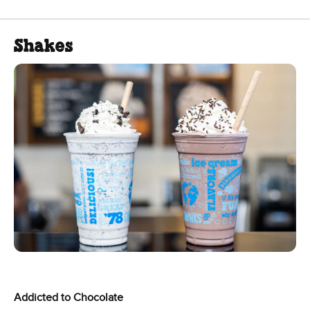
Shakes
Addicted to Chocolate