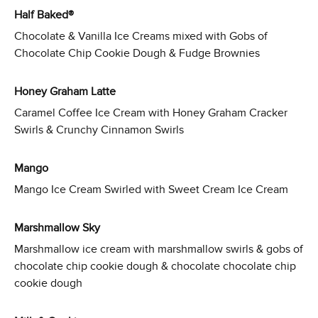
Half Baked®
Chocolate & Vanilla Ice Creams mixed with Gobs of
Chocolate Chip Cookie Dough & Fudge Brownies
Honey Graham Latte
Caramel Coffee Ice Cream with Honey Graham Cracker
Swirls & Crunchy Cinnamon Swirls
Mango
Mango Ice Cream Swirled with Sweet Cream Ice Cream
Marshmallow Sky
Marshmallow ice cream with marshmallow swirls & gobs of
chocolate chip cookie dough & chocolate chocolate chip
cookie dough