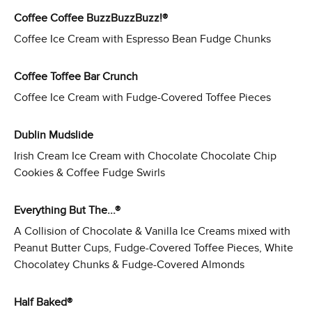
Coffee Coffee BuzzBuzzBuzz!®
Coffee Ice Cream with Espresso Bean Fudge Chunks
Coffee Toffee Bar Crunch
Coffee Ice Cream with Fudge-Covered Toffee Pieces
Dublin Mudslide
Irish Cream Ice Cream with Chocolate Chocolate Chip
Cookies & Coffee Fudge Swirls
Everything But The...®
A Collision of Chocolate & Vanilla Ice Creams mixed with
Peanut Butter Cups, Fudge-Covered Toffee Pieces, White
Chocolatey Chunks & Fudge-Covered Almonds
Half Baked®