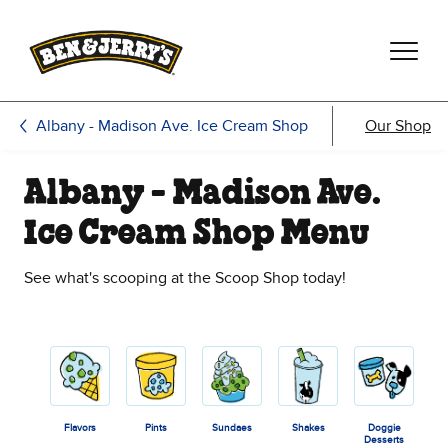
Skip to main content
Skip to footer
Albany - Madison Ave. Ice Cream Shop
Our Shop
Albany - Madison Ave.
Ice Cream Shop Menu
See what's scooping at the Scoop Shop today!
Flavors
Pints
Sundaes
Shakes
Doggie
Desserts