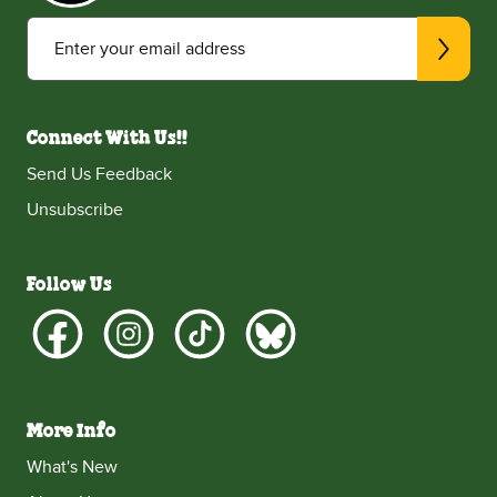
Enter your email address
Connect With Us!!
Send Us Feedback
Unsubscribe
Follow Us
More Info
What's New