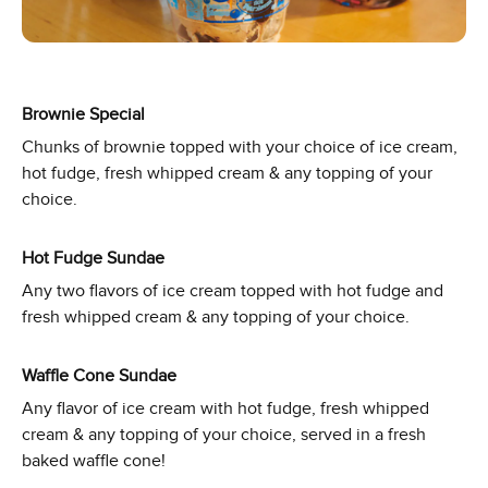
Brownie Special
Chunks of brownie topped with your choice of ice cream,
hot fudge, fresh whipped cream & any topping of your
choice.
Hot Fudge Sundae
Any two flavors of ice cream topped with hot fudge and
fresh whipped cream & any topping of your choice.
Waffle Cone Sundae
Any flavor of ice cream with hot fudge, fresh whipped
cream & any topping of your choice, served in a fresh
baked waffle cone!