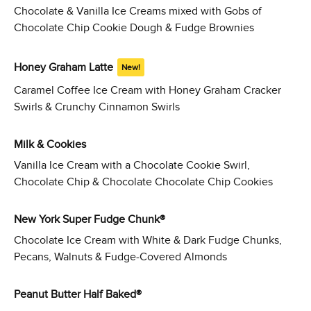
Chocolate & Vanilla Ice Creams mixed with Gobs of
Chocolate Chip Cookie Dough & Fudge Brownies
Honey Graham Latte
New!
Caramel Coffee Ice Cream with Honey Graham Cracker
Swirls & Crunchy Cinnamon Swirls
Milk & Cookies
Vanilla Ice Cream with a Chocolate Cookie Swirl,
Chocolate Chip & Chocolate Chocolate Chip Cookies
New York Super Fudge Chunk®
Chocolate Ice Cream with White & Dark Fudge Chunks,
Pecans, Walnuts & Fudge-Covered Almonds
Peanut Butter Half Baked®