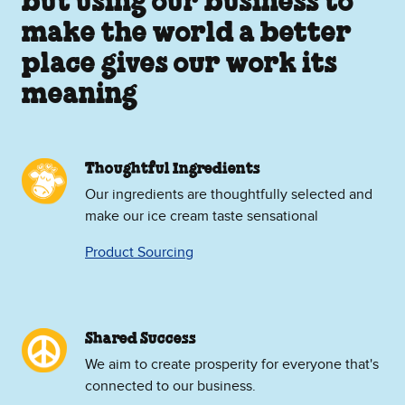
but using our business to
make the world a better
place gives our work its
meaning
Thoughtful Ingredients
Our ingredients are thoughtfully selected and
make our ice cream taste sensational
Product Sourcing
Shared Success
We aim to create prosperity for everyone that's
connected to our business.