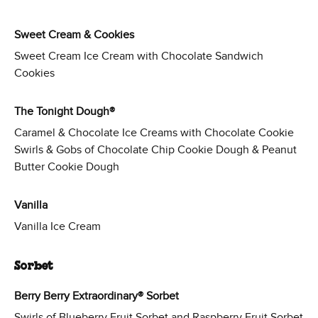
Sweet Cream & Cookies
Sweet Cream Ice Cream with Chocolate Sandwich
Cookies
The Tonight Dough®
Caramel & Chocolate Ice Creams with Chocolate Cookie
Swirls & Gobs of Chocolate Chip Cookie Dough & Peanut
Butter Cookie Dough
Vanilla
Vanilla Ice Cream
Sorbet
Berry Berry Extraordinary® Sorbet
Swirls of Blueberry Fruit Sorbet and Raspberry Fruit Sorbet