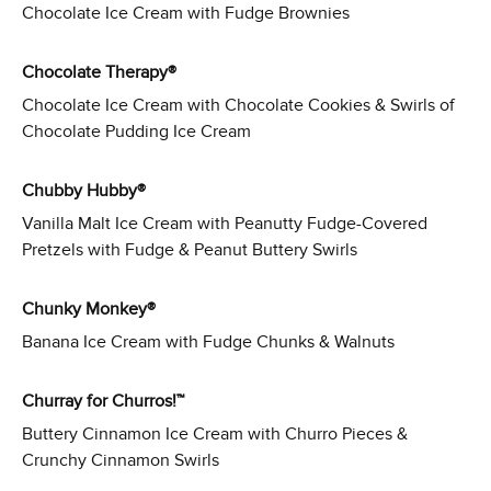
Chocolate Ice Cream with Fudge Brownies
Chocolate Therapy®
Chocolate Ice Cream with Chocolate Cookies & Swirls of
Chocolate Pudding Ice Cream
Chubby Hubby®
Vanilla Malt Ice Cream with Peanutty Fudge-Covered
Pretzels with Fudge & Peanut Buttery Swirls
Chunky Monkey®
Banana Ice Cream with Fudge Chunks & Walnuts
Churray for Churros!™
Buttery Cinnamon Ice Cream with Churro Pieces &
Crunchy Cinnamon Swirls