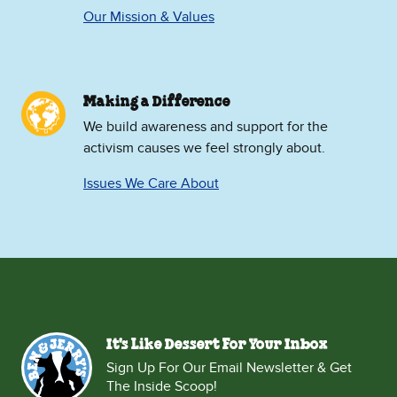
Our Mission & Values
Making a Difference
We build awareness and support for the
activism causes we feel strongly about.
Issues We Care About
It's Like Dessert For Your Inbox
Sign Up For Our Email Newsletter & Get
The Inside Scoop!