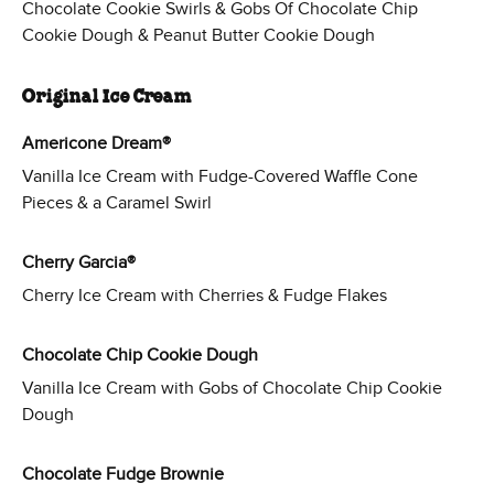
Chocolate Cookie Swirls & Gobs Of Chocolate Chip
Cookie Dough & Peanut Butter Cookie Dough
Original Ice Cream
Americone Dream®
Vanilla Ice Cream with Fudge-Covered Waffle Cone
Pieces & a Caramel Swirl
Cherry Garcia®
Cherry Ice Cream with Cherries & Fudge Flakes
Chocolate Chip Cookie Dough
Vanilla Ice Cream with Gobs of Chocolate Chip Cookie
Dough
Chocolate Fudge Brownie