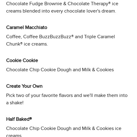
Chocolate Fudge Brownie & Chocolate Therapy® ice
creams blended into every chocolate lover's dream.
Caramel Macchiato
Coffee, Coffee BuzzBuzzBuzz® and Triple Caramel
Chunk® ice creams.
Cookie Cookie
Chocolate Chip Cookie Dough and Milk & Cookies
Create Your Own
Pick two of your favorite flavors and we'll make them into
a shake!
Half Baked®
Chocolate Chip Cookie Dough and Milk & Cookies ice
creams.