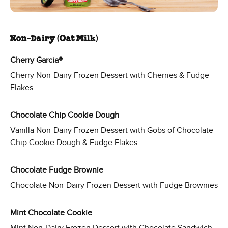
Non-Dairy (Oat Milk)
Cherry Garcia®
Cherry Non-Dairy Frozen Dessert with Cherries & Fudge
Flakes
Chocolate Chip Cookie Dough
Vanilla Non-Dairy Frozen Dessert with Gobs of Chocolate
Chip Cookie Dough & Fudge Flakes
Chocolate Fudge Brownie
Chocolate Non-Dairy Frozen Dessert with Fudge Brownies
Mint Chocolate Cookie