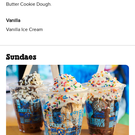
Butter Cookie Dough.
Vanilla
Vanilla Ice Cream
Sundaes