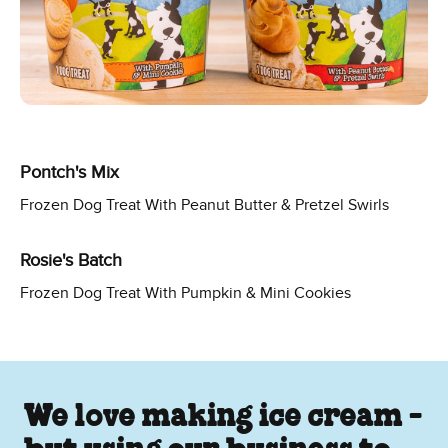
Pontch's Mix
Frozen Dog Treat With Peanut Butter & Pretzel Swirls
Rosie's Batch
Frozen Dog Treat With Pumpkin & Mini Cookies
We love making ice cream -