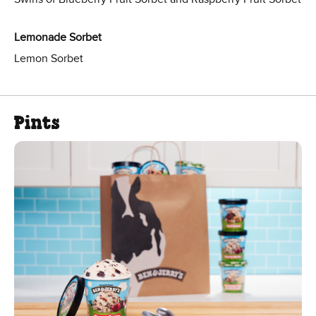
Lemonade Sorbet
Lemon Sorbet
Pints