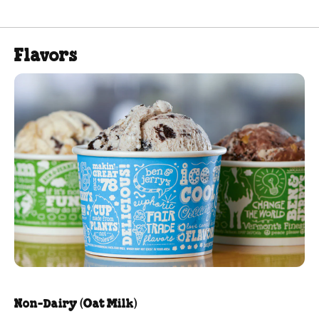
Flavors
Non-Dairy (Oat Milk)