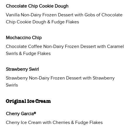
Chocolate Chip Cookie Dough
Vanilla Non-Dairy Frozen Dessert with Gobs of Chocolate
Chip Cookie Dough & Fudge Flakes
Mochaccino Chip
Chocolate Coffee Non-Dairy Frozen Dessert with Caramel
Swirls & Fudge Flakes
Strawberry Swirl
Strawberry Non-Dairy Frozen Dessert with Strawberry
Swirls
Original Ice Cream
Cherry Garcia®
Cherry Ice Cream with Cherries & Fudge Flakes