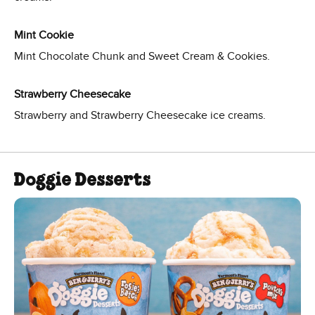
Mint Cookie
Mint Chocolate Chunk and Sweet Cream & Cookies.
Strawberry Cheesecake
Strawberry and Strawberry Cheesecake ice creams.
Doggie Desserts