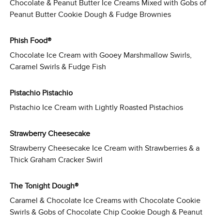
Chocolate & Peanut Butter Ice Creams Mixed with Gobs of
Peanut Butter Cookie Dough & Fudge Brownies
Phish Food®
Chocolate Ice Cream with Gooey Marshmallow Swirls,
Caramel Swirls & Fudge Fish
Pistachio Pistachio
Pistachio Ice Cream with Lightly Roasted Pistachios
Strawberry Cheesecake
Strawberry Cheesecake Ice Cream with Strawberries & a
Thick Graham Cracker Swirl
The Tonight Dough®
Caramel & Chocolate Ice Creams with Chocolate Cookie
Swirls & Gobs of Chocolate Chip Cookie Dough & Peanut