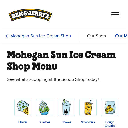
Skip to main content
Skip to footer
Mohegan Sun Ice Cream Shop
Our Shop
Our M
Mohegan Sun Ice Cream
Shop Menu
See what's scooping at the Scoop Shop today!
Flavors
Sundaes
Shakes
Smoothies
Dough
Chunks