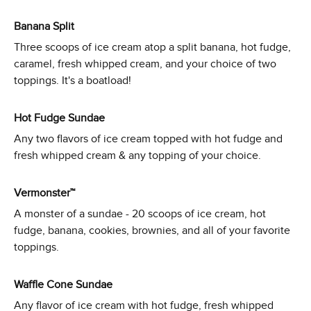
Banana Split
Three scoops of ice cream atop a split banana, hot fudge,
caramel, fresh whipped cream, and your choice of two
toppings. It's a boatload!
Hot Fudge Sundae
Any two flavors of ice cream topped with hot fudge and
fresh whipped cream & any topping of your choice.
Vermonster™
A monster of a sundae - 20 scoops of ice cream, hot
fudge, banana, cookies, brownies, and all of your favorite
toppings.
Waffle Cone Sundae
Any flavor of ice cream with hot fudge, fresh whipped