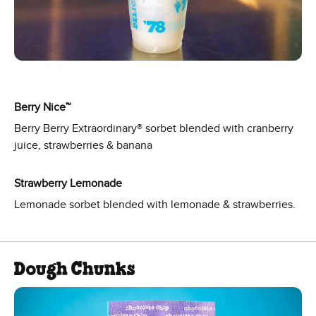
Berry Nice™
Berry Berry Extraordinary® sorbet blended with cranberry
juice, strawberries & banana
Strawberry Lemonade
Lemonade sorbet blended with lemonade & strawberries.
Dough Chunks