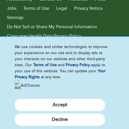
Jobs
Terms of Use
Legal
Privacy Notice
Sitemap
Do Not Sell or Share My Personal Information
Consumer Health Data Privacy Policy
Limit Use of My Sensitive Personal Information
We use cookies and similar technologies to improve
your experience on our site and to display ads to
Adchoices - Do not sell or Share
your interests on our website and other third-party
sites. Our
Terms of Use
and
Privacy Policy
apply to
your use of this website. You can update your
Your
Privacy Rights
at any time.
©2026 Ben & Jerry's Homemade, Inc. This website is directed only to the
U.S. consumers for products and services of Ben & Jerry's Homemade,
AdChoices
Inc. This website is not directed to consumers outside of the U.S.
Accept
Decline