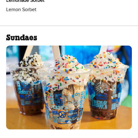
Lemonade Sorbet
Lemon Sorbet
Sundaes