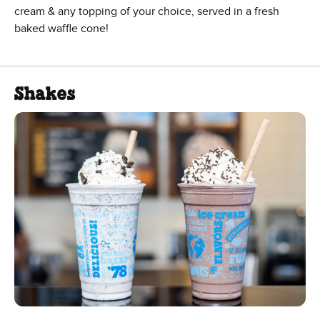
cream & any topping of your choice, served in a fresh
baked waffle cone!
Shakes