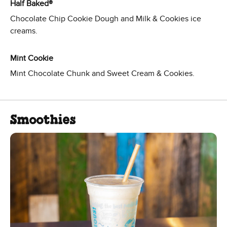
Half Baked®
Chocolate Chip Cookie Dough and Milk & Cookies ice
creams.
Mint Cookie
Mint Chocolate Chunk and Sweet Cream & Cookies.
Smoothies