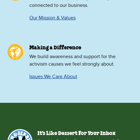
connected to our business.
Our Mission & Values
Making a Difference
We build awareness and support for the
activism causes we feel strongly about.
Issues We Care About
It's Like Dessert For Your Inbox