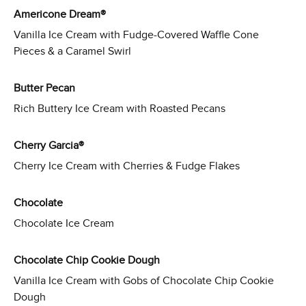
Americone Dream®
Vanilla Ice Cream with Fudge-Covered Waffle Cone
Pieces & a Caramel Swirl
Butter Pecan
Rich Buttery Ice Cream with Roasted Pecans
Cherry Garcia®
Cherry Ice Cream with Cherries & Fudge Flakes
Chocolate
Chocolate Ice Cream
Chocolate Chip Cookie Dough
Vanilla Ice Cream with Gobs of Chocolate Chip Cookie
Dough