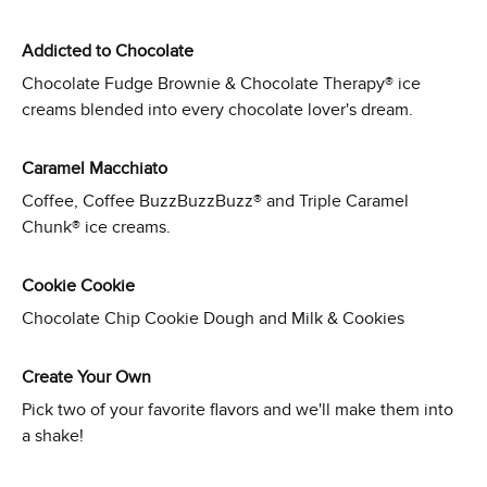
Addicted to Chocolate
Chocolate Fudge Brownie & Chocolate Therapy® ice
creams blended into every chocolate lover's dream.
Caramel Macchiato
Coffee, Coffee BuzzBuzzBuzz® and Triple Caramel
Chunk® ice creams.
Cookie Cookie
Chocolate Chip Cookie Dough and Milk & Cookies
Create Your Own
Pick two of your favorite flavors and we'll make them into
a shake!