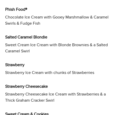
Phish Food®
Chocolate Ice Cream with Gooey Marshmallow & Caramel
Swirls & Fudge Fish
Salted Caramel Blondie
Sweet Cream Ice Cream with Blonde Brownies & a Salted
Caramel Swirl
Strawberry
Strawberry Ice Cream with chunks of Strawberries
Strawberry Cheesecake
Strawberry Cheesecake Ice Cream with Strawberries & a
Thick Graham Cracker Swirl
Sweet Cream & Cookies