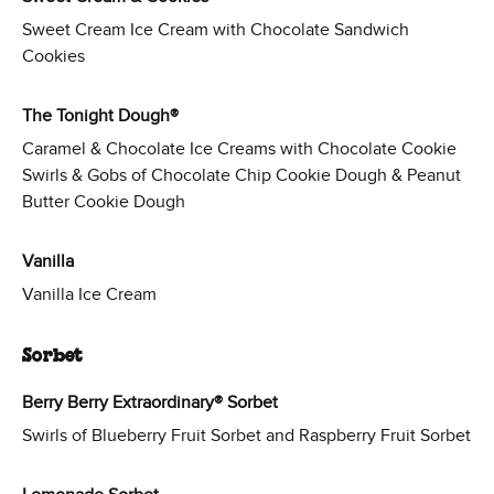
Sweet Cream Ice Cream with Chocolate Sandwich
Cookies
The Tonight Dough®
Caramel & Chocolate Ice Creams with Chocolate Cookie
Swirls & Gobs of Chocolate Chip Cookie Dough & Peanut
Butter Cookie Dough
Vanilla
Vanilla Ice Cream
Sorbet
Berry Berry Extraordinary® Sorbet
Swirls of Blueberry Fruit Sorbet and Raspberry Fruit Sorbet