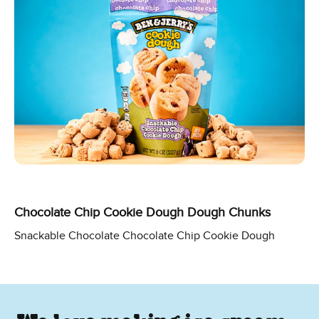
Chocolate Chip Cookie Dough Dough Chunks
Snackable Chocolate Chocolate Chip Cookie Dough