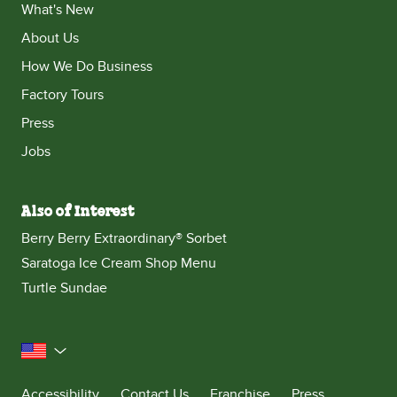
What's New
About Us
How We Do Business
Factory Tours
Press
Jobs
Also of Interest
Berry Berry Extraordinary® Sorbet
Saratoga Ice Cream Shop Menu
Turtle Sundae
United States
Accessibility
Contact Us
Franchise
Press