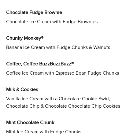
Chocolate Fudge Brownie
Chocolate Ice Cream with Fudge Brownies
Chunky Monkey®
Banana Ice Cream with Fudge Chunks & Walnuts
Coffee, Coffee BuzzBuzzBuzz®
Coffee Ice Cream with Espresso Bean Fudge Chunks
Milk & Cookies
Vanilla Ice Cream with a Chocolate Cookie Swirl,
Chocolate Chip & Chocolate Chocolate Chip Cookies
Mint Chocolate Chunk
Mint Ice Cream with Fudge Chunks