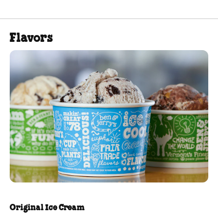
Flavors
Original Ice Cream