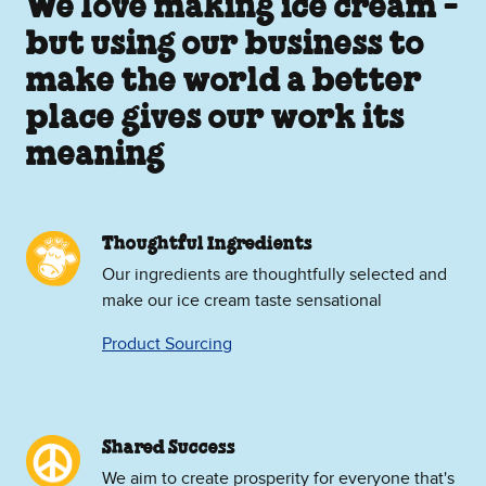
We love making ice cream -
but using our business to
make the world a better
place gives our work its
meaning
Thoughtful Ingredients
Our ingredients are thoughtfully selected and
make our ice cream taste sensational
Product Sourcing
Shared Success
We aim to create prosperity for everyone that's