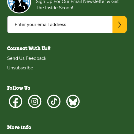
Sign Up For Our Email Newsletter & Get
The Inside Scoop!
Enter your email address
Connect With Us!!
Send Us Feedback
Unsubscribe
Follow Us
More Info