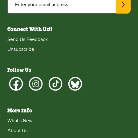
Enter your email address
Connect With Us!!
Send Us Feedback
Unsubscribe
Follow Us
More Info
What's New
About Us