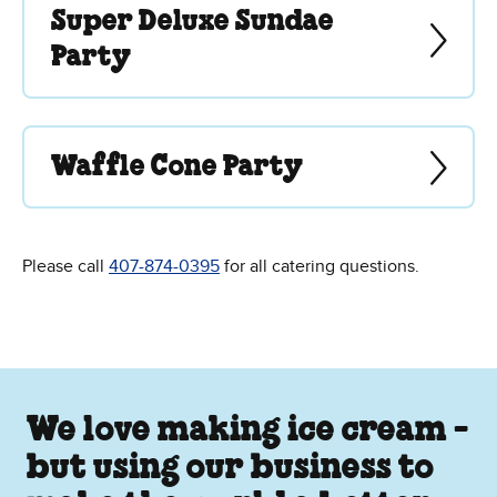
Super Deluxe Sundae
Party
Waffle Cone Party
Please call
407-874-0395
for all catering questions.
We love making ice cream -
but using our business to