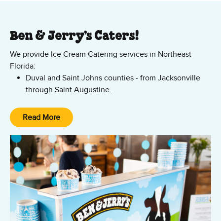
Ben & Jerry’s Caters!
We provide Ice Cream Catering services in Northeast
Florida:
Duval and Saint Johns counties - from Jacksonville
through Saint Augustine.
Daytona and the surrounding area - all throughout
Volusia and the Palm Coast.
Read More
No group is too large! We can serve ice cream indoors or
Stuart in Palm Beach County, as well as Martine and
outdoors at your location. Request a quote today!.
Saint Lucie Counties.