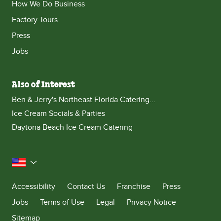
How We Do Business
Factory Tours
Press
Jobs
Also of Interest
Ben & Jerry's Northeast Florida Catering...
Ice Cream Socials & Parties
Daytona Beach Ice Cream Catering
United States
Accessibility
Contact Us
Franchise
Press
Jobs
Terms of Use
Legal
Privacy Notice
Sitemap