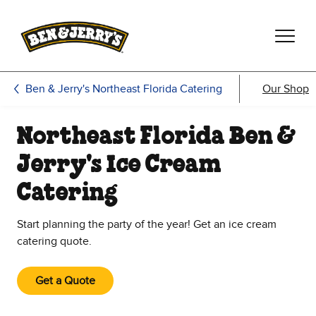
Skip to main content
Skip to footer
Ben & Jerry's Northeast Florida Catering
Our Shop
Northeast Florida Ben &
Jerry's Ice Cream
Catering
Start planning the party of the year! Get an ice cream
catering quote.
Get a Quote