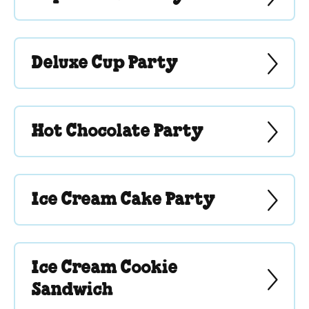
Deluxe Cup Party
Hot Chocolate Party
Ice Cream Cake Party
Ice Cream Cookie
Sandwich