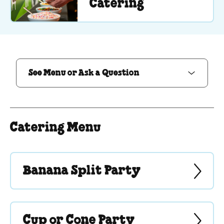
Catering
See Menu or Ask a Question
See Menu or Ask a Question
Catering Menu
Banana Split Party
Cup or Cone Party