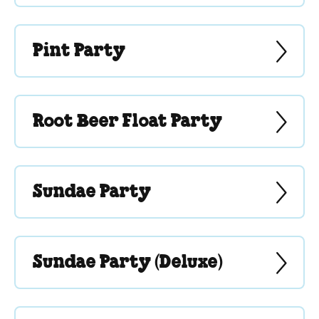
Pint Party
Root Beer Float Party
Sundae Party
Sundae Party (Deluxe)