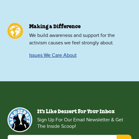
Making a Difference
We build awareness and support for the
activism causes we feel strongly about.
Issues We Care About
It's Like Dessert For Your Inbox
Sign Up For Our Email Newsletter & Get
The Inside Scoop!