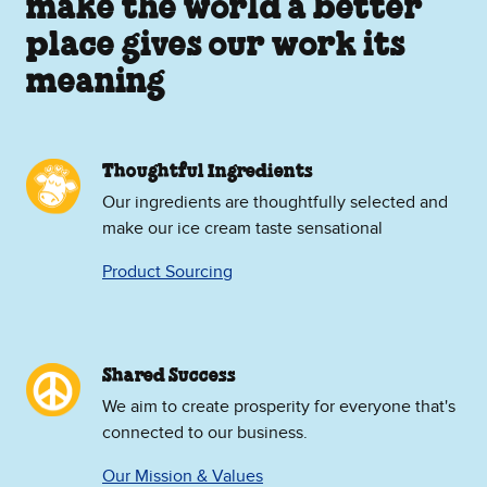
make the world a better
place gives our work its
meaning
Thoughtful Ingredients
Our ingredients are thoughtfully selected and
make our ice cream taste sensational
Product Sourcing
Shared Success
We aim to create prosperity for everyone that's
connected to our business.
Our Mission & Values