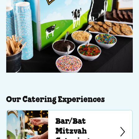
Our Catering Experiences
Bar/Bat
Mitzvah