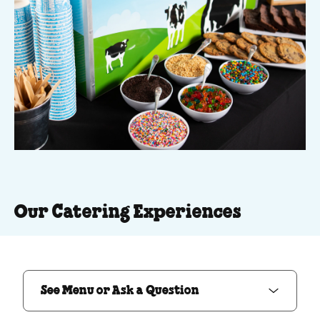
Our Catering Experiences
See Menu or Ask a Question
See Menu or Ask a Question