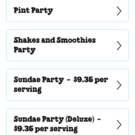
Pint Party
Shakes and Smoothies
Party
Sundae Party -
$9.35 per
serving
Sundae Party (Deluxe) -
$9.35 per serving