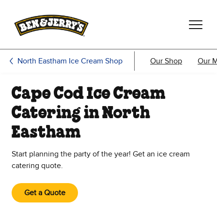
Skip to main content
Skip to footer
North Eastham Ice Cream Shop
Our Shop
Our 
Cape Cod Ice Cream
Catering in North
Eastham
Start planning the party of the year! Get an ice cream
catering quote.
Get a Quote