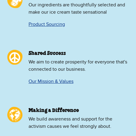
Our ingredients are thoughtfully selected and
make our ice cream taste sensational
Product Sourcing
Shared Success
We aim to create prosperity for everyone that's
connected to our business.
Our Mission & Values
Making a Difference
We build awareness and support for the
activism causes we feel strongly about.