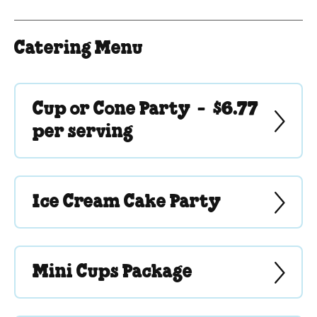
Catering Menu
Cup or Cone Party -
$6.77
per serving
Ice Cream Cake Party
Mini Cups Package