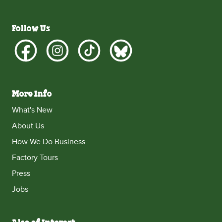
Follow Us
More Info
What's New
About Us
How We Do Business
Factory Tours
Press
Jobs