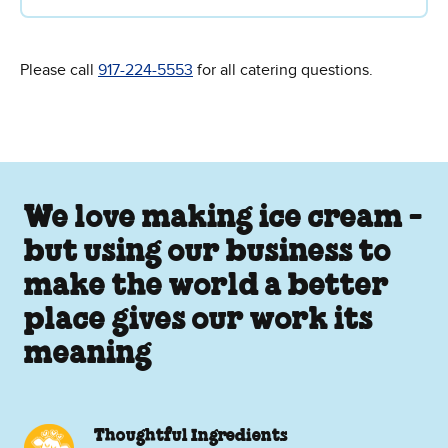
Please call
917-224-5553
for all catering questions.
We love making ice cream -
but using our business to
make the world a better
place gives our work its
meaning
Thoughtful Ingredients