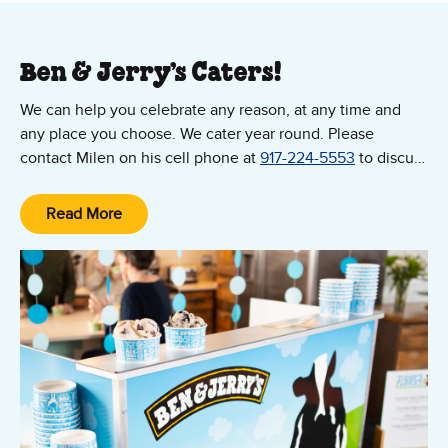
Ben & Jerry’s Caters!
We can help you celebrate any reason, at any time and
any place you choose. We cater year round. Please
contact Milen on his cell phone at
917-224-5553
to discuss
your event!
Read More