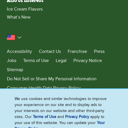
Also of Interest
Ice Cream Flavors
What’s New
United States
Accessibility
Contact Us
Franchise
Press
Jobs
Terms of Use
Legal
Privacy Notice
Sitemap
Do Not Sell or Share My Personal Information
Consumer Health Data Privacy Policy
Limit Use of My Sensitive Personal Information
We use cookies and similar technologies to improve
your experience on our site and to display ads to
Adchoices - Do not sell or Share
your interests on our website and other third-party
sites. Our
Terms of Use
and
Privacy Policy
apply to
your use of this website. You can update your
Your