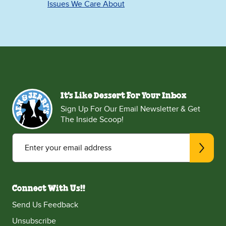
Issues We Care About
It's Like Dessert For Your Inbox
Sign Up For Our Email Newsletter & Get
The Inside Scoop!
Enter your email address
Connect With Us!!
Send Us Feedback
Unsubscribe