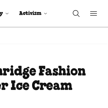
uy
Activism
ridge Fashion
r Ice Cream