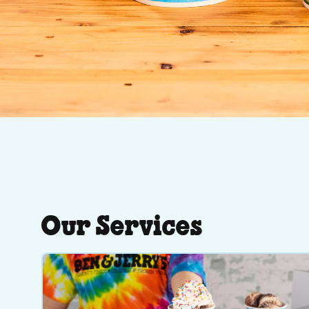
Our Services