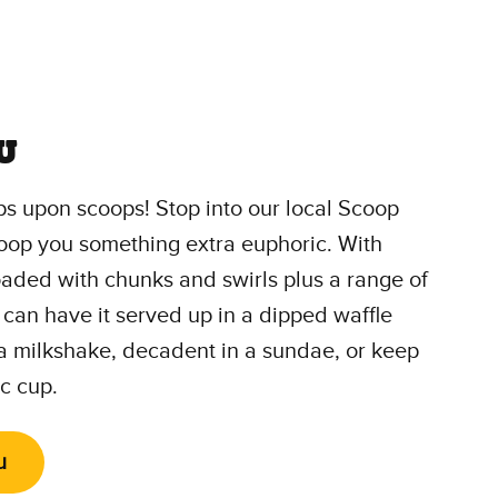
u
s upon scoops! Stop into our local Scoop
oop you something extra euphoric. With
loaded with chunks and swirls plus a range of
 can have it served up in a dipped waffle
 a milkshake, decadent in a sundae, or keep
ic cup.
u