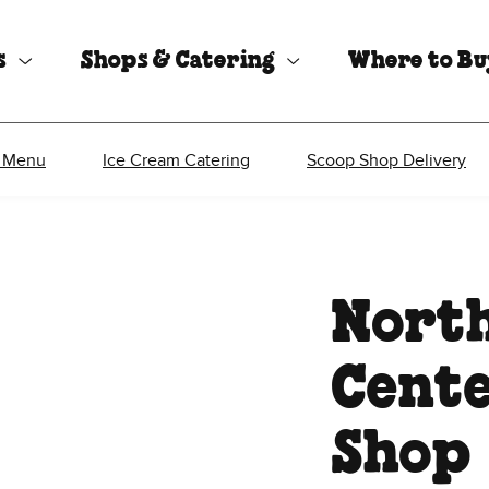
s
Shops & Catering
Where to B
 Menu
Ice Cream Catering
Scoop Shop Delivery
North
Cente
Shop