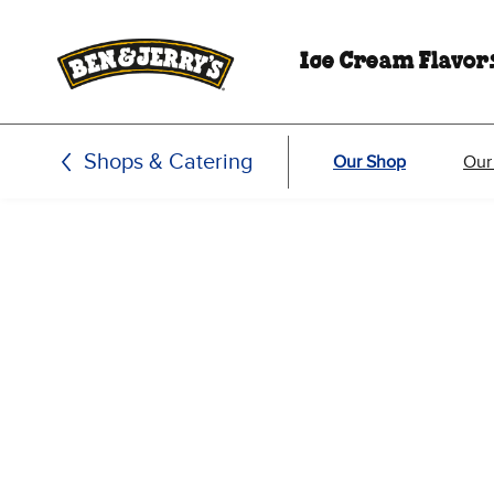
Skip to main content
Skip to footer
Ice Cream Flavor
Shops & Catering
Our Shop
Our