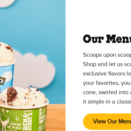
Our Men
Scoops upon scoop
Shop and let us sc
exclusive flavors 
your favorites, you
cone, swirled into
it simple in a class
View Our Men