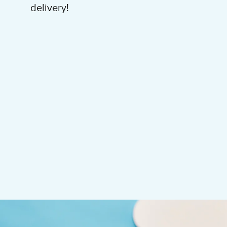
delivery!