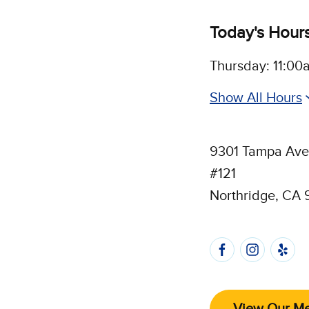
Today's Hour
Thursday: 11:00
Show All Hours
9301 Tampa Av
#121
Northridge, CA 
Follow 