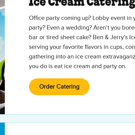
Ice Cream Caterin
Office party coming up? Lobby event in y
party? Even a wedding? Aren’t you bore
bar or tired sheet cake? Ben & Jerry’s I
serving your favorite flavors in cups, c
gathering into an ice cream extravaganz
you do is eat ice cream and party on.
Order Catering