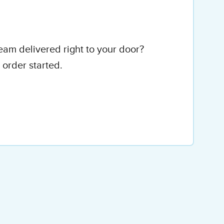
eam delivered right to your door?
 order started.