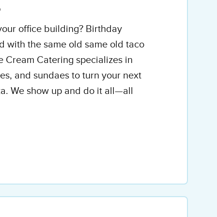
g
our office building? Birthday
d with the same old same old taco
ce Cream Catering specializes in
ones, and sundaes to turn your next
a. We show up and do it all—all