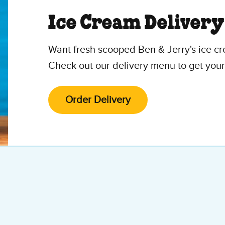
Ice Cream Delivery
Want fresh scooped Ben & Jerry's ice cr
Check out our delivery menu to get your
Order Delivery