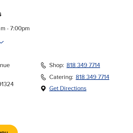
s
am - 7:00pm
enue
Shop:
818 349 7714
Catering:
818 349 7714
91324
Get Directions
(Opens in new window)
Us on Social Media