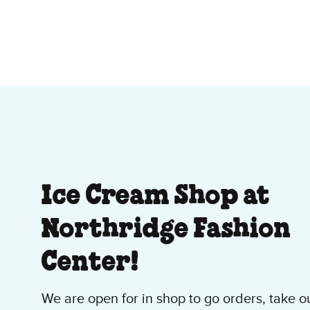
About Our Ice Cre
Ice Cream Shop at
Northridge Fashion
Center!
We are open for in shop to go orders, take o