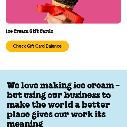
Ice Cream Gift Cards
Check Gift Card Balance
We love making ice cream -
but using our business to
make the world a better
place gives our work its
meaning