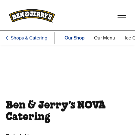
Skip to main content
Skip to footer
Shops & Catering
Our Shop
Our Menu
Ice 
Ben & Jerry's NOVA
Catering