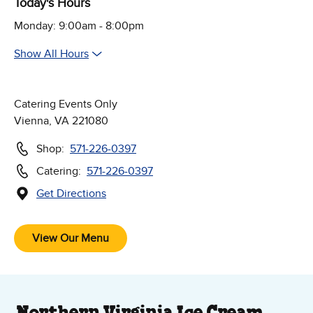
Today's Hours
Monday: 9:00am - 8:00pm
Show All Hours
Catering Events Only
Vienna, VA 221080
Shop:
571-226-0397
Catering:
571-226-0397
Get Directions
(Opens in new window)
Follow Us on Social Media
View Our Menu