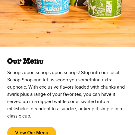
Our Menu
Scoops upon scoops upon scoops! Stop into our local
Scoop Shop and let us scoop you something extra
euphoric. With exclusive flavors loaded with chunks and
swirls plus a range of your favorites, you can have it
served up in a dipped waffle cone, swirled into a
milkshake, decadent in a sundae, or keep it simple in a
classic cup.
View Our Menu