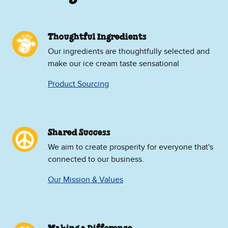
Thoughtful Ingredients
Our ingredients are thoughtfully selected and
make our ice cream taste sensational
Product Sourcing
Shared Success
We aim to create prosperity for everyone that's
connected to our business.
Our Mission & Values