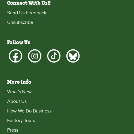
Connect With Us!!
Send Us Feedback
Unsubscribe
Follow Us
More Info
What's New
About Us
How We Do Business
Factory Tours
Press