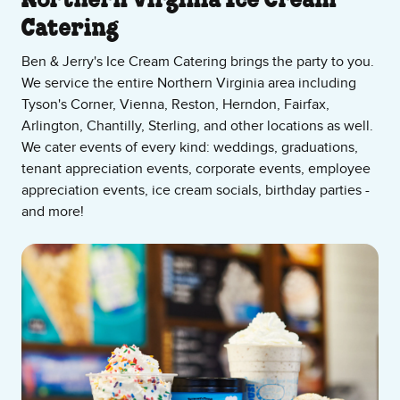
About Our Ice Cream Shop
Northern Virginia Ice Cream
Catering
Ben & Jerry's Ice Cream Catering brings the party to you.
We service the entire Northern Virginia area including
Tyson's Corner, Vienna, Reston, Herndon, Fairfax,
Arlington, Chantilly, Sterling, and other locations as well.
We cater events of every kind: weddings, graduations,
tenant appreciation events, corporate events, employee
appreciation events, ice cream socials, birthday parties -
and more!