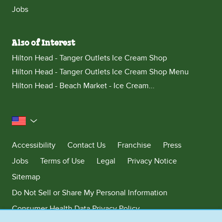
Jobs
Also of Interest
Hilton Head - Tanger Outlets Ice Cream Shop
Hilton Head - Tanger Outlets Ice Cream Shop Menu
Hilton Head - Beach Market - Ice Cream...
United States
Accessibility
Contact Us
Franchise
Press
Jobs
Terms of Use
Legal
Privacy Notice
Sitemap
Do Not Sell or Share My Personal Information
Consumer Health Data Privacy Policy