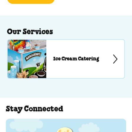
Our Services
Ice Cream Catering
Stay Connected