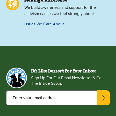
Making a Difference
We build awareness and support for the
activism causes we feel strongly about.
Issues We Care About
It's Like Dessert For Your Inbox
Sign Up For Our Email Newsletter & Get
The Inside Scoop!
Enter your email address