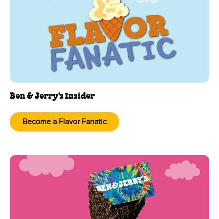
Ben & Jerry's Insider
Become a Flavor Fanatic