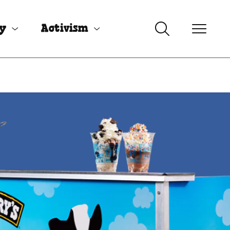
uy
Activism