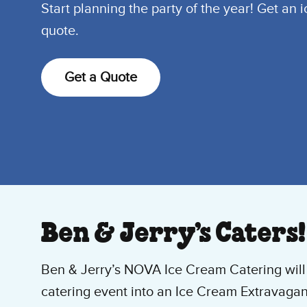
Start planning the party of the year! Get an 
quote.
Get a Quote
Ben & Jerry’s Caters!
Ben & Jerry’s NOVA Ice Cream Catering will 
catering event into an Ice Cream Extravagan