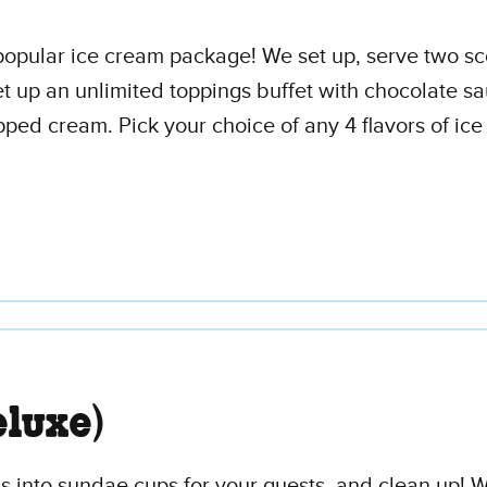
t popular ice cream package! We set up, serve two s
t up an unlimited toppings buffet with chocolate sa
ed cream. Pick your choice of any 4 flavors of ice
luxe)
 into sundae cups for your guests, and clean up! We