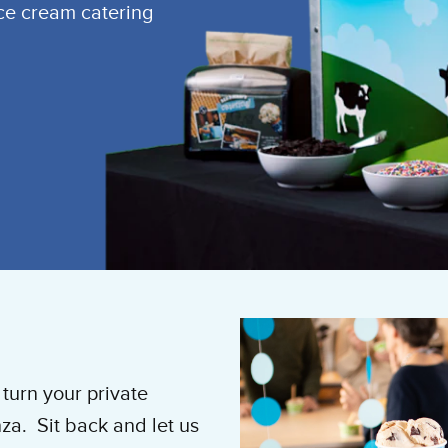
ice cream catering
turn your private
za. Sit back and let us