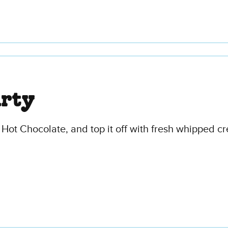
arty
 Hot Chocolate, and top it off with fresh whipped c