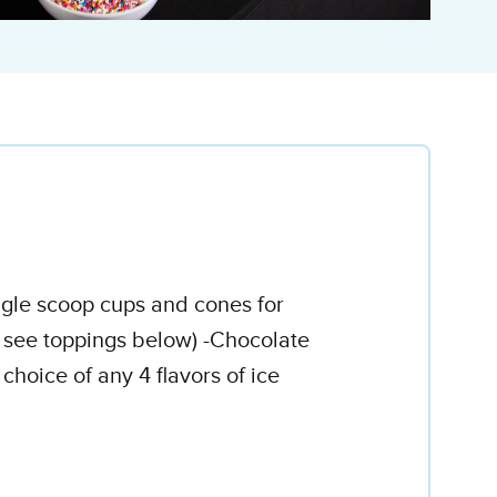
ingle scoop cups and cones for
e see toppings below) -Chocolate
oice of any 4 flavors of ice