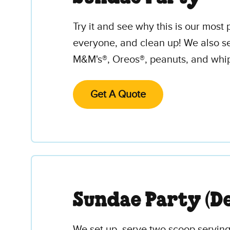
Try it and see why this is our mos
everyone, and clean up! We also se
M&M's®, Oreos®, peanuts, and whipp
Get A Quote
Sundae Party (De
We set up, serve two scoop servings