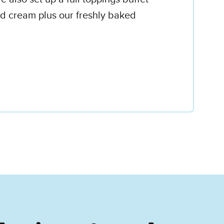
d cream plus our freshly baked