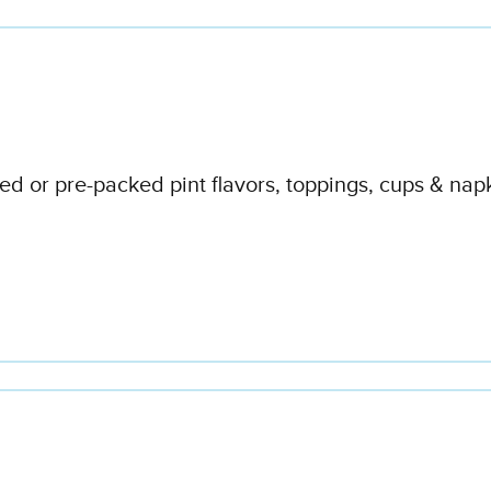
d or pre-packed pint flavors, toppings, cups & napk