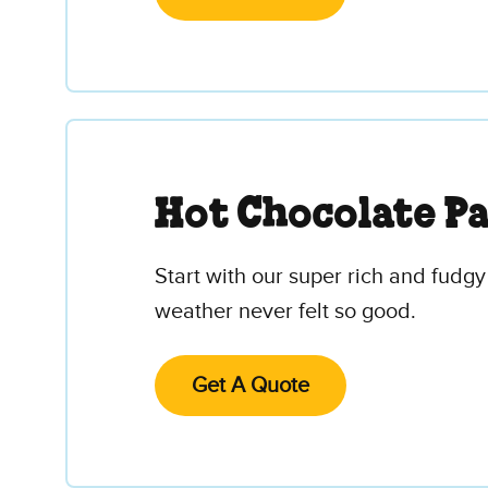
Hot Chocolate P
Start with our super rich and fudgy
weather never felt so good.
Get A Quote