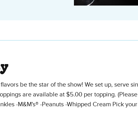
ty
flavors be the star of the show! We set up, serve s
oppings are available at $5.00 per topping. (Pleas
nkles -M&M's® -Peanuts -Whipped Cream Pick your ch