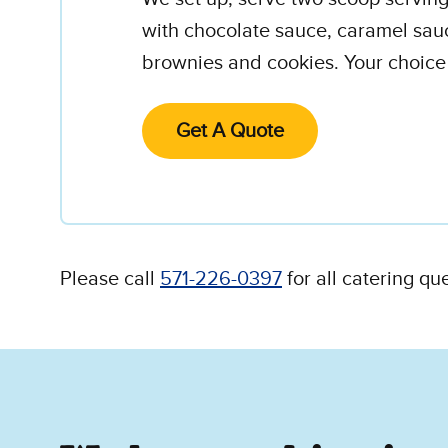
with chocolate sauce, caramel sau
brownies and cookies. Your choice o
Get A Quote
Please call
571-226-0397
for all catering qu