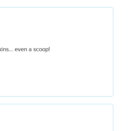
ins... even a scoop!