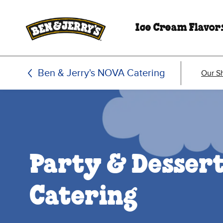
Skip to main content
Skip to footer
Ice Cream Flavor
Ben & Jerry's NOVA Catering
Our S
Party & Desser
Catering