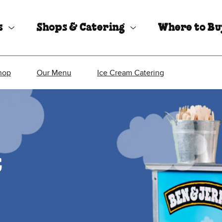
s
Shops & Catering
Where to B
hop
Our Menu
Ice Cream Catering
t