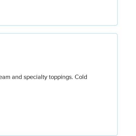
ream and specialty toppings. Cold