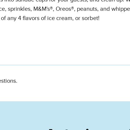
ce, sprinkles, M&M's®, Oreos®, peanuts, and whippe
f any 4 flavors of ice cream, or sorbet!
estions.