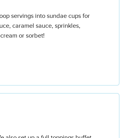
coop servings into sundae cups for
uce, caramel sauce, sprinkles,
 cream or sorbet!
 also set up a full toppings buffet