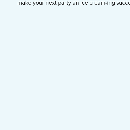
make your next party an ice cream-ing succe