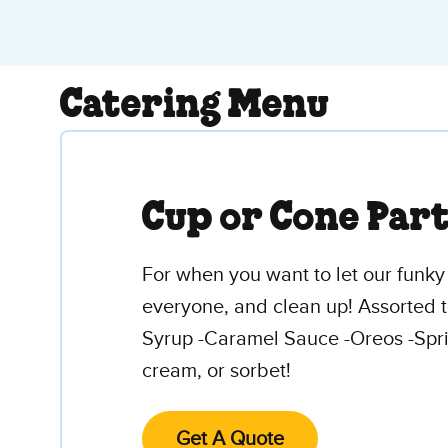
Catering Menu
Cup or Cone Par
For when you want to let our funky 
everyone, and clean up! Assorted t
Syrup -Caramel Sauce -Oreos -Spri
cream, or sorbet!
Get A Quote