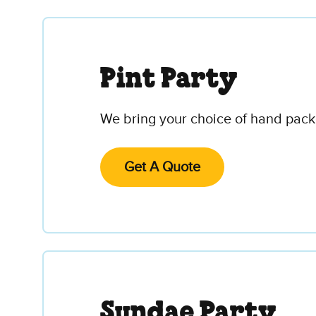
Pint Party
We bring your choice of hand packe
Get A Quote
Sundae Party