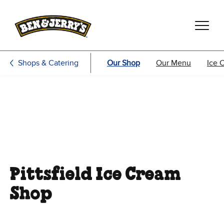
Skip to main content
Skip to footer
Shops & Catering
Our Shop
Our Menu
Ice 
Pittsfield Ice Cream
Shop