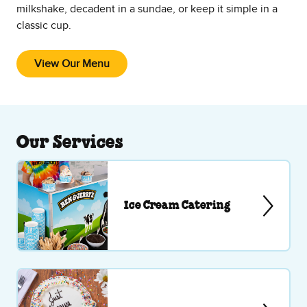
milkshake, decadent in a sundae, or keep it simple in a
classic cup.
View Our Menu
Our Services
Ice Cream Catering