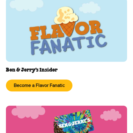
Ben & Jerry's Insider
Become a Flavor Fanatic