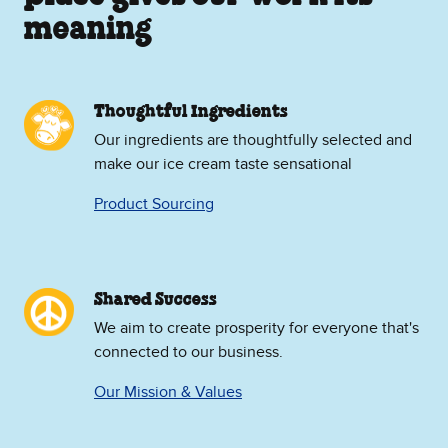
meaning
Thoughtful Ingredients
Our ingredients are thoughtfully selected and
make our ice cream taste sensational
Product Sourcing
Shared Success
We aim to create prosperity for everyone that's
connected to our business.
Our Mission & Values