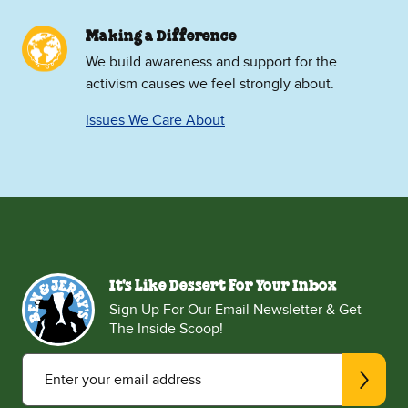
Making a Difference
We build awareness and support for the
activism causes we feel strongly about.
Issues We Care About
It's Like Dessert For Your Inbox
Sign Up For Our Email Newsletter & Get
The Inside Scoop!
Enter your email address