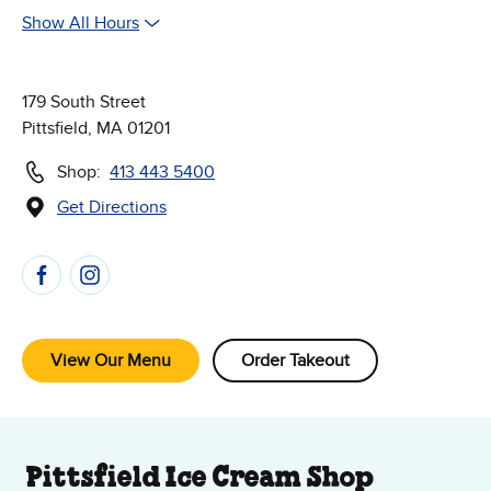
Show All Hours
179 South Street
Pittsfield, MA 01201
Shop:
413 443 5400
Get Directions
(Opens in new window)
Follow Us on Social Media
View Our Menu
Order Takeout
About Our Ice Cream Shop
Pittsfield Ice Cream Shop