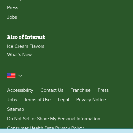
Press
Jobs
Also of Interest
Ice Cream Flavors
What’s New
United States
Accessibility
Contact Us
Franchise
Press
Jobs
Terms of Use
Legal
Privacy Notice
Sitemap
Do Not Sell or Share My Personal Information
Consumer Health Data Privacy Policy