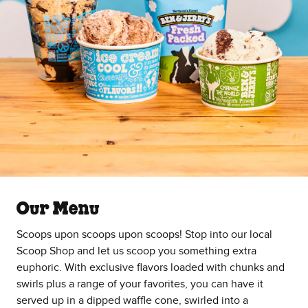
Our Menu
Scoops upon scoops upon scoops! Stop into our local
Scoop Shop and let us scoop you something extra
euphoric. With exclusive flavors loaded with chunks and
swirls plus a range of your favorites, you can have it
served up in a dipped waffle cone, swirled into a