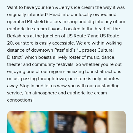
Want to have your Ben & Jerry's ice cream the way it was
originally intended? Head into our locally owned and
operated Pittsfield ice cream shop and dig into any of our
euphoric ice cream flavors! Located in the heart of The
Berkshires at the junction of US Route 7 and US Route
20, our store is easily accessible. We are within walking
distance of downtown Pittsfield’s “Upstreet Cultural
District” which boasts a lively roster of music, dance,
theater and community festivals. So whether you’re out
enjoying one of our region's amazing tourist attractions
or just passing through town, our store is only minutes
away. Stop in and let us wow you with our outstanding
service, fun atmosphere and euphoric ice cream
concoctions!