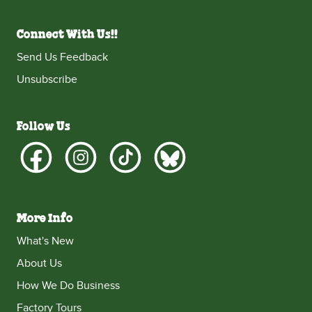
Connect With Us!!
Send Us Feedback
Unsubscribe
Follow Us
More Info
What's New
About Us
How We Do Business
Factory Tours