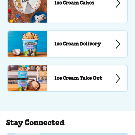
Ice Cream Cakes
Ice Cream Delivery
Ice Cream Take Out
Stay Connected