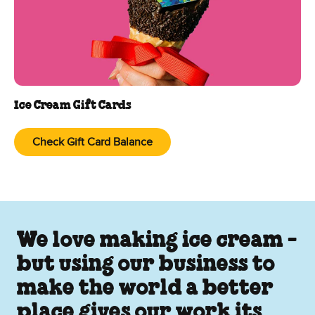
Ice Cream Gift Cards
Check Gift Card Balance
We love making ice cream -
but using our business to
make the world a better
place gives our work its