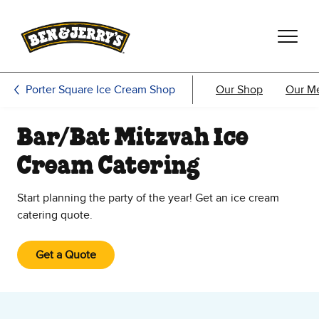
Skip to main content
Skip to footer
Porter Square Ice Cream Shop
Our Shop
Our M
Bar/Bat Mitzvah Ice
Cream Catering
Start planning the party of the year! Get an ice cream
catering quote.
Get a Quote