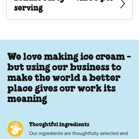
serving
We love making ice cream -
but using our business to
make the world a better
place gives our work its
meaning
Thoughtful Ingredients
Our ingredients are thoughtfully selected and