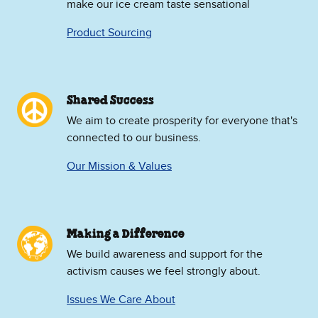
make our ice cream taste sensational
Product Sourcing
Shared Success
We aim to create prosperity for everyone that's
connected to our business.
Our Mission & Values
Making a Difference
We build awareness and support for the
activism causes we feel strongly about.
Issues We Care About