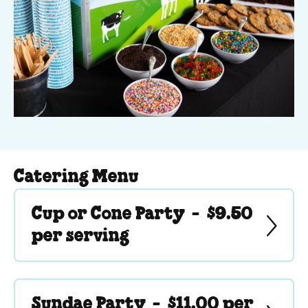
Catering Menu
Cup or Cone Party -
$9.50
per serving
Sundae Party -
$11.00 per