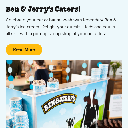
Ben & Jerry’s Caters!
Celebrate your bar or bat mitzvah with legendary Ben &
Jerry's ice cream. Delight your guests – kids and adults
alike – with a pop-up scoop shop at your once-in-a-
lifetime event! Our scoopers will arrive with your favorite
flavors and toppings, scoop sundaes, cups or waffle cones.
Read More
With stores located in Cambridge, Braintree, and Natick,
we’re able to serve any venue in Greater Boston. Mazel
tov!