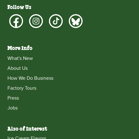
Follow Us
More Info
What's New
About Us
How We Do Business
Factory Tours
Press
Jobs
Also of Interest
Ice Cream Flavors