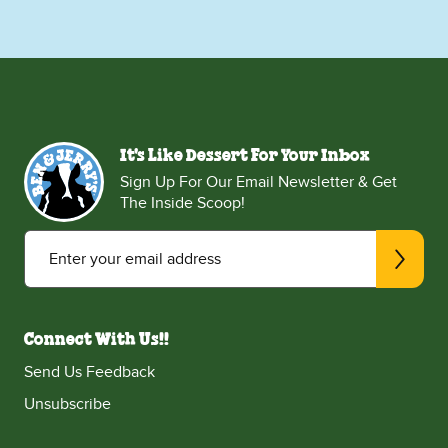
It's Like Dessert For Your Inbox
Sign Up For Our Email Newsletter & Get
The Inside Scoop!
Enter your email address
Connect With Us!!
Send Us Feedback
Unsubscribe