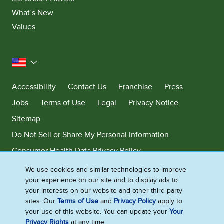
What’s New
Values
United States
Accessibility
Contact Us
Franchise
Press
Jobs
Terms of Use
Legal
Privacy Notice
Sitemap
Do Not Sell or Share My Personal Information
Consumer Health Data Privacy Policy
Limit Use of My Sensitive Personal Information
We use cookies and similar technologies to improve
your experience on our site and to display ads to
Adchoices - Do not sell or Share
your interests on our website and other third-party
sites. Our
Terms of Use
and
Privacy Policy
apply to
your use of this website. You can update your
Your
Privacy Rights
at any time.