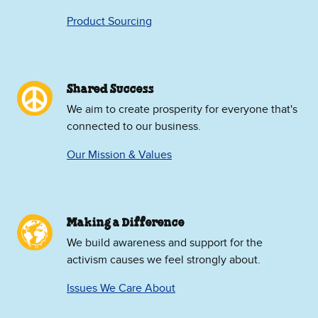
Product Sourcing
Shared Success
We aim to create prosperity for everyone that's
connected to our business.
Our Mission & Values
Making a Difference
We build awareness and support for the
activism causes we feel strongly about.
Issues We Care About