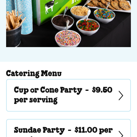
Catering Menu
Cup or Cone Party -
$9.50
per serving
Sundae Party -
$11.00 per