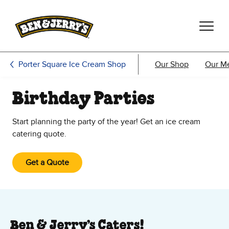
Skip to main content
Skip to footer
Porter Square Ice Cream Shop
Our Shop
Our M
Birthday Parties
Start planning the party of the year! Get an ice cream
catering quote.
Get a Quote
Ben & Jerry’s Caters!