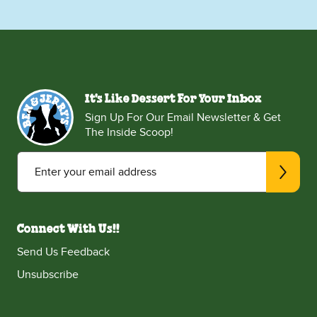
It's Like Dessert For Your Inbox
Sign Up For Our Email Newsletter & Get
The Inside Scoop!
Enter your email address
Connect With Us!!
Send Us Feedback
Unsubscribe