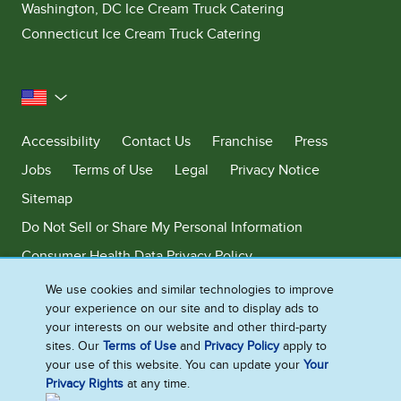
Washington, DC Ice Cream Truck Catering
Connecticut Ice Cream Truck Catering
United States
Accessibility
Contact Us
Franchise
Press
Jobs
Terms of Use
Legal
Privacy Notice
Sitemap
Do Not Sell or Share My Personal Information
Consumer Health Data Privacy Policy
Limit Use of My Sensitive Personal Information
We use cookies and similar technologies to improve
your experience on our site and to display ads to
Adchoices - Do not sell or Share
your interests on our website and other third-party
sites. Our
Terms of Use
and
Privacy Policy
apply to
your use of this website. You can update your
Your
Privacy Rights
at any time.
©2026 Ben & Jerry's Homemade, Inc. This website is directed only to the