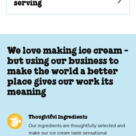
serving
We love making ice cream -
but using our business to
make the world a better
place gives our work its
meaning
Thoughtful Ingredients
Our ingredients are thoughtfully selected and
make our ice cream taste sensational