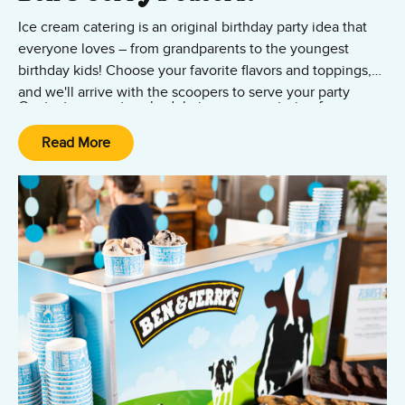
Ice cream catering is an original birthday party idea that
everyone loves – from grandparents to the youngest
birthday kids! Choose your favorite flavors and toppings,
and we'll arrive with the scoopers to serve your party
Contact us now to schedule ice cream catering for your
guests. Delight your friends and family by catering
birthday event anywhere in the Greater Boston metro
legendary Ben & Jerry's ice cream in sundaes, cups, or
Read More
area!
waffle cones. Our professional servers are ready to deliver
ice cream goodness to all your birthday revelers in the
Greater Boston area – from Woburn and Worcester to
Franklin and Westwood.