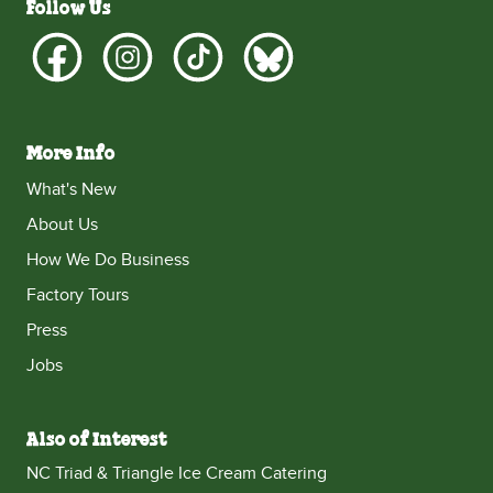
Follow Us
More Info
What's New
About Us
How We Do Business
Factory Tours
Press
Jobs
Also of Interest
NC Triad & Triangle Ice Cream Catering