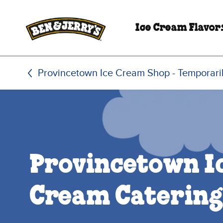
Skip to main content
Skip to footer
Ice Cream Flavor
Provincetown Ice Cream Shop - Temporari
Provincetown I
Cream Catering