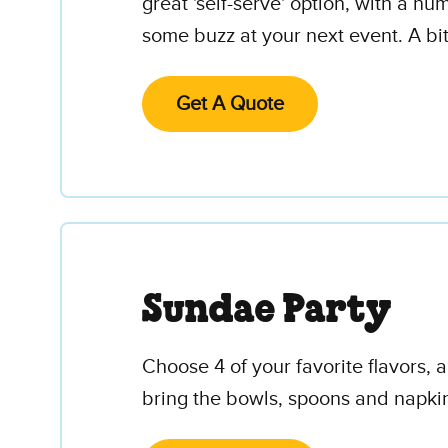
great 'self-serve' option, with a n
some buzz at your next event. A bi
Get A Quote
Sundae Party
Choose 4 of your favorite flavors,
bring the bowls, spoons and napki