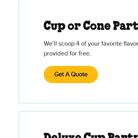
Cup or Cone Par
We’ll scoop 4 of your favorite flav
provided for free.
Get A Quote