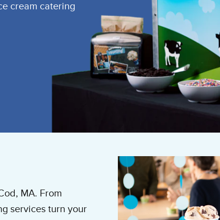
ice cream catering
 Cod, MA. From
ng services turn your