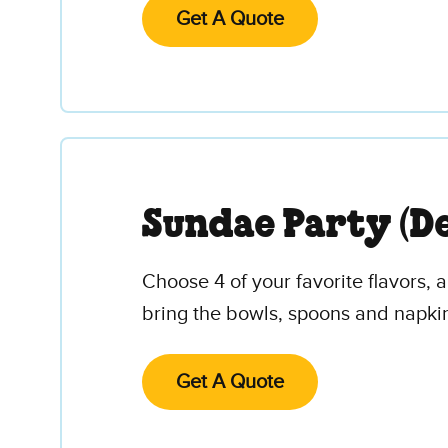
Get A Quote
Sundae Party (De
Choose 4 of your favorite flavors,
bring the bowls, spoons and napki
Get A Quote