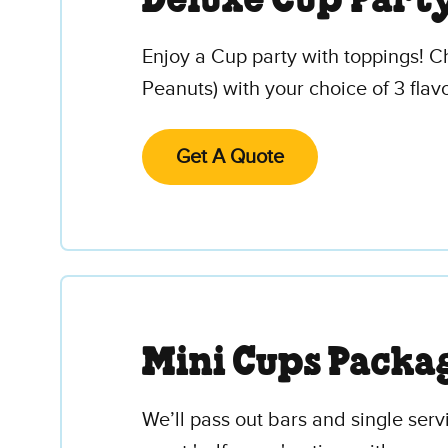
Deluxe Cup Part
Enjoy a Cup party with toppings! C
Peanuts) with your choice of 3 flavo
Get A Quote
Mini Cups Packa
We’ll pass out bars and single serv