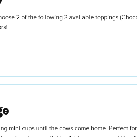
y
hoose 2 of the following 3 available toppings (Choc
rs!
ge
ing mini-cups until the cows come home. Perfect for