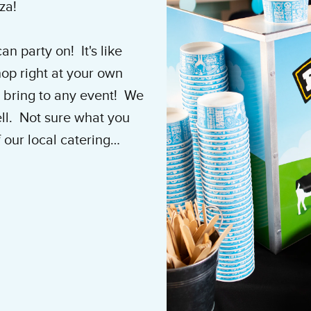
nza!
n party on! It's like
op right at your own
 bring to any event! We
ell. Not sure what you
 our local catering
e party of the year!