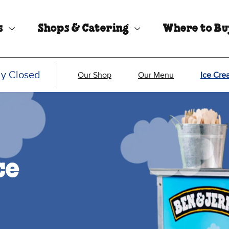
s
Shops & Catering
Where to B
ly Closed
Our Shop
Our Menu
Ice Cre
ce