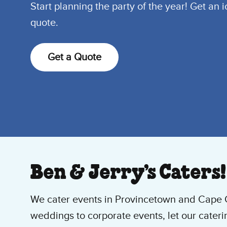
Start planning the party of the year! Get an 
quote.
Get a Quote
Ben & Jerry’s Caters!
We cater events in Provincetown and Cape
weddings to corporate events, let our cateri