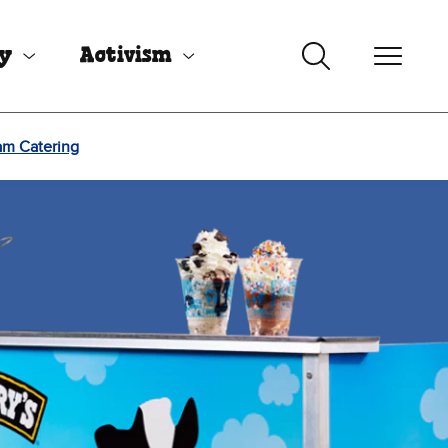
uy
Activism
am Catering