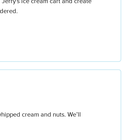
 Jerry's ice cream cart and create
rdered.
 whipped cream and nuts. We’ll