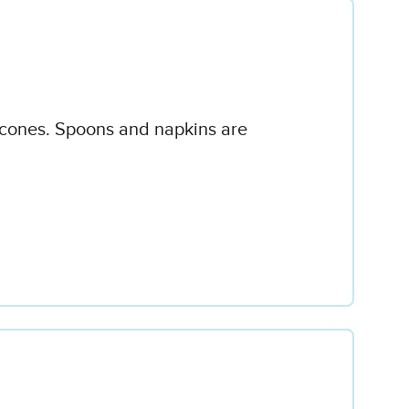
or cones. Spoons and napkins are