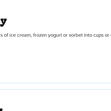
ty
ors of ice cream, frozen yogurt or sorbet into cups 