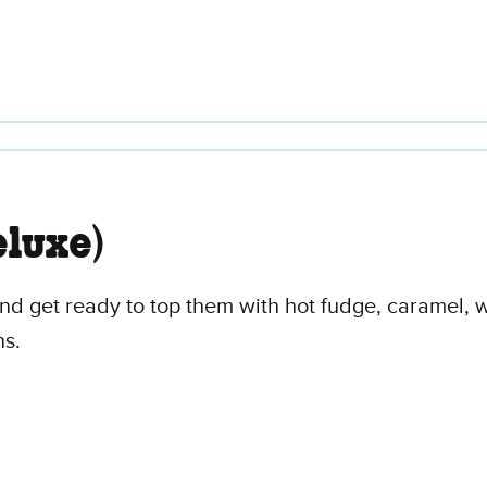
luxe)
 and get ready to top them with hot fudge, caramel,
ns.