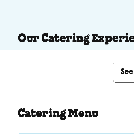
Our Catering Experi
See Menu or Ask a 
See
Catering Menu