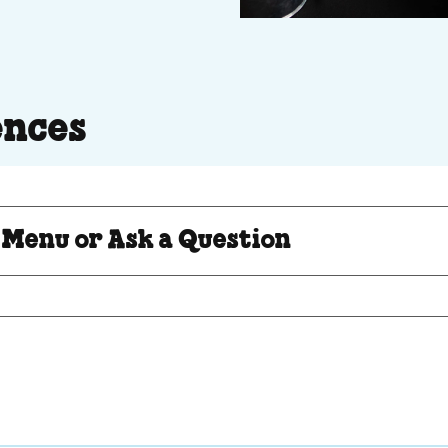
ences
Question
 Menu or Ask a Question