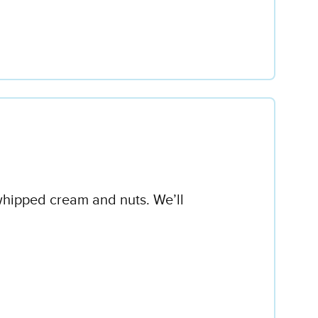
 whipped cream and nuts. We’ll