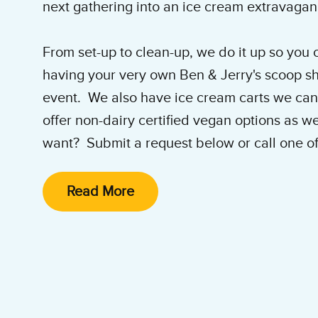
next gathering into an ice cream extravaga
From set-up to clean-up, we do it up so you ca
having your very own Ben & Jerry's scoop sh
event. We also have ice cream carts we can
offer non-dairy certified vegan options as w
want? Submit a request below or call one of
experts at
917-224-5553
for help planning th
Read More