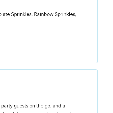
olate Sprinkles, Rainbow Sprinkles,
 party guests on the go, and a