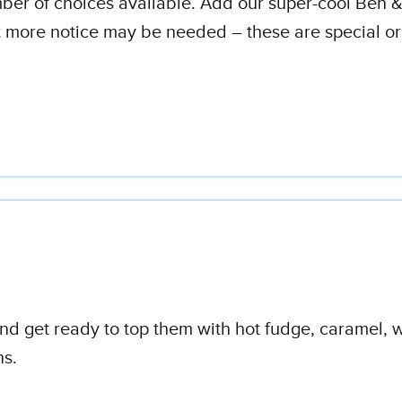
umber of choices available. Add our super-cool Ben &
t more notice may be needed – these are special o
 and get ready to top them with hot fudge, caramel,
ns.