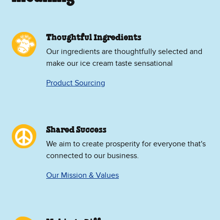
Thoughtful Ingredients
Our ingredients are thoughtfully selected and
make our ice cream taste sensational
Product Sourcing
Shared Success
We aim to create prosperity for everyone that's
connected to our business.
Our Mission & Values