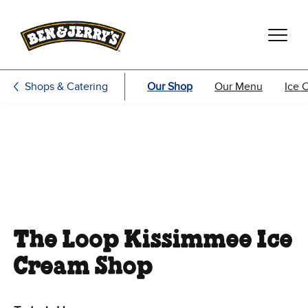
Skip to main content
Skip to footer
Shops & Catering
Our Shop
Our Menu
Ice 
The Loop Kissimmee Ice
Cream Shop