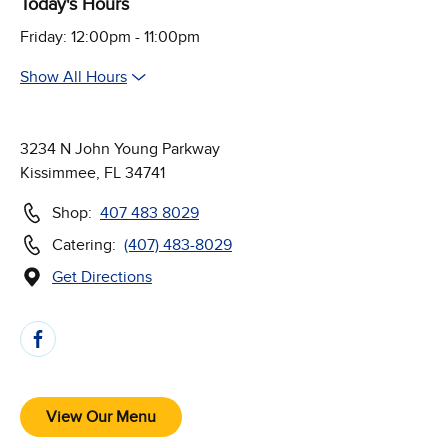
Today's Hours
Friday: 12:00pm - 11:00pm
Show All Hours
3234 N John Young Parkway
Kissimmee, FL 34741
Shop:
407 483 8029
Catering:
(407) 483-8029
Get Directions
(Opens in new window)
Follow Us on Social Media
View Our Menu