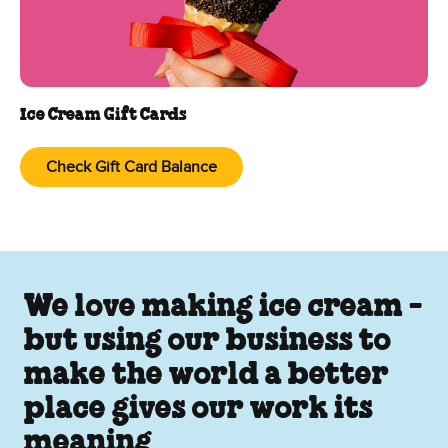
Ice Cream Gift Cards
Check Gift Card Balance
We love making ice cream -
but using our business to
make the world a better
place gives our work its
meaning