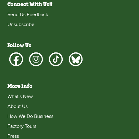
Connect With Us!!
Send Us Feedback
Unsubscribe
Follow Us
More Info
What's New
About Us
How We Do Business
Factory Tours
Press