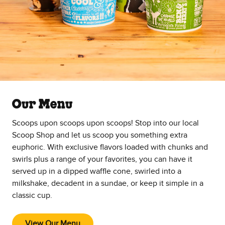
Our Menu
Scoops upon scoops upon scoops! Stop into our local
Scoop Shop and let us scoop you something extra
euphoric. With exclusive flavors loaded with chunks and
swirls plus a range of your favorites, you can have it
served up in a dipped waffle cone, swirled into a
milkshake, decadent in a sundae, or keep it simple in a
classic cup.
View Our Menu