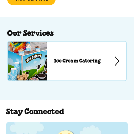
Our Services
Ice Cream Catering
Stay Connected