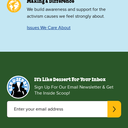
Making a Difference
We build awareness and support for the
activism causes we feel strongly about.
Issues We Care About
It's Like Dessert For Your Inbox
Sign Up For Our Email Newsletter & Get
The Inside Scoop!
Enter your email address