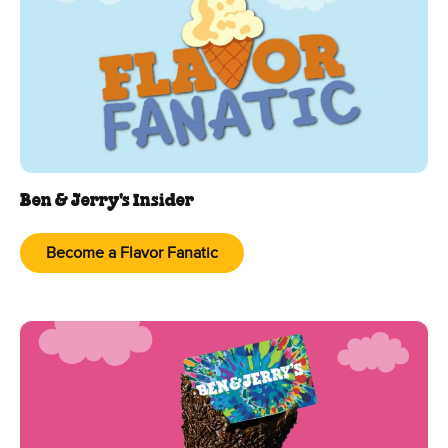
Ben & Jerry's Insider
Become a Flavor Fanatic