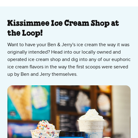
About Our Ice Cream Shop
Kissimmee Ice Cream Shop at
the Loop!
Want to have your Ben & Jerry's ice cream the way it was
originally intended? Head into our locally owned and
operated ice cream shop and dig into any of our euphoric
ice cream flavors in the way the first scoops were served
up by Ben and Jerry themselves.