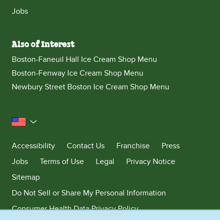
Jobs
Also of Interest
Boston-Faneuil Hall Ice Cream Shop Menu
Boston-Fenway Ice Cream Shop Menu
Newbury Street Boston Ice Cream Shop Menu
United States
Accessibility
Contact Us
Franchise
Press
Jobs
Terms of Use
Legal
Privacy Notice
Sitemap
Do Not Sell or Share My Personal Information
Consumer Health Data Privacy Policy