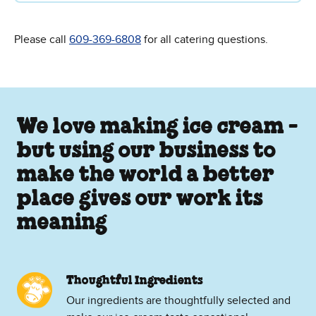
Please call
609-369-6808
for all catering questions.
We love making ice cream -
but using our business to
make the world a better
place gives our work its
meaning
Thoughtful Ingredients
Our ingredients are thoughtfully selected and