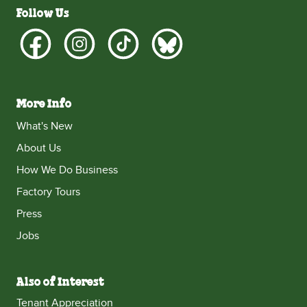
Follow Us
More Info
What's New
About Us
How We Do Business
Factory Tours
Press
Jobs
Also of Interest
Tenant Appreciation