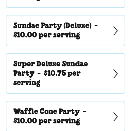
Sundae Party (Deluxe) -
$10.00 per serving
Super Deluxe Sundae
Party -
$10.75 per
serving
Waffle Cone Party -
$10.00 per serving