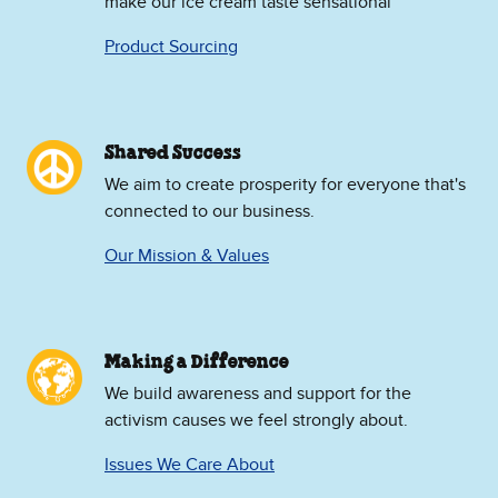
make our ice cream taste sensational
Product Sourcing
Shared Success
We aim to create prosperity for everyone that's
connected to our business.
Our Mission & Values
Making a Difference
We build awareness and support for the
activism causes we feel strongly about.
Issues We Care About