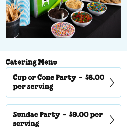
Catering Menu
Cup or Cone Party -
$8.00
per serving
Sundae Party -
$9.00 per
serving