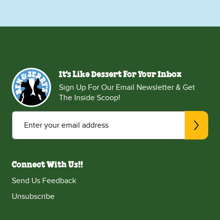
It's Like Dessert For Your Inbox
Sign Up For Our Email Newsletter & Get
The Inside Scoop!
Enter your email address
Connect With Us!!
Send Us Feedback
Unsubscribe