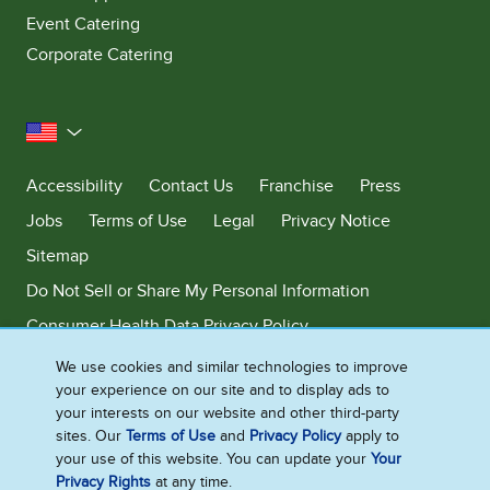
Event Catering
Corporate Catering
United States
Accessibility
Contact Us
Franchise
Press
Jobs
Terms of Use
Legal
Privacy Notice
Sitemap
Do Not Sell or Share My Personal Information
Consumer Health Data Privacy Policy
Limit Use of My Sensitive Personal Information
We use cookies and similar technologies to improve
your experience on our site and to display ads to
Adchoices - Do not sell or Share
your interests on our website and other third-party
sites. Our
Terms of Use
and
Privacy Policy
apply to
your use of this website. You can update your
Your
Privacy Rights
at any time.
©2026 Ben & Jerry's Homemade, Inc. This website is directed only to the