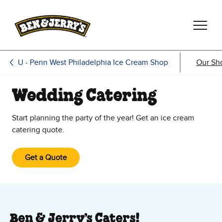
Skip to main content
Skip to footer
U - Penn West Philadelphia Ice Cream Shop
Our Sh
Wedding Catering
Start planning the party of the year! Get an ice cream
catering quote.
Get a Quote
Ben & Jerry’s Caters!