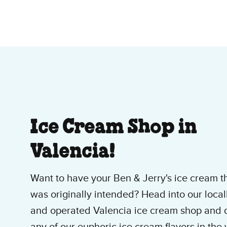
About Our Ice Cre
Ice Cream Shop in
Valencia!
Want to have your Ben & Jerry's ice cream t
was originally intended? Head into our loca
and operated Valencia ice cream shop and d