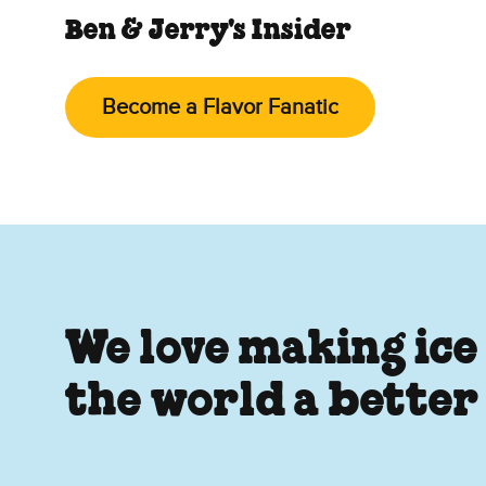
Ben & Jerry's Insider
Become a Flavor Fanatic
We love making ice
the world a better