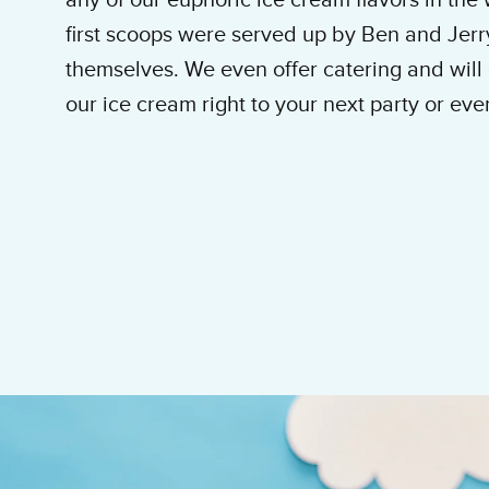
any of our euphoric ice cream flavors in the
first scoops were served up by Ben and Jerr
themselves. We even offer catering and will 
our ice cream right to your next party or eve