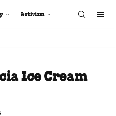
uy
Activism
cia Ice Cream
s