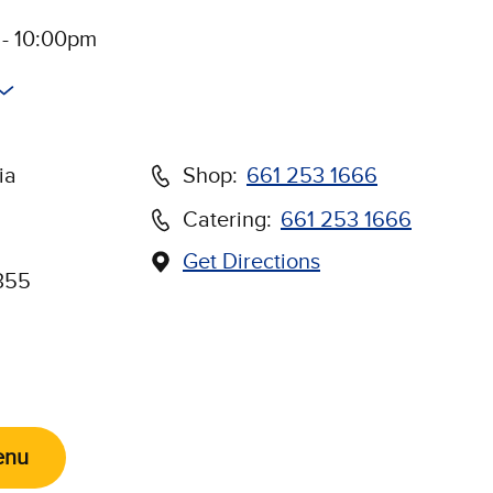
 - 10:00pm
ia
Shop:
661 253 1666
Catering:
661 253 1666
Get Directions
(Opens in new window)
355
Us on Social Media
enu