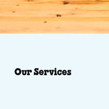
Our Services