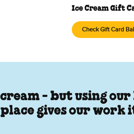
Ice Cream Gift C
Check Gift Card Ba
 cream - but using our
 place gives our work 