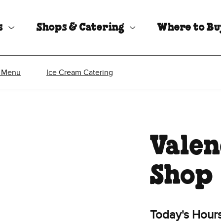
s
Shops & Catering
Where to B
 Menu
Ice Cream Catering
Valen
Shop
Today's Hour