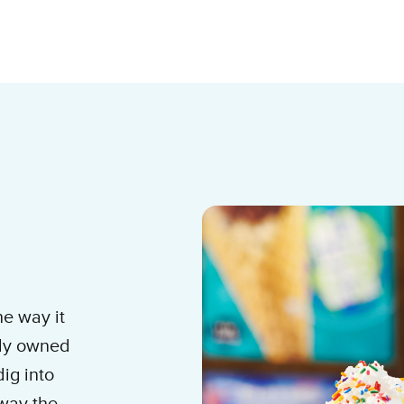
am Shop
he way it
lly owned
ig into