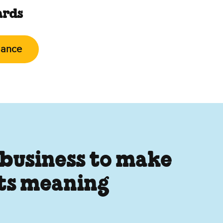
ards
lance
 business to make
its meaning