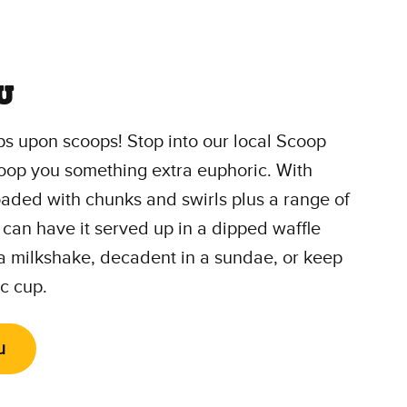
u
s upon scoops! Stop into our local Scoop
oop you something extra euphoric. With
loaded with chunks and swirls plus a range of
 can have it served up in a dipped waffle
 a milkshake, decadent in a sundae, or keep
ic cup.
u