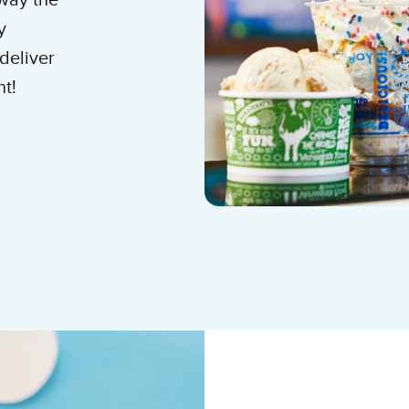
 way the
y
deliver
nt!