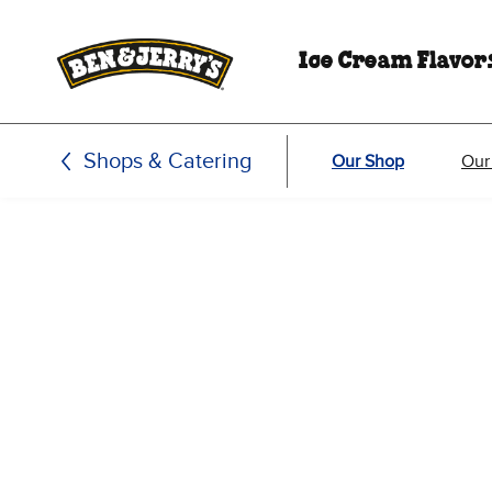
Skip to main content
Skip to footer
Ice Cream Flavor
Shops & Catering
Our Shop
Our