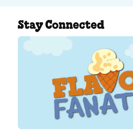
Stay Connected