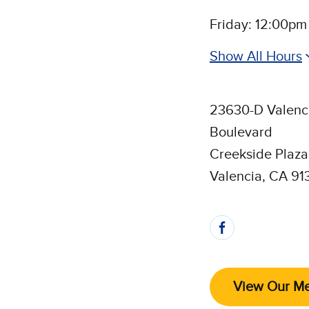
Friday: 12:00pm
Show All Hours
23630-D Valenc
Boulevard
Creekside Plaza
Valencia, CA 91
Follow 
View Our M