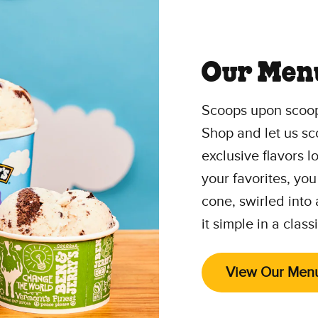
Our Men
Scoops upon scoop
Shop and let us sc
exclusive flavors 
your favorites, you
cone, swirled into
it simple in a class
View Our Men