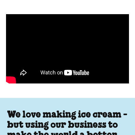
Pint Sized Answers about Fai
We love making ice cream -
but using our business to