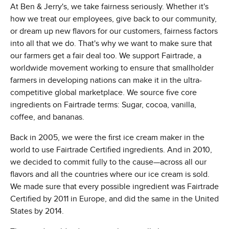
At Ben & Jerry's, we take fairness seriously. Whether it's
how we treat our employees, give back to our community,
or dream up new flavors for our customers, fairness factors
into all that we do. That's why we want to make sure that
our farmers get a fair deal too. We support Fairtrade, a
worldwide movement working to ensure that smallholder
farmers in developing nations can make it in the ultra-
competitive global marketplace. We source five core
ingredients on Fairtrade terms: Sugar, cocoa, vanilla,
coffee, and bananas.
Back in 2005, we were the first ice cream maker in the
world to use Fairtrade Certified ingredients. And in 2010,
we decided to commit fully to the cause—across all our
flavors and all the countries where our ice cream is sold.
We made sure that every possible ingredient was Fairtrade
Certified by 2011 in Europe, and did the same in the United
States by 2014.