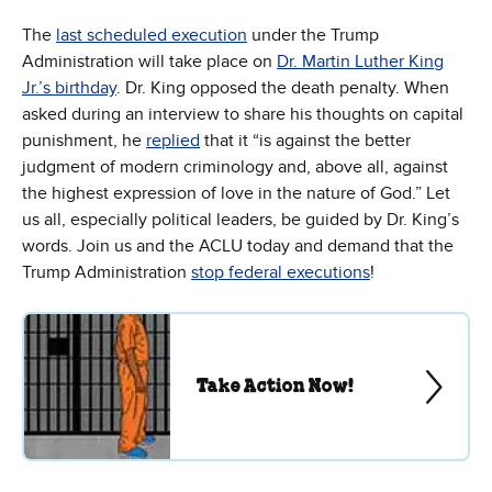
The
last scheduled execution
under the Trump
Administration will take place on
Dr. Martin Luther King
Jr.’s birthday
. Dr. King opposed the death penalty. When
asked during an interview to share his thoughts on capital
punishment, he
replied
that it “is against the better
judgment of modern criminology and, above all, against
the highest expression of love in the nature of God.” Let
us all, especially political leaders, be guided by Dr. King’s
words. Join us and the ACLU today and demand that the
Trump Administration
stop federal executions
!
Take Action Now!