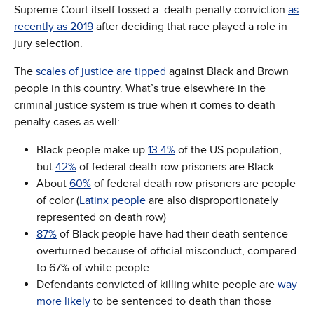
Supreme Court itself tossed a death penalty conviction
as
recently as 2019
after deciding that race played a role in
jury selection.
The
scales of justice are tipped
against Black and Brown
people in this country. What’s true elsewhere in the
criminal justice system is true when it comes to death
penalty cases as well:
Black people make up
13.4%
of the US population,
but
42%
of federal death-row prisoners are Black.
About
60%
of federal death row prisoners are people
of color (
Latinx people
are also disproportionately
represented on death row)
87%
of Black people have had their death sentence
overturned because of official misconduct, compared
to 67% of white people.
Defendants convicted of killing white people are
way
more likely
to be sentenced to death than those