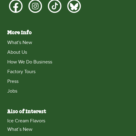
More Info
What's New
About Us
How We Do Business
Factory Tours
Press
Jobs
Also of Interest
Ice Cream Flavors
What’s New