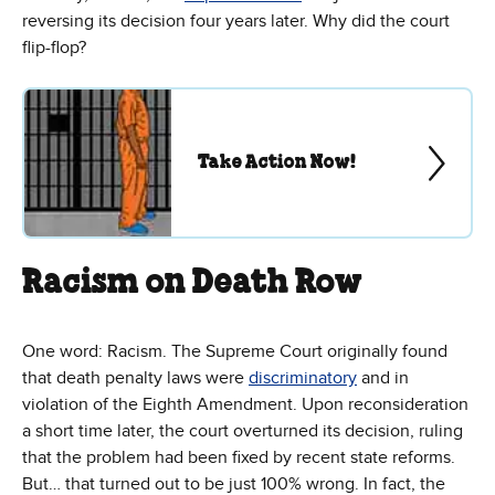
reversing its decision four years later. Why did the court
flip-flop?
Take Action Now!
Racism on Death Row
One word: Racism. The Supreme Court originally found
that death penalty laws were
discriminatory
and in
violation of the Eighth Amendment. Upon reconsideration
a short time later, the court overturned its decision, ruling
that the problem had been fixed by recent state reforms.
But… that turned out to be just 100% wrong. In fact, the