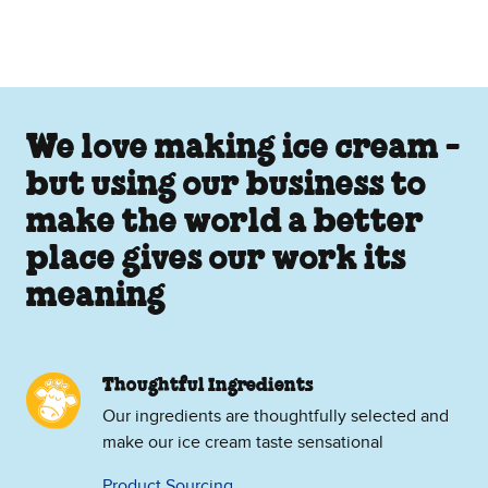
We love making ice cream -
but using our business to
make the world a better
place gives our work its
meaning
Thoughtful Ingredients
Our ingredients are thoughtfully selected and
make our ice cream taste sensational
Product Sourcing