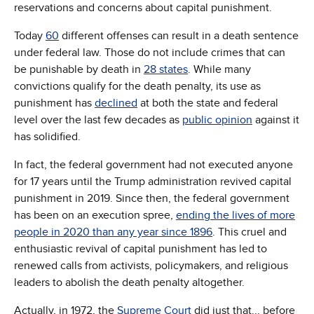
reservations and concerns about capital punishment.
Today
60
different offenses can result in a death sentence
under federal law. Those do not include crimes that can
be punishable by death in
28 states
. While many
convictions qualify for the death penalty, its use as
punishment has
declined
at both the state and federal
level over the last few decades as
public opinion
against it
has solidified.
In fact, the federal government had not executed anyone
for 17 years until the Trump administration revived capital
punishment in 2019. Since then, the federal government
has been on an execution spree,
ending the lives of more
people in 2020 than any year since 1896
. This cruel and
enthusiastic revival of capital punishment has led to
renewed calls from activists, policymakers, and religious
leaders to abolish the death penalty altogether.
Actually, in 1972, the
Supreme Court
did just that... before