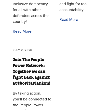
inclusive democracy
and fight for real
for all with other
accountability.
defenders across the
Read More
country!
Read More
JULY 2, 2026
Join The People
Power Network:
Together we can
fight back against
authoritarianism!
By taking action,
you’ll be connected to
the People Power