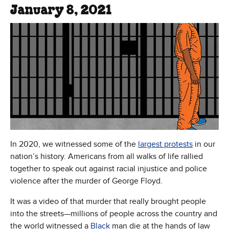
January 8, 2021
In 2020, we witnessed some of the
largest protests
in our
nation’s history. Americans from all walks of life rallied
together to speak out against racial injustice and police
violence after the murder of George Floyd.
It was a video of that murder that really brought people
into the streets—millions of people across the country and
the world witnessed a
Black
man die at the hands of law