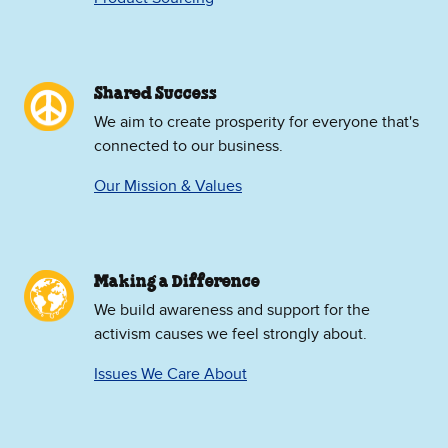
Shared Success
We aim to create prosperity for everyone that's
connected to our business.
Our Mission & Values
Making a Difference
We build awareness and support for the
activism causes we feel strongly about.
Issues We Care About