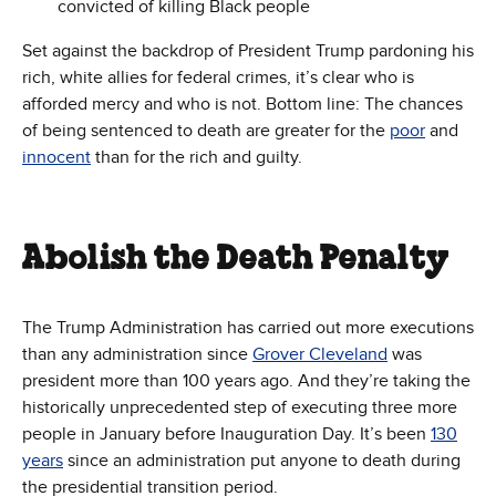
convicted of killing Black people
Set against the backdrop of President Trump pardoning his
rich, white allies for federal crimes, it’s clear who is
afforded mercy and who is not. Bottom line: The chances
of being sentenced to death are greater for the
poor
and
innocent
than for the rich and guilty.
Abolish the Death Penalty
The Trump Administration has carried out more executions
than any administration since
Grover Cleveland
was
president more than 100 years ago. And they’re taking the
historically unprecedented step of executing three more
people in January before Inauguration Day. It’s been
130
years
since an administration put anyone to death during
the presidential transition period.