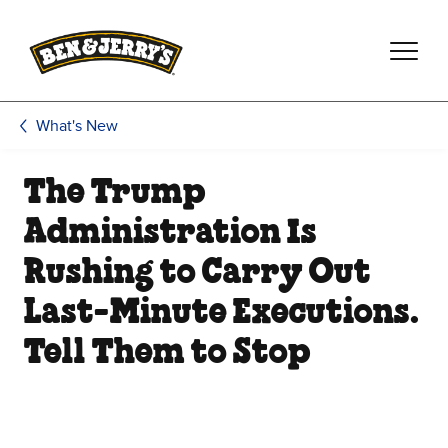
Skip to main content
Skip to footer
What's New
The Trump
Administration Is
Rushing to Carry Out
Last-Minute Executions.
Tell Them to Stop