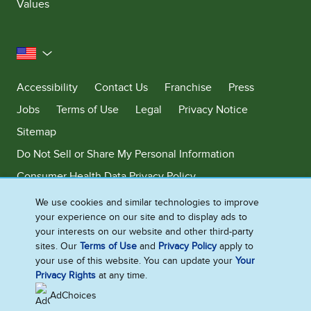
Values
United States
Accessibility
Contact Us
Franchise
Press
Jobs
Terms of Use
Legal
Privacy Notice
Sitemap
Do Not Sell or Share My Personal Information
Consumer Health Data Privacy Policy
Limit Use of My Sensitive Personal Information
We use cookies and similar technologies to improve
your experience on our site and to display ads to
Adchoices - Do not sell or Share
your interests on our website and other third-party
sites. Our
Terms of Use
and
Privacy Policy
apply to
your use of this website. You can update your
Your
Privacy Rights
at any time.
©2026 Ben & Jerry's Homemade, Inc. This website is directed only to the
U.S. consumers for products and services of Ben & Jerry's Homemade,
AdChoices
Inc. This website is not directed to consumers outside of the U.S.