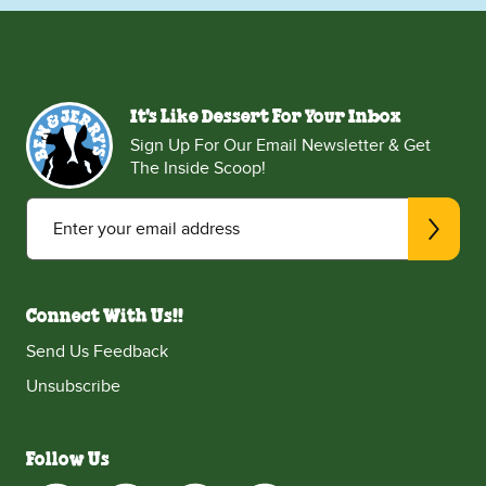
It's Like Dessert For Your Inbox
Sign Up For Our Email Newsletter & Get
The Inside Scoop!
Enter your email address
Connect With Us!!
Send Us Feedback
Unsubscribe
Follow Us