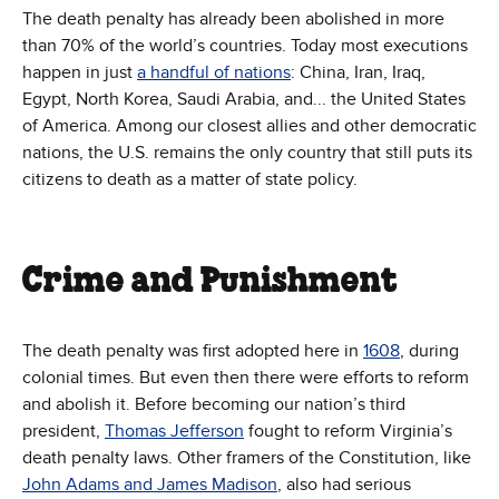
The death penalty has already been abolished in more
than 70% of the world’s countries. Today most executions
happen in just
a handful of nations
: China, Iran, Iraq,
Egypt, North Korea, Saudi Arabia, and... the United States
of America. Among our closest allies and other democratic
nations, the U.S. remains the only country that still puts its
citizens to death as a matter of state policy.
Crime and Punishment
The death penalty was first adopted here in
1608
, during
colonial times. But even then there were efforts to reform
and abolish it. Before becoming our nation’s third
president,
Thomas Jefferson
fought to reform Virginia’s
death penalty laws. Other framers of the Constitution, like
John Adams and James Madison
, also had serious