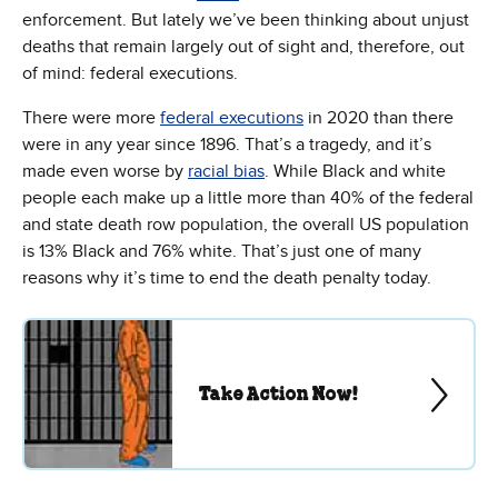
enforcement. But lately we’ve been thinking about unjust
deaths that remain largely out of sight and, therefore, out
of mind: federal executions.
There were more
federal executions
in 2020 than there
were in any year since 1896. That’s a tragedy, and it’s
made even worse by
racial bias
. While Black and white
people each make up a little more than 40% of the federal
and state death row population, the overall US population
is 13% Black and 76% white. That’s just one of many
reasons why it’s time to end the death penalty today.
Take Action Now!