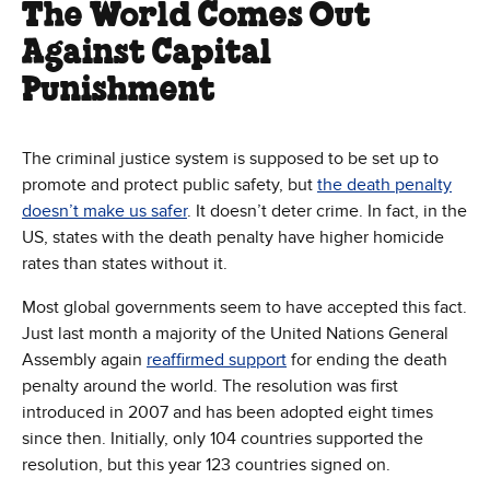
The World Comes Out
Against Capital
Punishment
The criminal justice system is supposed to be set up to
promote and protect public safety, but
the death penalty
doesn’t make us safer
. It doesn’t deter crime. In fact, in the
US, states with the death penalty have higher homicide
rates than states without it.
Most global governments seem to have accepted this fact.
Just last month a majority of the United Nations General
Assembly again
reaffirmed support
for ending the death
penalty around the world. The resolution was first
introduced in 2007 and has been adopted eight times
since then. Initially, only 104 countries supported the
resolution, but this year 123 countries signed on.