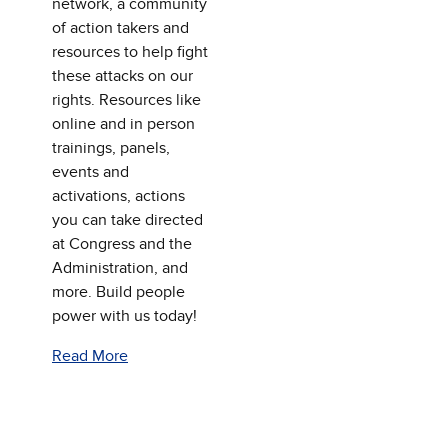
network, a community
of action takers and
resources to help fight
these attacks on our
rights. Resources like
online and in person
trainings, panels,
events and
activations, actions
you can take directed
at Congress and the
Administration, and
more. Build people
power with us today!
Read More