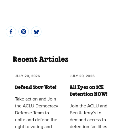
Recent Articles
JULY 20, 2026
JULY 20, 2026
Defend Your Vote!
All Eyes on ICE
Detention NOW!
Take action and Join
the ACLU Democracy
Join the ACLU and
Defense Team to
Ben & Jerry’s to
unite and defend the
demand access to
right to voting and
detention facilities