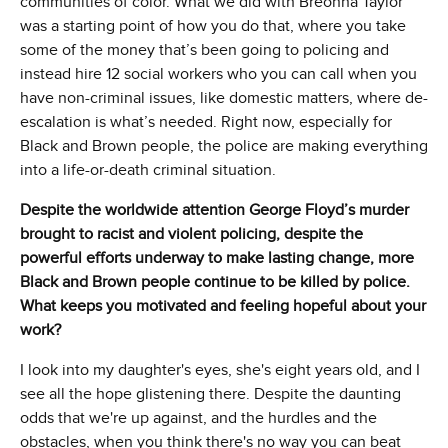
communities of color. What we did with Breonna Taylor
was a starting point of how you do that, where you take
some of the money that’s been going to policing and
instead hire 12 social workers who you can call when you
have non-criminal issues, like domestic matters, where de-
escalation is what’s needed. Right now, especially for
Black and Brown people, the police are making everything
into a life-or-death criminal situation.
Despite the worldwide attention George Floyd’s murder
brought to racist and violent policing, despite the
powerful efforts underway to make lasting change, more
Black and Brown people continue to be killed by police.
What keeps you motivated and feeling hopeful about your
work?
I look into my daughter's eyes, she's eight years old, and I
see all the hope glistening there. Despite the daunting
odds that we're up against, and the hurdles and the
obstacles, when you think there's no way you can beat