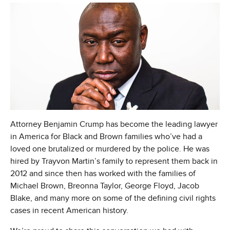
Attorney Benjamin Crump has become the leading lawyer
in America for Black and Brown families who’ve had a
loved one brutalized or murdered by the police. He was
hired by Trayvon Martin’s family to represent them back in
2012 and since then has worked with the families of
Michael Brown, Breonna Taylor, George Floyd, Jacob
Blake, and many more on some of the defining civil rights
cases in recent American history.