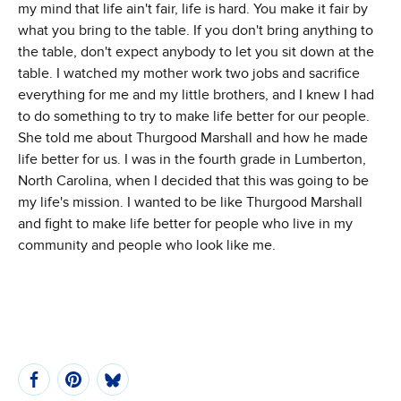
my mind that life ain't fair, life is hard. You make it fair by
what you bring to the table. If you don't bring anything to
the table, don't expect anybody to let you sit down at the
table. I watched my mother work two jobs and sacrifice
everything for me and my little brothers, and I knew I had
to do something to try to make life better for our people.
She told me about Thurgood Marshall and how he made
life better for us. I was in the fourth grade in Lumberton,
North Carolina, when I decided that this was going to be
my life's mission. I wanted to be like Thurgood Marshall
and fight to make life better for people who live in my
community and people who look like me.