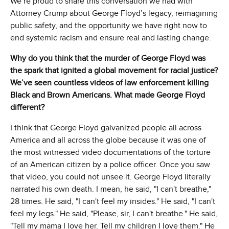
We’re proud to share this conversation we had with
Attorney Crump about George Floyd’s legacy, reimagining
public safety, and the opportunity we have right now to
end systemic racism and ensure real and lasting change.
Why do you think that the murder of George Floyd was
the spark that ignited a global movement for racial justice?
We’ve seen countless videos of law enforcement killing
Black and Brown Americans. What made George Floyd
different?
I think that George Floyd galvanized people all across
America and all across the globe because it was one of
the most witnessed video documentations of the torture
of an American citizen by a police officer. Once you saw
that video, you could not unsee it. George Floyd literally
narrated his own death. I mean, he said, "I can't breathe,"
28 times. He said, "I can't feel my insides." He said, "I can't
feel my legs." He said, "Please, sir, I can't breathe." He said,
"Tell my mama I love her. Tell my children I love them." He