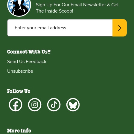
Sign Up For Our Email Newsletter & Get
The Inside Scoop!
Enter your email address
Connect With Us!!
Send Us Feedback
Unsubscribe
Follow Us
More Info