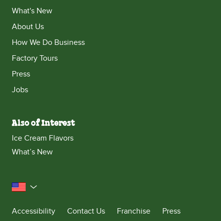
What's New
About Us
How We Do Business
Factory Tours
Press
Jobs
Also of Interest
Ice Cream Flavors
What’s New
United States
Accessibility
Contact Us
Franchise
Press