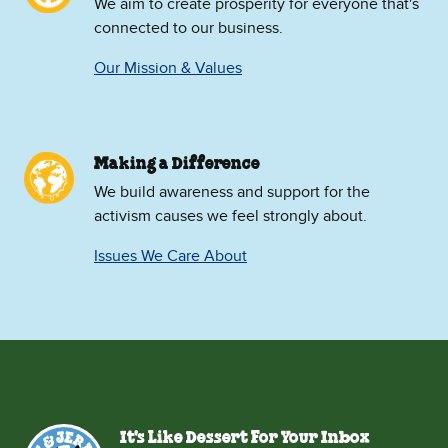
We aim to create prosperity for everyone that's
connected to our business.
Our Mission & Values
Making a Difference
We build awareness and support for the
activism causes we feel strongly about.
Issues We Care About
It's Like Dessert For Your Inbox