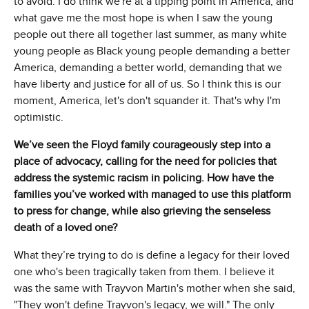
to avoid. I do think we're at a tipping point in America, and
what gave me the most hope is when I saw the young
people out there all together last summer, as many white
young people as Black young people demanding a better
America, demanding a better world, demanding that we
have liberty and justice for all of us. So I think this is our
moment, America, let's don't squander it. That's why I'm
optimistic.
We’ve seen the Floyd family courageously step into a
place of advocacy, calling for the need for policies that
address the systemic racism in policing. How have the
families you’ve worked with managed to use this platform
to press for change, while also grieving the senseless
death of a loved one?
What they’re trying to do is define a legacy for their loved
one who's been tragically taken from them. I believe it
was the same with Trayvon Martin's mother when she said,
"They won't define Trayvon's legacy, we will." The only