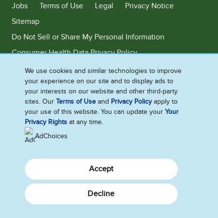
Jobs
Terms of Use
Legal
Privacy Notice
Sitemap
Do Not Sell or Share My Personal Information
Consumer Health Data Privacy Policy
Limit Use of My Sensitive Personal Information
We use cookies and similar technologies to improve
your experience on our site and to display ads to
Adchoices - Do not sell or Share
your interests on our website and other third-party
sites. Our
Terms of Use
and
Privacy Policy
apply to
your use of this website. You can update your
Your
Privacy Rights
at any time.
©2026 Ben & Jerry's Homemade, Inc. This website is directed only to the
U.S. consumers for products and services of Ben & Jerry's Homemade,
AdChoices
Inc. This website is not directed to consumers outside of the U.S.
Accept
Decline