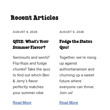
Recent Articles
AUGUST 6, 2026
AUGUST 6, 2026
QUIZ: What’s Your
Fudge the Status
Summer Flavor?
Quo!
Swimsuits and swirls?
Together, we’re rising
Flip-flops and fudge
up against
chunks? Take the quiz
authoritarianism and
to find out which Ben
churning up a sweet
& Jerry’s flavor
future where
perfectly matches
everyone can thrive.
your summer vibe.
Join us!
Read More
Read More