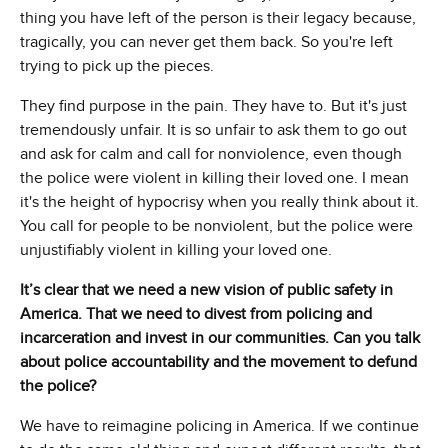
thing you have left of the person is their legacy because,
tragically, you can never get them back. So you're left
trying to pick up the pieces.
They find purpose in the pain. They have to. But it's just
tremendously unfair. It is so unfair to ask them to go out
and ask for calm and call for nonviolence, even though
the police were violent in killing their loved one. I mean
it's the height of hypocrisy when you really think about it.
You call for people to be nonviolent, but the police were
unjustifiably violent in killing your loved one.
It’s clear that we need a new vision of public safety in
America. That we need to divest from policing and
incarceration and invest in our communities. Can you talk
about police accountability and the movement to defund
the police?
We have to reimagine policing in America. If we continue