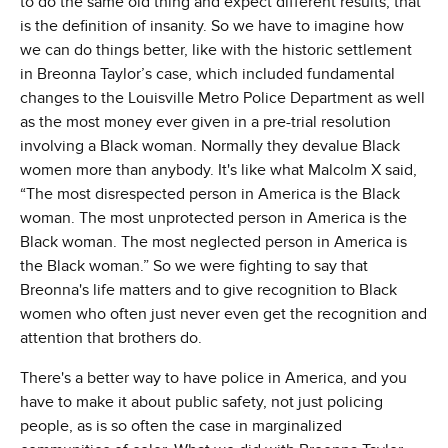
to do the same old thing and expect different results, that
is the definition of insanity. So we have to imagine how
we can do things better, like with the historic settlement
in Breonna Taylor’s case, which included fundamental
changes to the Louisville Metro Police Department as well
as the most money ever given in a pre-trial resolution
involving a Black woman. Normally they devalue Black
women more than anybody. It's like what Malcolm X said,
“The most disrespected person in America is the Black
woman. The most unprotected person in America is the
Black woman. The most neglected person in America is
the Black woman.” So we were fighting to say that
Breonna's life matters and to give recognition to Black
women who often just never even get the recognition and
attention that brothers do.
There's a better way to have police in America, and you
have to make it about public safety, not just policing
people, as is so often the case in marginalized