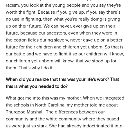
racism, you look at the young people and you say they're
worth the fight. Because if you give up, if you say there’s
no use in fighting, then what you're really doing is giving
up on their future. We can never, ever give up on their
future, because our ancestors, even when they were in
the cotton fields during slavery, never gave up on a better
future for their children and children yet unborn. So that is
our battle and we have to fight it so our children will know,
our children yet unborn will know, that we stood up for
them. That's why I do it.
When did you realize that this was your life's work? That
this is what you needed to do?
What got me into this was my mother. When we integrated
the schools in North Carolina, my mother told me about
Thurgood Marshall. The differences between our
community and the white community where they bused
us were just so stark. She had already indoctrinated it into