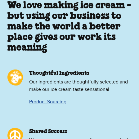
We love making ice cream -
but using our business to
make the world a better
place gives our work its
meaning
Thoughtful Ingredients
Our ingredients are thoughtfully selected and
make our ice cream taste sensational
Product Sourcing
Shared Success