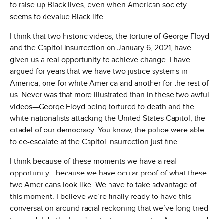
to raise up Black lives, even when American society
seems to devalue Black life.
I think that two historic videos, the torture of George Floyd
and the Capitol insurrection on January 6, 2021, have
given us a real opportunity to achieve change. I have
argued for years that we have two justice systems in
America, one for white America and another for the rest of
us. Never was that more illustrated than in these two awful
videos—George Floyd being tortured to death and the
white nationalists attacking the United States Capitol, the
citadel of our democracy. You know, the police were able
to de-escalate at the Capitol insurrection just fine.
I think because of these moments we have a real
opportunity—because we have ocular proof of what these
two Americans look like. We have to take advantage of
this moment. I believe we’re finally ready to have this
conversation around racial reckoning that we’ve long tried