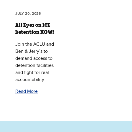
JULY 20, 2026
All Eyes on ICE
Detention NOW!
Join the ACLU and
Ben & Jerry’s to
demand access to
detention facilities
and fight for real
accountability.
Read More