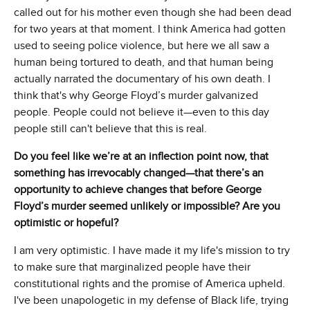
called out for his mother even though she had been dead
for two years at that moment. I think America had gotten
used to seeing police violence, but here we all saw a
human being tortured to death, and that human being
actually narrated the documentary of his own death. I
think that's why George Floyd’s murder galvanized
people. People could not believe it—even to this day
people still can't believe that this is real.
Do you feel like we’re at an inflection point now, that
something has irrevocably changed—that there’s an
opportunity to achieve changes that before George
Floyd’s murder seemed unlikely or impossible? Are you
optimistic or hopeful?
I am very optimistic. I have made it my life's mission to try
to make sure that marginalized people have their
constitutional rights and the promise of America upheld.
I've been unapologetic in my defense of Black life, trying