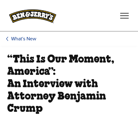
Skip to main content
Skip to footer
What's New
“This Is Our Moment,
America”:
An Interview with
Attorney Benjamin
Crump