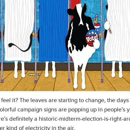
feel it? The leaves are starting to change, the days
colorful campaign signs are popping up in people’s
re’s definitely a historic-midterm-election-is-right-a
r kind of electricity in the air.