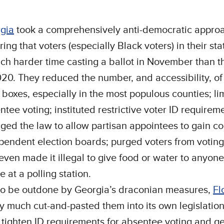
gia
took a comprehensively anti-democratic approa
ing that voters (especially Black voters) in their st
ch harder time casting a ballot in November than t
020. They reduced the number, and accessibility, of
 boxes, especially in the most populous counties; li
ntee voting; instituted restrictive voter ID requirem
ged the law to allow partisan appointees to gain con
pendent election boards; purged voters from voting 
even made it illegal to give food or water to anyone
ne at a polling station.
to be outdone by Georgia’s draconian measures,
Fl
ty much cut-and-pasted them into its own legislation
 tighten ID requirements for absentee voting and ge