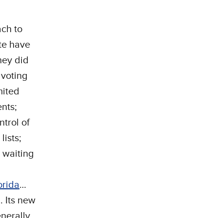
ch to
ate have
hey did
 voting
mited
ents;
trol of
lists;
 waiting
orida
…
. Its new
nerally