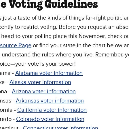
e Voting Guidelines
just a taste of the kinds of things far-right politici
ently to restrict voting. Before you request an abs
r head to your polling place this November, check o
esource Page
or find your state in the chart below 
 understand the rules where you live. Remember, y
voice—your vote is your power!
bama -
Alabama voter information
ka -
Alaska voter information
ona -
Arizona voter information
nsas -
Arkansas voter information
fornia -
California voter information
rado -
Colorado voter information
ecticut -
Connecticut voter information