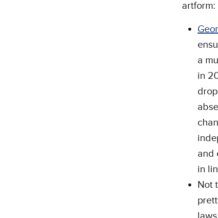
artform:
Geor
ensur
a mu
in 2
drop
abse
chan
inde
and 
in li
Not 
pret
laws