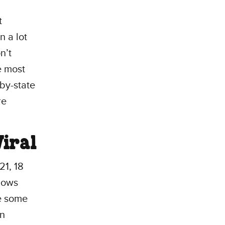
t
n a lot
n’t
e most
-by-state
re
iral
21, 18
shows
e some
an