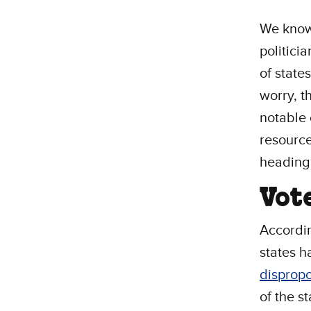
We know 
politici
of state
worry, t
notable 
resource
heading 
Vot
Accordi
states h
dispropo
of the s