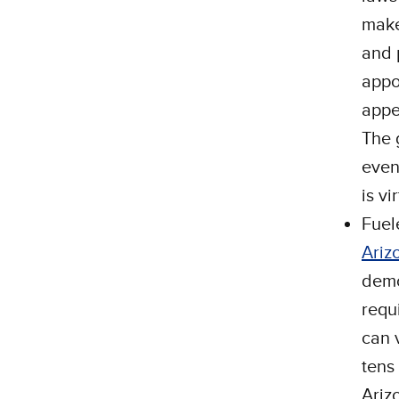
make
and 
appo
appe
The 
even
is vi
Fuel
Ariz
demo
requ
can 
tens
Ariz