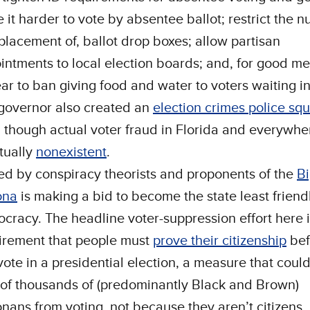
 it harder to vote by absentee ballot; restrict the 
placement of, ballot drop boxes; allow partisan
intments to local election boards; and, for good m
ar to ban giving food and water to voters waiting in
governor also created an
election crimes police sq
 though actual voter fraud in Florida and everywhe
rtually
nonexistent
.
ed by conspiracy theorists and proponents of the
Bi
ona
is making a bid to become the state least friend
cracy. The headline voter-suppression effort here 
irement that people must
prove their citizenship
bef
vote in a presidential election, a measure that coul
 of thousands of (predominantly Black and Brown)
onans from voting, not because they aren’t citizens,