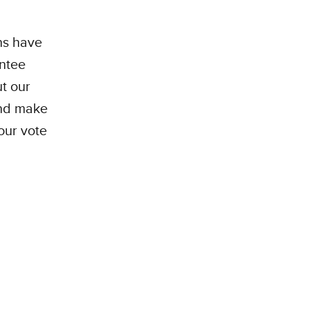
ans have
entee
ut our
and make
our vote