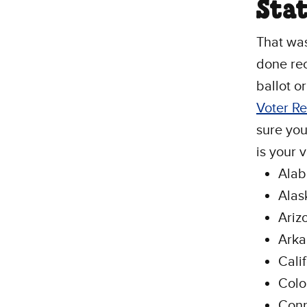
Stat
That was 
done rec
ballot o
Voter R
sure you
is your 
Ala
Alas
Ariz
Arka
Cali
Colo
Conn