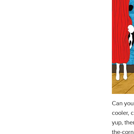
Can you 
cooler, 
yup, the
the-corne