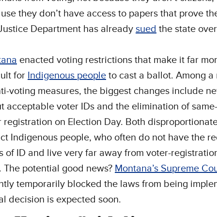
use they don’t have access to papers that prove th
Justice Department has already
sued
the state over
tana
enacted voting restrictions that make it far mo
cult for
Indigenous people
to cast a ballot. Among 
nti-voting measures, the biggest changes include ne
t acceptable voter IDs and the elimination of same
r registration on Election Day. Both disproportionate
ct Indigenous people, who often do not have the r
s of ID and live very far away from voter-registratio
s. The potential good news?
Montana’s Supreme Cou
ntly temporarily blocked the laws from being impl
nal decision is expected soon.