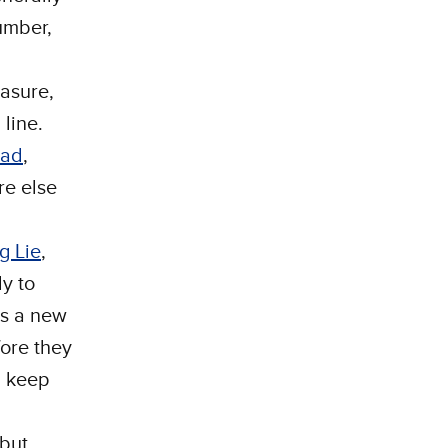
number,
easure,
 line.
uad
,
re else
g Lie
,
ly to
is a new
ore they
d keep
 but