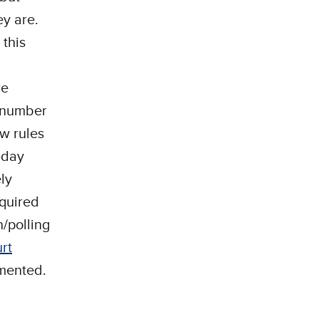
ey are.
 this
re
a number
w rules
-day
ly
equired
n/polling
rt
emented.