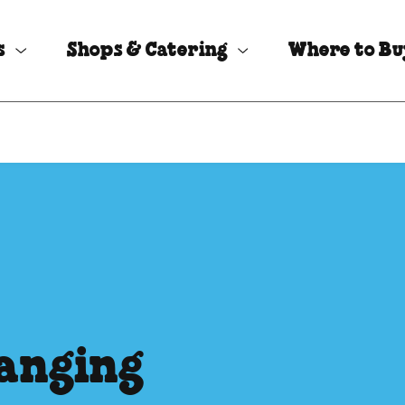
s
Shops & Catering
Where to B
hanging