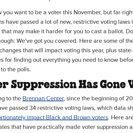
you want to be a voter this November, but far-righ
ans have passed a lot of new, restrictive voting laws i
s that may make it harder for you to cast a ballot. Do
hough: We’ve got you covered. Here are some of th
changes that will impact voting this year, plus state
s for finding out everything you need to know befo
to the polls.
er Suppression Has Gone V
ng to the
Brennan Center
, since the beginning of 20
ave passed 34 restrictive voting laws, which data 
rtionately impact Black and Brown voters
. Here ar
tates that have practically made voter suppression 