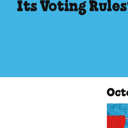
Its Voting Rule
Oct