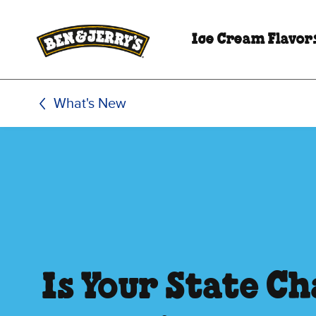
Skip to main content
Skip to footer
Ice Cream Flavor
What's New
Is Your State C