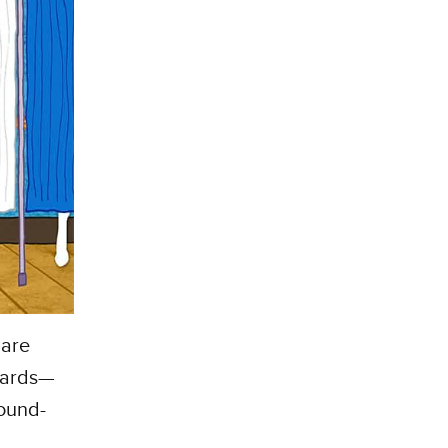
 are
 yards—
round-