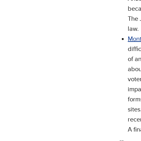
beca
The 
law.
Mon
diffi
of a
abou
vote
impa
form
site
rece
A fi