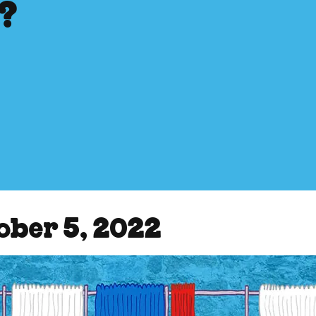
s?
ober 5, 2022