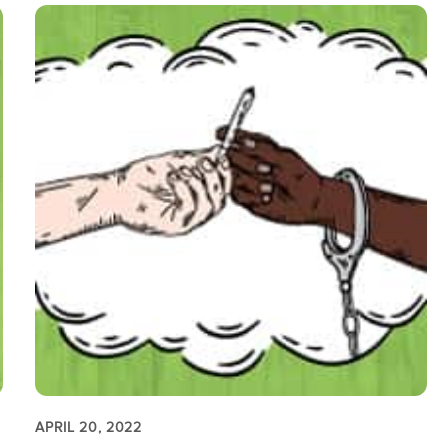
APRIL 20, 2022