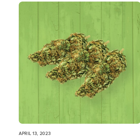
APRIL 13, 2023