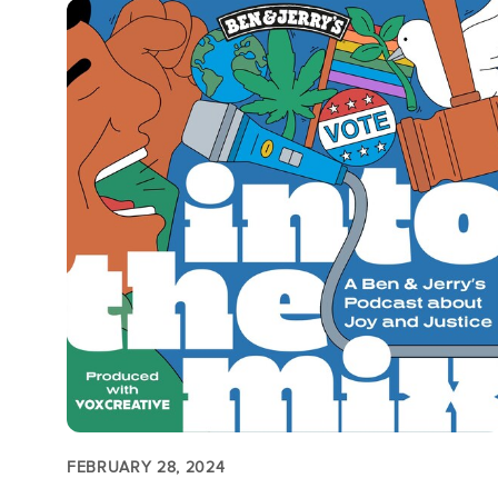
FEBRUARY 28, 2024