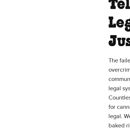
Te
Le
Jus
The fail
overcrim
communit
legal sy
Countles
for cann
legal. We
baked ri