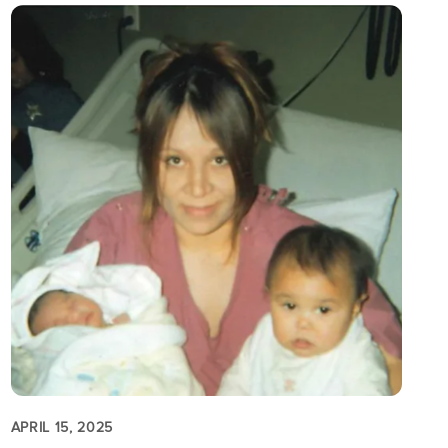
APRIL 15, 2025