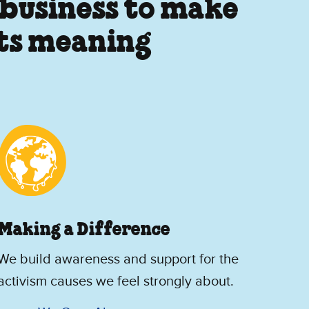
 business to make
its meaning
Making a Difference
We build awareness and support for the
activism causes we feel strongly about.