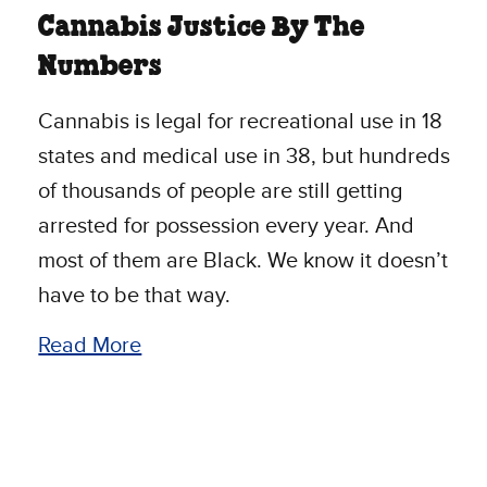
Cannabis Justice By The
Numbers
Cannabis is legal for recreational use in 18
states and medical use in 38, but hundreds
of thousands of people are still getting
arrested for possession every year. And
most of them are Black. We know it doesn’t
have to be that way.
Read More