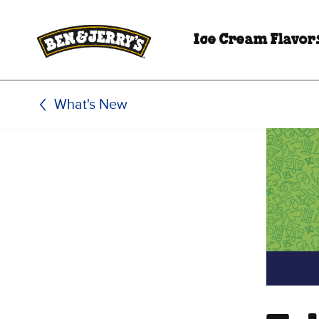
Skip to main content
Skip to footer
Ice Cream Flavor
What's New