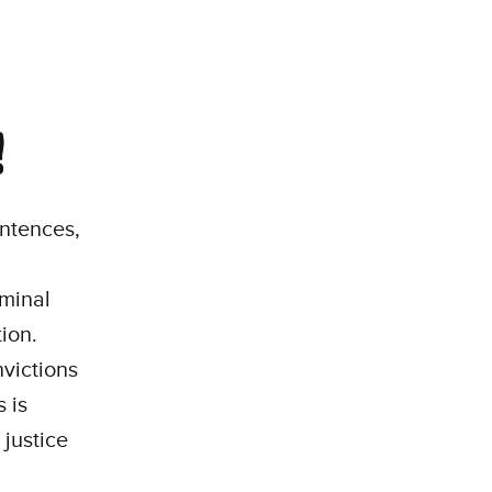
!
entences,
iminal
ion.
victions
 is
 justice