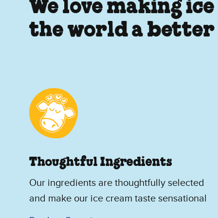
We love making ice
the world a better
Thoughtful Ingredients
Our ingredients are thoughtfully selected
and make our ice cream taste sensational