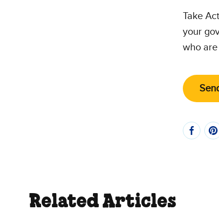
Take Act
your gov
who are 
Send
Related Articles