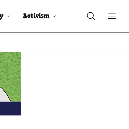
uy
Activism