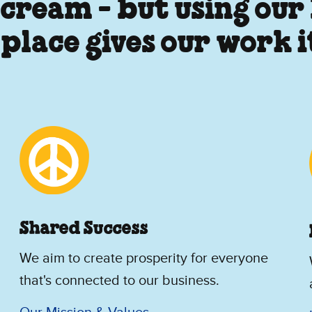
 cream - but using our
 place gives our work 
Shared Success
We aim to create prosperity for everyone
that's connected to our business.