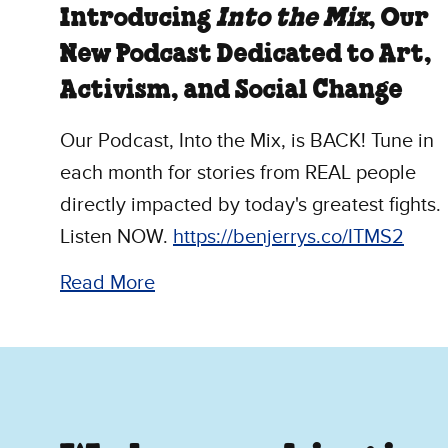
Introducing
Into the Mix
, Our
New Podcast Dedicated to Art,
Activism, and Social Change
Our Podcast, Into the Mix, is BACK! Tune in
each month for stories from REAL people
directly impacted by today's greatest fights.
Listen NOW.
https://benjerrys.co/ITMS2
Read More