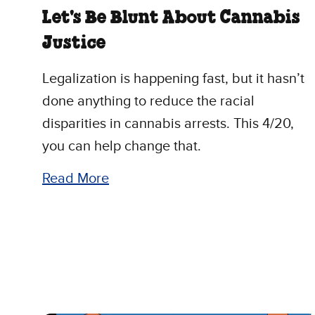
Let's Be Blunt About Cannabis
Justice
Legalization is happening fast, but it hasn’t
done anything to reduce the racial
disparities in cannabis arrests. This 4/20,
you can help change that.
Read More