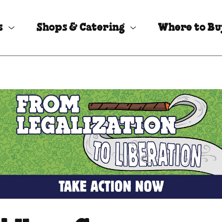
s
Shops & Catering
Where to B