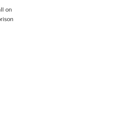
ll on
rison