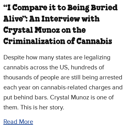
“I Compare it to Being Buried
Alive”: An Interview with
Crystal Munoz on the
Criminalization of Cannabis
Despite how many states are legalizing
cannabis across the US, hundreds of
thousands of people are still being arrested
each year on cannabis-related charges and
put behind bars. Crystal Munoz is one of
them. This is her story.
Read More