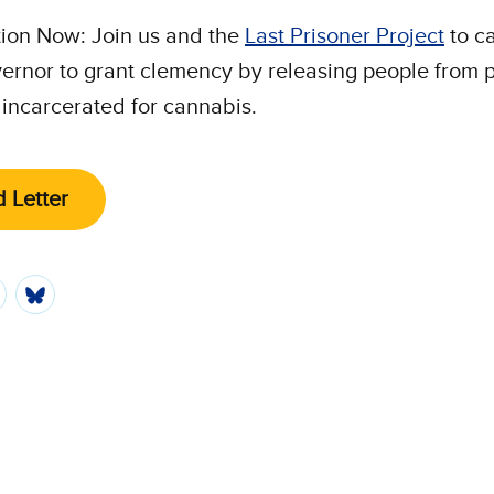
ion Now: Join us and the
Last Prisoner Project
to ca
ernor to grant clemency by releasing people from p
incarcerated for cannabis.
 Letter