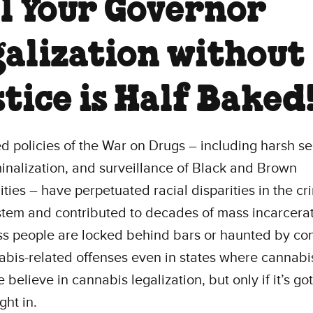
ll Your Governor
galization without
tice is Half Baked
ed policies of the War on Drugs – including harsh s
inalization, and surveillance of Black and Brown
ies – have perpetuated racial disparities in the cr
stem and contributed to decades of mass incarcerat
s people are locked behind bars or haunted by con
abis-related offenses even in states where cannabis
 believe in cannabis legalization, but only if it’s got
ght in.