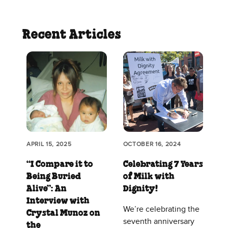
Recent Articles
APRIL 15, 2025
OCTOBER 16, 2024
“I Compare it to
Celebrating 7 Years
Being Buried
of Milk with
Alive”: An
Dignity!
Interview with
We’re celebrating the
Crystal Munoz on
seventh anniversary
the