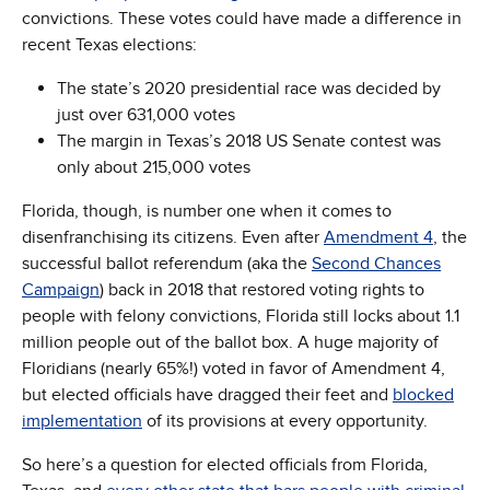
convictions. These votes could have made a difference in
recent Texas elections:
The state’s 2020 presidential race was decided by
just over 631,000 votes
The margin in Texas’s 2018 US Senate contest was
only about 215,000 votes
Florida, though, is number one when it comes to
disenfranchising its citizens. Even after
Amendment 4
, the
successful ballot referendum (aka the
Second Chances
Campaign
) back in 2018 that restored voting rights to
people with felony convictions, Florida still locks about 1.1
million people out of the ballot box. A huge majority of
Floridians (nearly 65%!) voted in favor of Amendment 4,
but elected officials have dragged their feet and
blocked
implementation
of its provisions at every opportunity.
So here’s a question for elected officials from Florida,