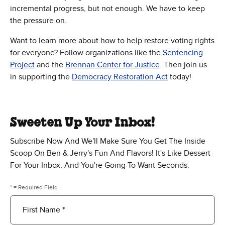
incremental progress, but not enough. We have to keep
the pressure on.
Want to learn more about how to help restore voting rights
for everyone? Follow organizations like the
Sentencing
Project
and the
Brennan Center for Justice
. Then join us
in supporting the
Democracy Restoration Act
today!
Sweeten Up Your Inbox!
Subscribe Now And We'll Make Sure You Get The Inside
Scoop On Ben & Jerry's Fun And Flavors! It's Like Dessert
For Your Inbox, And You're Going To Want Seconds.
* = Required Field
First Name *