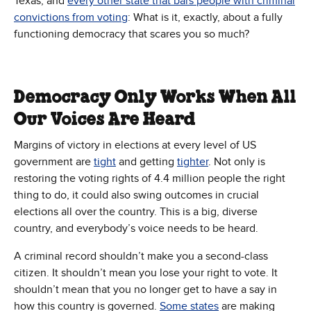
Texas, and
every other state that bars people with criminal
convictions from voting
: What is it, exactly, about a fully
functioning democracy that scares you so much?
Democracy Only Works When All
Our Voices Are Heard
Margins of victory in elections at every level of US
government are
tight
and getting
tighter
. Not only is
restoring the voting rights of 4.4 million people the right
thing to do, it could also swing outcomes in crucial
elections all over the country. This is a big, diverse
country, and everybody’s voice needs to be heard.
A criminal record shouldn’t make you a second-class
citizen. It shouldn’t mean you lose your right to vote. It
shouldn’t mean that you no longer get to have a say in
how this country is governed.
Some states
are making