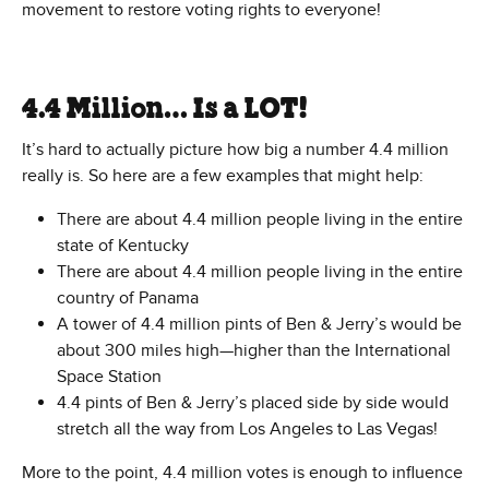
movement to restore voting rights to everyone!
4.4 Million… Is a LOT!
It’s hard to actually picture how big a number 4.4 million
really is. So here are a few examples that might help:
There are about 4.4 million people living in the entire
state of Kentucky
There are about 4.4 million people living in the entire
country of Panama
A tower of 4.4 million pints of Ben & Jerry’s would be
about 300 miles high—higher than the International
Space Station
4.4 pints of Ben & Jerry’s placed side by side would
stretch all the way from Los Angeles to Las Vegas!
More to the point, 4.4 million votes is enough to influence