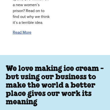
a new women’s
prison? Read on to
find out why we think
it’s a terrible idea.
Read More
We love making ice cream -
but using our business to
make the world a better
place gives our work its
meaning