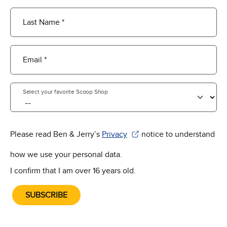
Last Name *
Email *
Select your favorite Scoop Shop
Please read Ben & Jerry’s
Privacy
notice to understand
(Opens in new window)
how we use your personal data.
I confirm that I am over 16 years old.
SUBSCRIBE