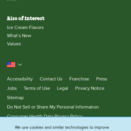
Also of Interest
Ice Cream Flavors
What’s New
Values
United States
Accessibility
Contact Us
Franchise
Press
Jobs
Terms of Use
Legal
Privacy Notice
Sitemap
Do Not Sell or Share My Personal Information
Consumer Health Data Privacy Policy
Limit Use of My Sensitive Personal Information
We use cookies and similar technologies to improve