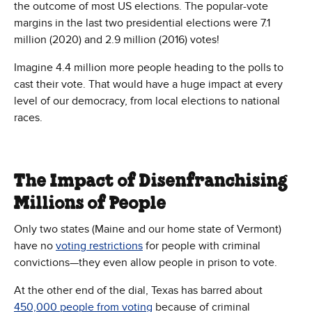
the outcome of most US elections. The popular-vote
margins in the last two presidential elections were 7.1
million (2020) and 2.9 million (2016) votes!
Imagine 4.4 million more people heading to the polls to
cast their vote. That would have a huge impact at every
level of our democracy, from local elections to national
races.
The Impact of Disenfranchising
Millions of People
Only two states (Maine and our home state of Vermont)
have no
voting restrictions
for people with criminal
convictions—they even allow people in prison to vote.
At the other end of the dial, Texas has barred about
450,000 people from voting
because of criminal