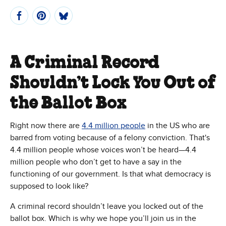
A Criminal Record
Shouldn’t Lock You Out of
the Ballot Box
Right now there are
4.4 million people
in the US who are
barred from voting because of a felony conviction. That's
4.4 million people whose voices won’t be heard—4.4
million people who don’t get to have a say in the
functioning of our government. Is that what democracy is
supposed to look like?
A criminal record shouldn’t leave you locked out of the
ballot box. Which is why we hope you’ll join us in the