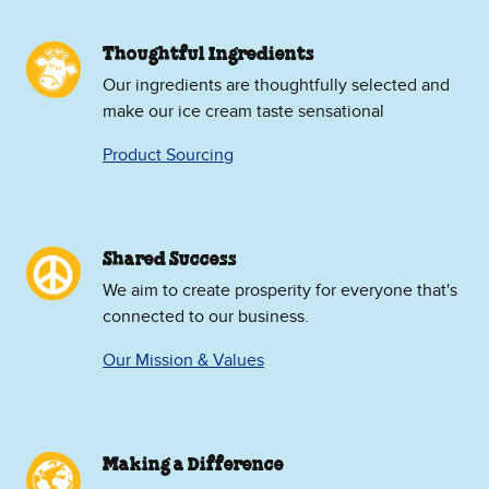
Thoughtful Ingredients
Our ingredients are thoughtfully selected and
make our ice cream taste sensational
Product Sourcing
Shared Success
We aim to create prosperity for everyone that's
connected to our business.
Our Mission & Values
Making a Difference