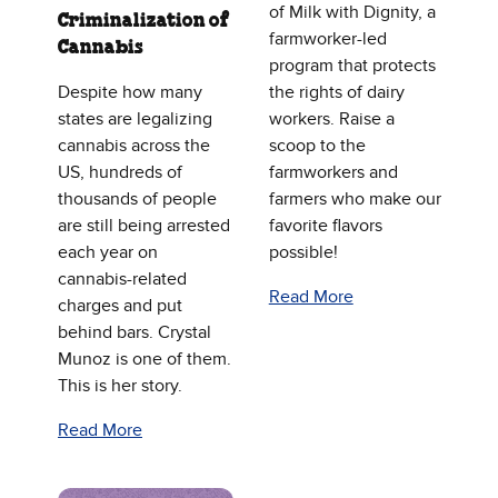
of Milk with Dignity, a
Criminalization of
farmworker-led
Cannabis
program that protects
Despite how many
the rights of dairy
states are legalizing
workers. Raise a
cannabis across the
scoop to the
US, hundreds of
farmworkers and
thousands of people
farmers who make our
are still being arrested
favorite flavors
each year on
possible!
cannabis-related
Read More
charges and put
behind bars. Crystal
Munoz is one of them.
This is her story.
Read More