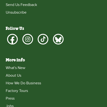
Send Us Feedback
Unsubscribe
Follow Us
More Info
What's New
About Us
How We Do Business
Factory Tours
Press
Jobs