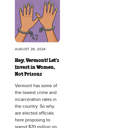
AUGUST 29, 2024
Hey, Vermont! Let’s
Invest in Women,
Not Prisons
Vermont has some of
the lowest crime and
incarceration rates in
the country. So why
are elected officials
here proposing to
spend $70 million on