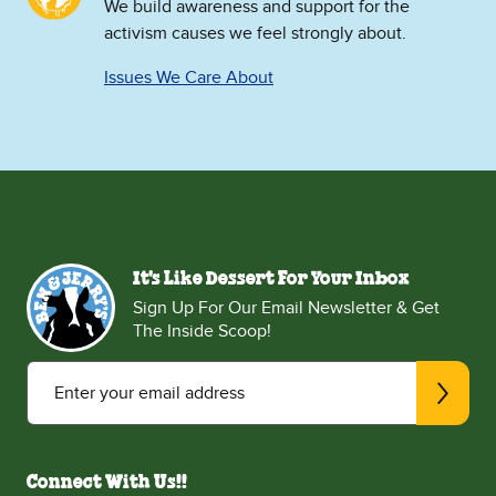
We build awareness and support for the
activism causes we feel strongly about.
Issues We Care About
It's Like Dessert For Your Inbox
Sign Up For Our Email Newsletter & Get
The Inside Scoop!
Enter your email address
Connect With Us!!