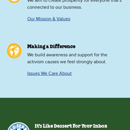
We aim to create prosperity for everyone that's
connected to our business.
Our Mission & Values
Making a Difference
We build awareness and support for the
activism causes we feel strongly about.
Issues We Care About
It's Like Dessert For Your Inbox