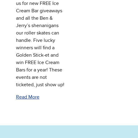
us for new FREE Ice
Cream Bar giveaways
and all the Ben &
Jerry’s shenanigans
our roller skates can
handle. Five lucky
winners will find a
Golden Stick-et and
win FREE Ice Cream
Bars for a year! These
events are not
ticketed, just show up!
Read More