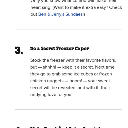
Only you know what combo will make their
heart sing. (Want to make it extra easy? Check
out
Ben & Jerry's Sundaes
!)
Do a Secret Freezer Caper
Stock the freezer with their favorite flavors,
but — shhhh! — keep it a secret. Next time
they go to grab some ice cubes or frozen
chicken nuggets — boom! — your sweet
secret will be revealed, and with it, their
undying love for you.