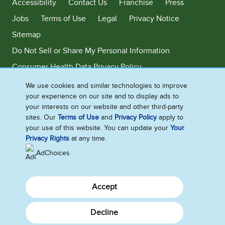
Accessibility
Contact Us
Franchise
Press
Jobs
Terms of Use
Legal
Privacy Notice
Sitemap
Do Not Sell or Share My Personal Information
Consumer Health Data Privacy Policy
Limit Use of My Sensitive Personal Information
We use cookies and similar technologies to improve
your experience on our site and to display ads to
Adchoices - Do not sell or Share
your interests on our website and other third-party
sites. Our
Terms of Use
and
Privacy Policy
apply to
your use of this website. You can update your
Your
Privacy Rights
at any time.
©2026 Ben & Jerry's Homemade, Inc. This website is directed only to the
U.S. consumers for products and services of Ben & Jerry's Homemade,
AdChoices
Inc. This website is not directed to consumers outside of the U.S.
Accept
Decline