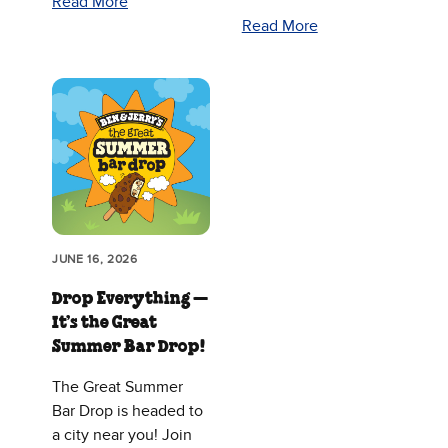
Read More
Read More
JUNE 16, 2026
Drop Everything —
It’s the Great
Summer Bar Drop!
The Great Summer
Bar Drop is headed to
a city near you! Join