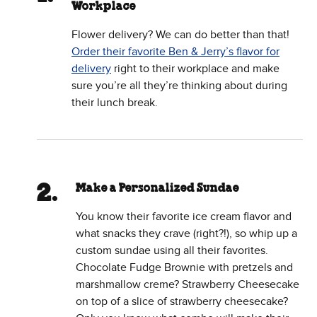
Workplace
Flower delivery? We can do better than that!
Order their favorite Ben & Jerry’s flavor for
delivery
right to their workplace and make
sure you’re all they’re thinking about during
their lunch break.
Make a Personalized Sundae
You know their favorite ice cream flavor and
what snacks they crave (right?!), so whip up a
custom sundae using all their favorites.
Chocolate Fudge Brownie with pretzels and
marshmallow creme? Strawberry Cheesecake
on top of a slice of strawberry cheesecake?