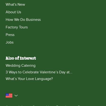
What's New
About Us
How We Do Business
Factory Tours
Press
Jobs
Also of Interest
Wedding Catering
3 Ways to Celebrate Valentine’s Day at...
What’s Your Love Language?
United States