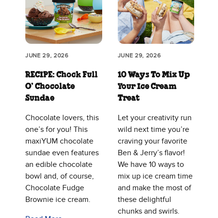
JUNE 29, 2026
JUNE 29, 2026
RECIPE: Chock Full
10 Ways To Mix Up
O’ Chocolate
Your Ice Cream
Sundae
Treat
Chocolate lovers, this
Let your creativity run
one’s for you! This
wild next time you’re
maxiYUM chocolate
craving your favorite
sundae even features
Ben & Jerry’s flavor!
an edible chocolate
We have 10 ways to
bowl and, of course,
mix up ice cream time
Chocolate Fudge
and make the most of
Brownie ice cream.
these delightful
chunks and swirls.