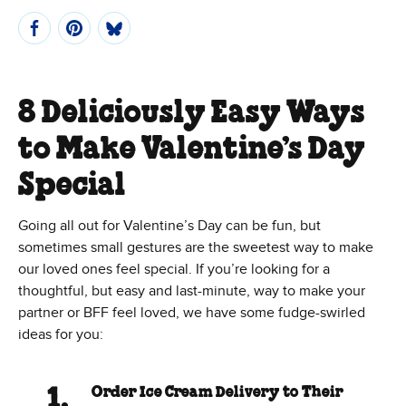
8 Deliciously Easy Ways
to Make Valentine’s Day
Special
Going all out for Valentine’s Day can be fun, but
sometimes small gestures are the sweetest way to make
our loved ones feel special. If you’re looking for a
thoughtful, but easy and last-minute, way to make your
partner or BFF feel loved, we have some fudge-swirled
ideas for you:
Order Ice Cream Delivery to Their