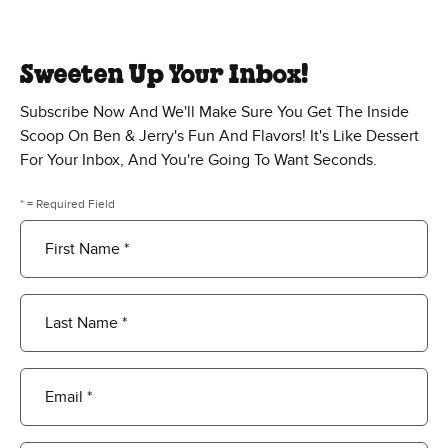
Sweeten Up Your Inbox!
Subscribe Now And We'll Make Sure You Get The Inside
Scoop On Ben & Jerry's Fun And Flavors! It's Like Dessert
For Your Inbox, And You're Going To Want Seconds.
* = Required Field
First Name *
Last Name *
Email *