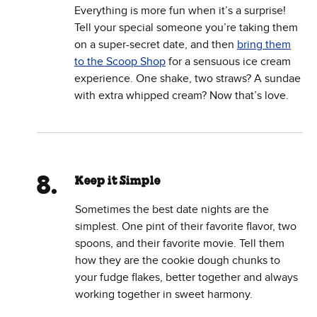
Everything is more fun when it’s a surprise!
Tell your special someone you’re taking them
on a super-secret date, and then
bring them
to the Scoop Shop
for a sensuous ice cream
experience. One shake, two straws? A sundae
with extra whipped cream? Now that’s love.
Keep it Simple
Sometimes the best date nights are the
simplest. One pint of their favorite flavor, two
spoons, and their favorite movie. Tell them
how they are the cookie dough chunks to
your fudge flakes, better together and always
working together in sweet harmony.