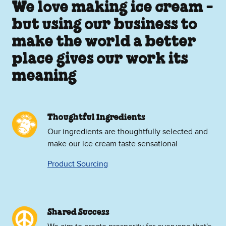
We love making ice cream -
but using our business to
make the world a better
place gives our work its
meaning
Thoughtful Ingredients
Our ingredients are thoughtfully selected and
make our ice cream taste sensational
Product Sourcing
Shared Success