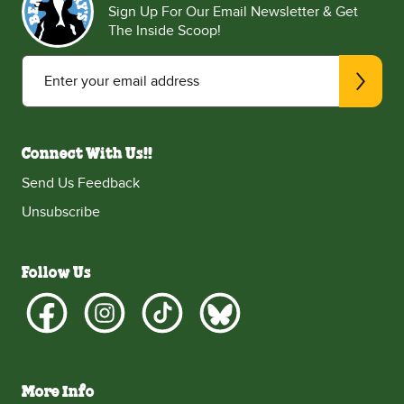
Sign Up For Our Email Newsletter & Get
The Inside Scoop!
Enter your email address
Connect With Us!!
Send Us Feedback
Unsubscribe
Follow Us
More Info