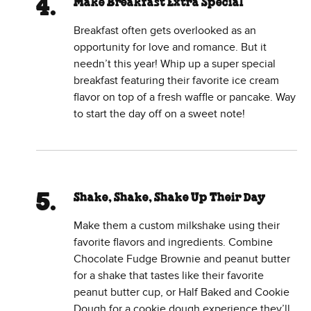
Make Breakfast Extra Special
Breakfast often gets overlooked as an
opportunity for love and romance. But it
needn’t this year! Whip up a super special
breakfast featuring their favorite ice cream
flavor on top of a fresh waffle or pancake. Way
to start the day off on a sweet note!
Shake, Shake, Shake Up Their Day
Make them a custom milkshake using their
favorite flavors and ingredients. Combine
Chocolate Fudge Brownie and peanut butter
for a shake that tastes like their favorite
peanut butter cup, or Half Baked and Cookie
Dough for a cookie dough experience they’ll