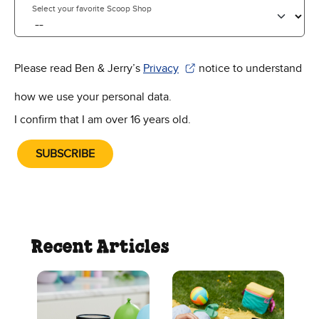
Select your favorite Scoop Shop
Please read Ben & Jerry’s
Privacy
notice to understand
(Opens in new window)
how we use your personal data.
I confirm that I am over 16 years old.
SUBSCRIBE
Recent Articles