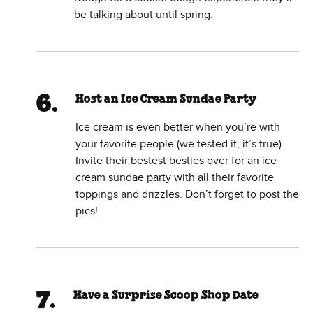
be talking about until spring.
Host an Ice Cream Sundae Party
Ice cream is even better when you’re with
your favorite people (we tested it, it’s true).
Invite their bestest besties over for an ice
cream sundae party with all their favorite
toppings and drizzles. Don’t forget to post the
pics!
Have a Surprise Scoop Shop Date