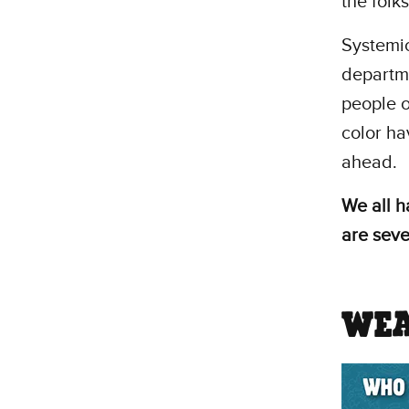
the folks
Systemic
departme
people o
color hav
ahead.
We all h
are seve
WEA