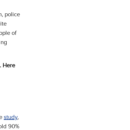
m, police
ite
ople of
ing
m. Here
ne
study
,
hold 90%