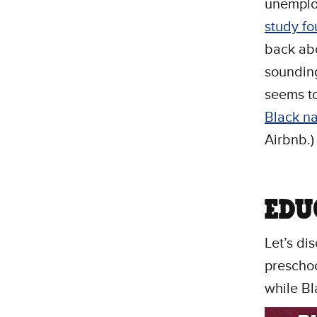
unemplo
study f
back abo
sounding
seems t
Black n
Airbnb.)
EDU
Let’s di
preschoo
while Bl