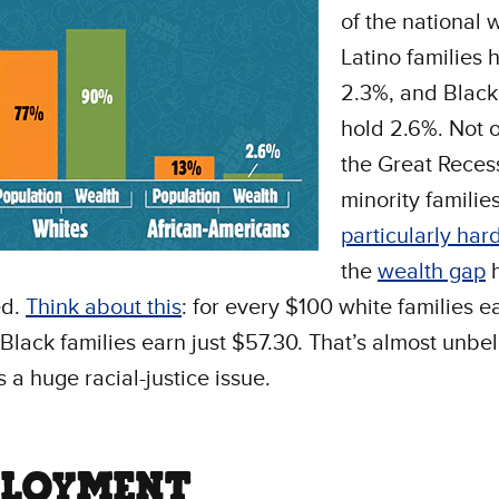
of the national 
Latino families 
2.3%, and Black
hold 2.6%. Not o
the Great Recess
minority familie
particularly har
the
wealth gap
h
ed.
Think about this
: for every $100 white families e
Black families earn just $57.30. That’s almost unbe
s a huge racial-justice issue.
LOYMENT