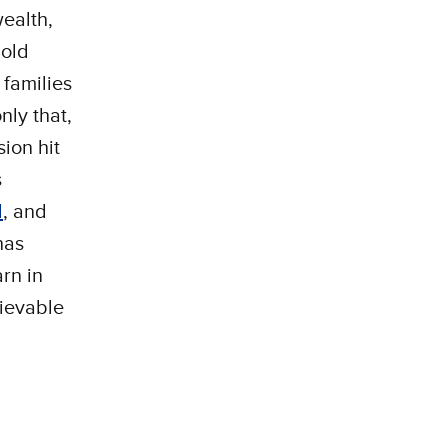
wealth,
hold
 families
nly that,
ion hit
s
d
, and
as
arn in
lievable