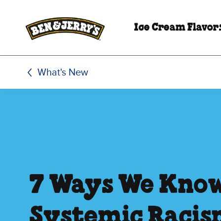
Skip to main content
Skip to footer
Ice Cream Flavor
What's New
7 Ways We Kno
Systemic Racis