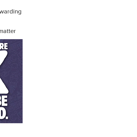
rewarding
matter