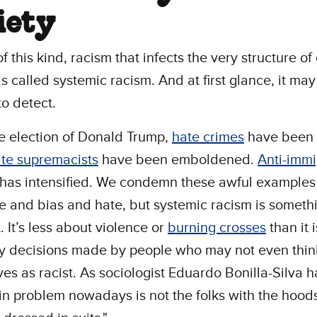
iety
f this kind, racism that infects the very structure of
 is called systemic racism. And at first glance, it ma
 to detect.
e election of Donald Trump,
hate crimes
have been 
te supremacists
have been emboldened.
Anti-immi
 has intensified. We condemn these awful examples
e and bias and hate, but systemic racism is someth
. It’s less about violence or
burning crosses
than it 
y decisions made by people who may not even thin
es as racist. As sociologist Eduardo Bonilla-Silva 
n problem nowadays is not the folks with the hoods