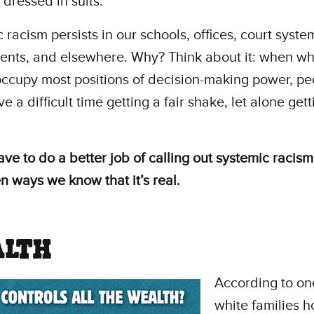
 dressed in suits."
 racism persists in our schools, offices, court syste
nts, and elsewhere. Why? Think about it: when wh
ccupy most positions of decision-making power, pe
e a difficult time getting a fair shake, let alone gett
ave to do a better job of calling out systemic racis
n ways we know that it’s real.
LTH
According to o
white families 