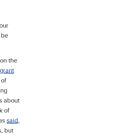
 our
y be
on the
grant
 of
ing
is about
k of
has
said
,
, but