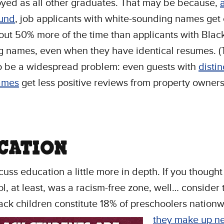
yed as all other graduates. That may be because,
ound
, job applicants with white-sounding names get 
ut 50% more of the time than applicants with Black
 names, even when they have identical resumes. (
o be a widespread problem: even guests with
distin
ames
get less positive reviews from property owner
CATION
scuss education a little more in depth. If you thought
l, at least, was a racism-free zone, well… consider 
ack children constitute 18% of preschoolers nationw
they make up ne