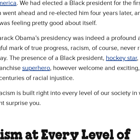
merica
. We had elected a Black president for the firs
 went ahead and re-elected him four years later, a
was feeling pretty good about itself.
arack Obama’s presidency was indeed a profound 
ul mark of true progress, racism, of course, never r
y. The presence of a Black president,
hockey star
,
ranchise
superhero
, however welcome and exciting,
enturies of racial injustice.
racism is built right into every level of our society i
ht surprise you.
ism at Every Level of