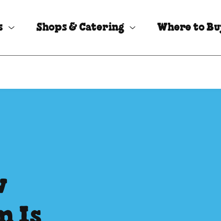
s
Shops & Catering
Where to B
w
m Is