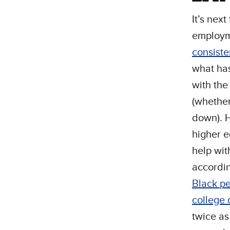
It’s nex
employm
consiste
what ha
with th
(whether
down).
higher 
help wit
accordin
Black pe
college
twice as