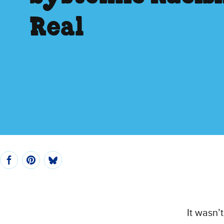
Real
It wasn’