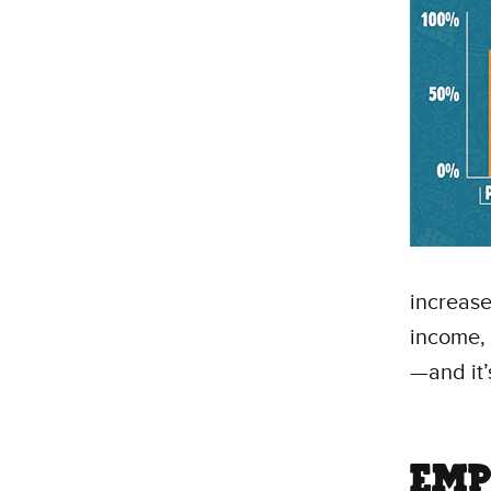
increas
income, 
—and it’
EMP