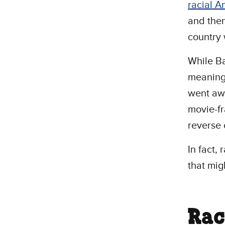
racial A
and then
country 
While B
meaningf
went awa
movie-f
reverse c
In fact, 
that mig
Rac