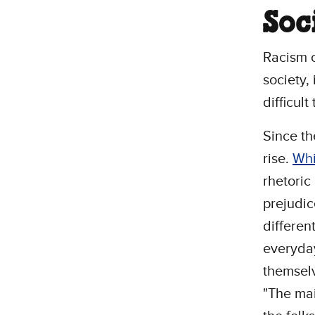
Soc
Racism o
society,
difficult
Since th
rise.
Whi
rhetoric
prejudic
different
everyda
themselv
"The mai