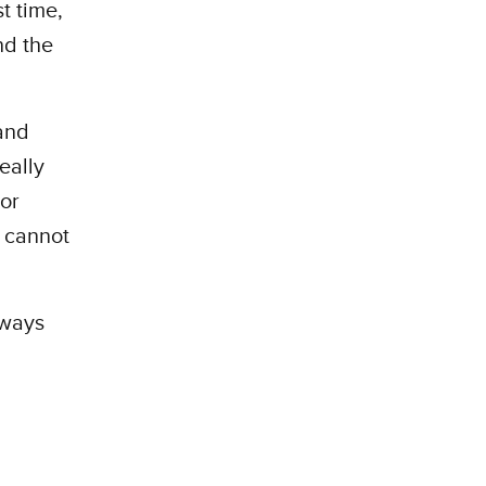
t time,
nd the
and
eally
 or
 cannot
n ways