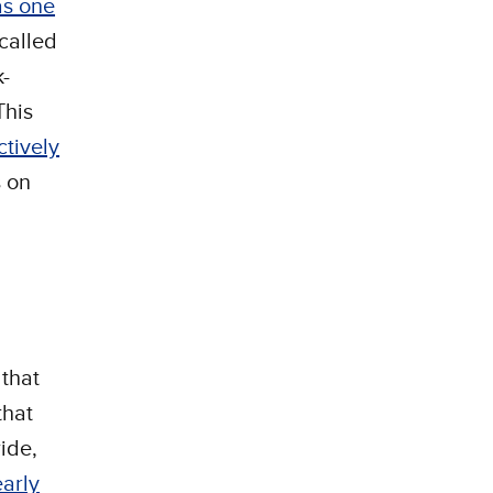
as one
called
-
This
ctively
s on
 that
that
ide,
arly