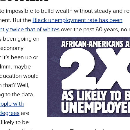
t to impossible to build wealth without steady and 
ent. But the
Black unemployment rate has been
ntly twice that of whites
over the past 60 years, no 
s been going on
e economy
 it’s been up or
 Hmm, maybe
education would
h that? Well,
g to the data,
ople with
 degrees
are
 likely to be