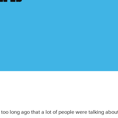
t too long ago that a lot of people were talking abou