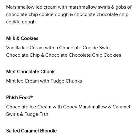
Marshmallow ice cream with marshmallow swirls & gobs of
chocolate chip cookie dough & chocolate chocolate chip
cookie dough
Milk & Cookies
Vanilla Ice Cream with a Chocolate Cookie Swirl,
Chocolate Chip & Chocolate Chocolate Chip Cookies
Mint Chocolate Chunk
Mint Ice Cream with Fudge Chunks
Phish Food®
Chocolate Ice Cream with Gooey Marshmallow & Caramel
Swirls & Fudge Fish
Salted Caramel Blondie