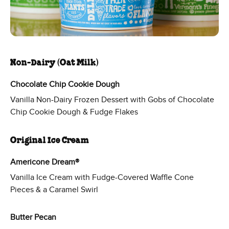
Non-Dairy (Oat Milk)
Chocolate Chip Cookie Dough
Vanilla Non-Dairy Frozen Dessert with Gobs of Chocolate
Chip Cookie Dough & Fudge Flakes
Original Ice Cream
Americone Dream®
Vanilla Ice Cream with Fudge-Covered Waffle Cone
Pieces & a Caramel Swirl
Butter Pecan