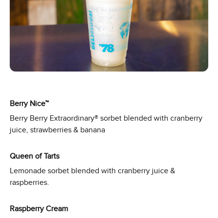
Berry Nice™
Berry Berry Extraordinary® sorbet blended with cranberry
juice, strawberries & banana
Queen of Tarts
Lemonade sorbet blended with cranberry juice &
raspberries.
Raspberry Cream