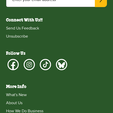
Connect With Us!!
Send Us Feedback
Unsubscribe
Follow Us
More Info
What's New
About Us
How We Do Business