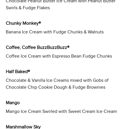
Chocolate Peanut Butter Ice Cream with Peanut Butter
Swirls & Fudge Flakes
Chunky Monkey®
Banana Ice Cream with Fudge Chunks & Walnuts
Coffee, Coffee BuzzBuzzBuzz®
Coffee Ice Cream with Espresso Bean Fudge Chunks
Half Baked®
Chocolate & Vanilla Ice Creams mixed with Gobs of
Chocolate Chip Cookie Dough & Fudge Brownies
Mango
Mango Ice Cream Swirled with Sweet Cream Ice Cream
Marshmallow Sky