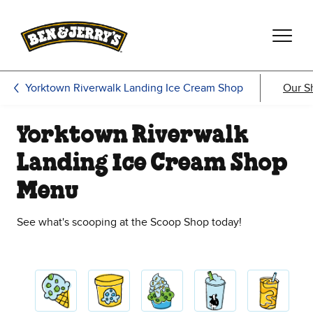
Skip to main content
Skip to footer
Yorktown Riverwalk Landing Ice Cream Shop
Our S
Yorktown Riverwalk
Landing Ice Cream Shop
Menu
See what's scooping at the Scoop Shop today!