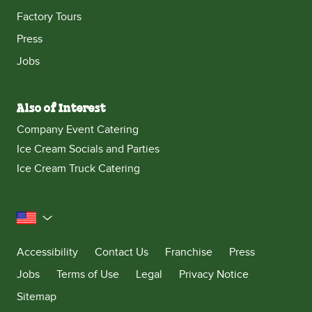
Factory Tours
Press
Jobs
Also of Interest
Company Event Catering
Ice Cream Socials and Parties
Ice Cream Truck Catering
United States
Accessibility
Contact Us
Franchise
Press
Jobs
Terms of Use
Legal
Privacy Notice
Sitemap