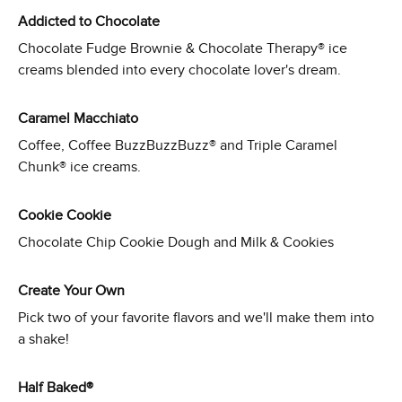
Addicted to Chocolate
Chocolate Fudge Brownie & Chocolate Therapy® ice
creams blended into every chocolate lover's dream.
Caramel Macchiato
Coffee, Coffee BuzzBuzzBuzz® and Triple Caramel
Chunk® ice creams.
Cookie Cookie
Chocolate Chip Cookie Dough and Milk & Cookies
Create Your Own
Pick two of your favorite flavors and we'll make them into
a shake!
Half Baked®