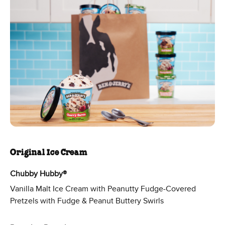
Original Ice Cream
Chubby Hubby®
Vanilla Malt Ice Cream with Peanutty Fudge-Covered
Pretzels with Fudge & Peanut Buttery Swirls