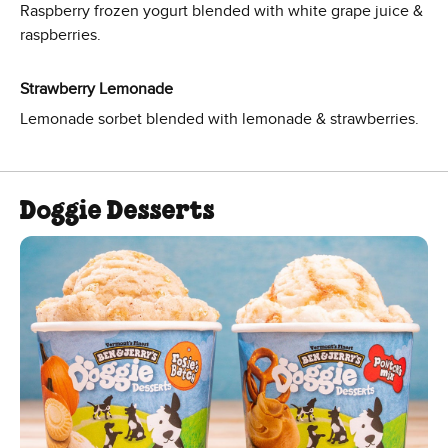
Raspberry frozen yogurt blended with white grape juice &
raspberries.
Strawberry Lemonade
Lemonade sorbet blended with lemonade & strawberries.
Doggie Desserts