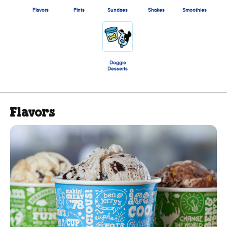
Flavors
Pints
Sundaes
Shakes
Smoothies
Doggie
Desserts
Flavors