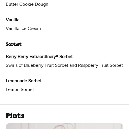
Butter Cookie Dough
Vanilla
Vanilla Ice Cream
Sorbet
Berry Berry Extraordinary® Sorbet
Swirls of Blueberry Fruit Sorbet and Raspberry Fruit Sorbet
Lemonade Sorbet
Lemon Sorbet
Pints