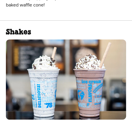
baked waffle cone!
Shakes