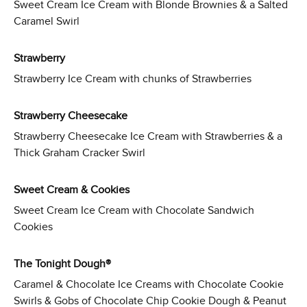
Sweet Cream Ice Cream with Blonde Brownies & a Salted
Caramel Swirl
Strawberry
Strawberry Ice Cream with chunks of Strawberries
Strawberry Cheesecake
Strawberry Cheesecake Ice Cream with Strawberries & a
Thick Graham Cracker Swirl
Sweet Cream & Cookies
Sweet Cream Ice Cream with Chocolate Sandwich
Cookies
The Tonight Dough®
Caramel & Chocolate Ice Creams with Chocolate Cookie
Swirls & Gobs of Chocolate Chip Cookie Dough & Peanut