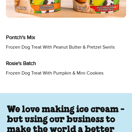
Pontch's Mix
Frozen Dog Treat With Peanut Butter & Pretzel Swirls
Rosie's Batch
Frozen Dog Treat With Pumpkin & Mini Cookies
We love making ice cream -
but using our business to
make the world a better