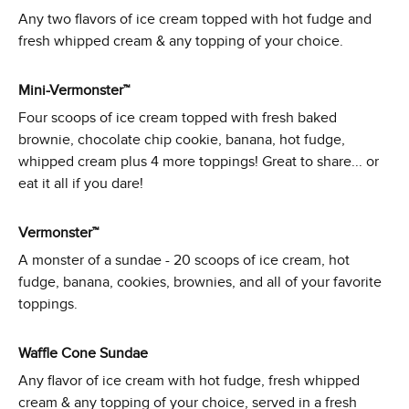
Any two flavors of ice cream topped with hot fudge and
fresh whipped cream & any topping of your choice.
Mini-Vermonster™
Four scoops of ice cream topped with fresh baked
brownie, chocolate chip cookie, banana, hot fudge,
whipped cream plus 4 more toppings! Great to share... or
eat it all if you dare!
Vermonster™
A monster of a sundae - 20 scoops of ice cream, hot
fudge, banana, cookies, brownies, and all of your favorite
toppings.
Waffle Cone Sundae
Any flavor of ice cream with hot fudge, fresh whipped
cream & any topping of your choice, served in a fresh