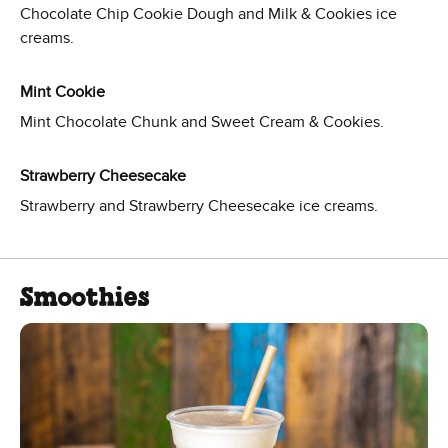
Chocolate Chip Cookie Dough and Milk & Cookies ice
creams.
Mint Cookie
Mint Chocolate Chunk and Sweet Cream & Cookies.
Strawberry Cheesecake
Strawberry and Strawberry Cheesecake ice creams.
Smoothies