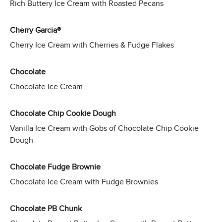
Rich Buttery Ice Cream with Roasted Pecans
Cherry Garcia®
Cherry Ice Cream with Cherries & Fudge Flakes
Chocolate
Chocolate Ice Cream
Chocolate Chip Cookie Dough
Vanilla Ice Cream with Gobs of Chocolate Chip Cookie
Dough
Chocolate Fudge Brownie
Chocolate Ice Cream with Fudge Brownies
Chocolate PB Chunk