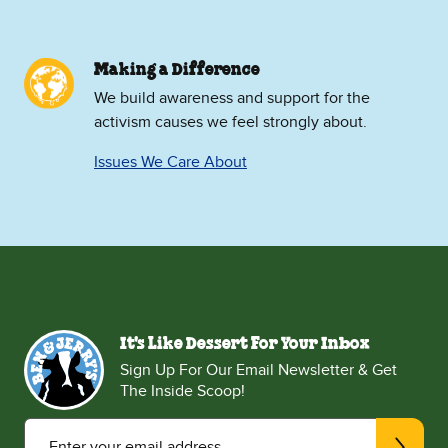
Making a Difference
We build awareness and support for the
activism causes we feel strongly about.
Issues We Care About
It's Like Dessert For Your Inbox
Sign Up For Our Email Newsletter & Get
The Inside Scoop!
Enter your email address