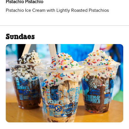
Pistachio Pistachio
Pistachio Ice Cream with Lightly Roasted Pistachios
Sundaes