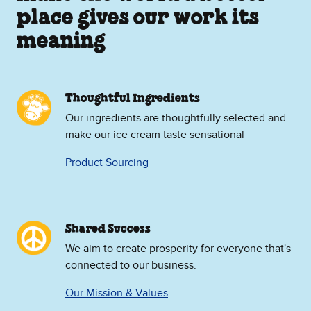
place gives our work its
meaning
Thoughtful Ingredients
Our ingredients are thoughtfully selected and
make our ice cream taste sensational
Product Sourcing
Shared Success
We aim to create prosperity for everyone that's
connected to our business.
Our Mission & Values