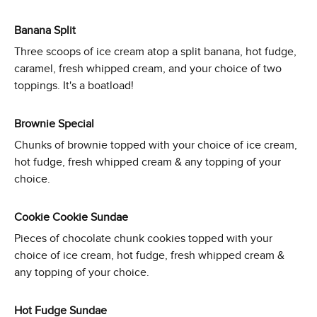
Banana Split
Three scoops of ice cream atop a split banana, hot fudge,
caramel, fresh whipped cream, and your choice of two
toppings. It's a boatload!
Brownie Special
Chunks of brownie topped with your choice of ice cream,
hot fudge, fresh whipped cream & any topping of your
choice.
Cookie Cookie Sundae
Pieces of chocolate chunk cookies topped with your
choice of ice cream, hot fudge, fresh whipped cream &
any topping of your choice.
Hot Fudge Sundae