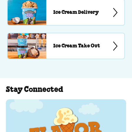
Ice Cream Delivery
Ice Cream Take Out
Stay Connected