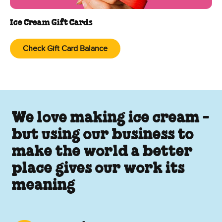
Ice Cream Gift Cards
Check Gift Card Balance
We love making ice cream -
but using our business to
make the world a better
place gives our work its
meaning