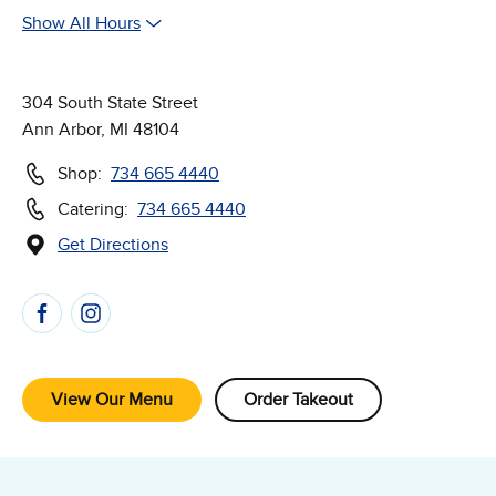
Show All Hours
304 South State Street
Ann Arbor, MI 48104
Shop:
734 665 4440
Catering:
734 665 4440
Get Directions
(Opens in new window)
Follow Us on Social Media
View Our Menu
Order Takeout