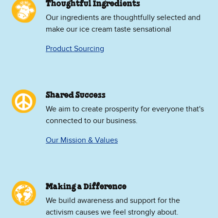
Thoughtful Ingredients
Our ingredients are thoughtfully selected and
make our ice cream taste sensational
Product Sourcing
Shared Success
We aim to create prosperity for everyone that's
connected to our business.
Our Mission & Values
Making a Difference
We build awareness and support for the
activism causes we feel strongly about.