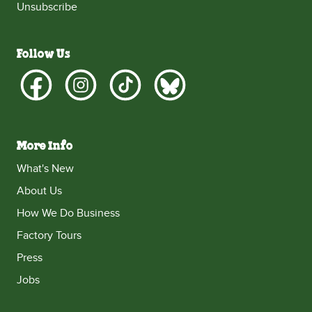
Unsubscribe
Follow Us
More Info
What's New
About Us
How We Do Business
Factory Tours
Press
Jobs