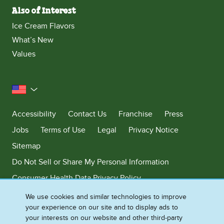
Also of Interest
Ice Cream Flavors
What’s New
Values
United States
Accessibility
Contact Us
Franchise
Press
Jobs
Terms of Use
Legal
Privacy Notice
Sitemap
Do Not Sell or Share My Personal Information
Consumer Health Data Privacy Policy
Limit Use of My Sensitive Personal Information
We use cookies and similar technologies to improve
your experience on our site and to display ads to
Adchoices - Do not sell or Share
your interests on our website and other third-party