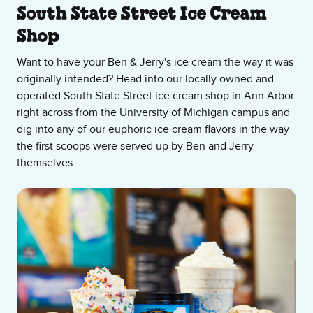
About Our Ice Cream Shop
South State Street Ice Cream
Shop
Want to have your Ben & Jerry's ice cream the way it was
originally intended? Head into our locally owned and
operated South State Street ice cream shop in Ann Arbor
right across from the University of Michigan campus and
dig into any of our euphoric ice cream flavors in the way
the first scoops were served up by Ben and Jerry
themselves.