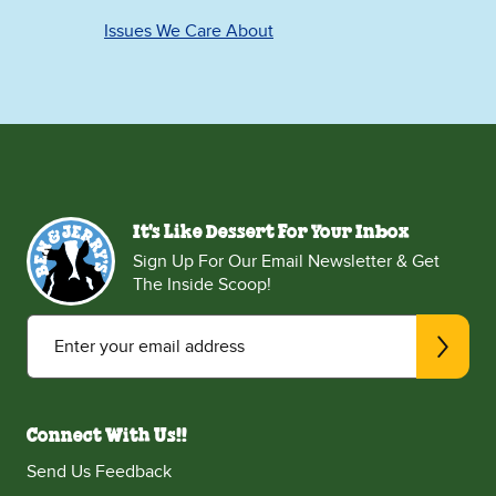
Issues We Care About
It's Like Dessert For Your Inbox
Sign Up For Our Email Newsletter & Get
The Inside Scoop!
Enter your email address
Connect With Us!!
Send Us Feedback