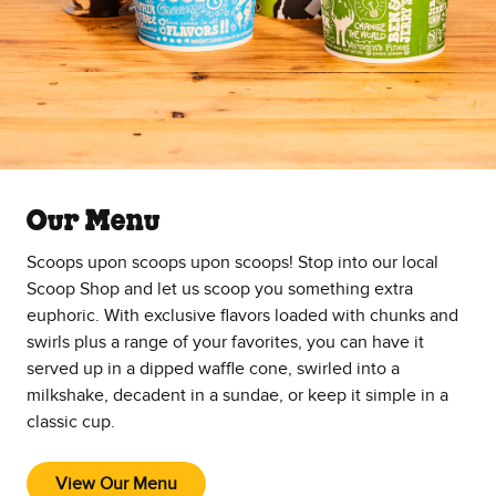
Our Menu
Scoops upon scoops upon scoops! Stop into our local
Scoop Shop and let us scoop you something extra
euphoric. With exclusive flavors loaded with chunks and
swirls plus a range of your favorites, you can have it
served up in a dipped waffle cone, swirled into a
milkshake, decadent in a sundae, or keep it simple in a
classic cup.
View Our Menu