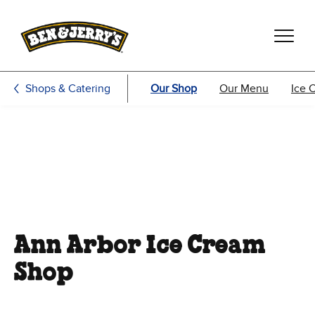
Skip to main content
Skip to footer
Shops & Catering
Our Shop
Our Menu
Ice 
Ann Arbor Ice Cream
Shop