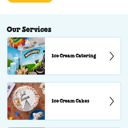
Our Services
Ice Cream Catering
Ice Cream Cakes