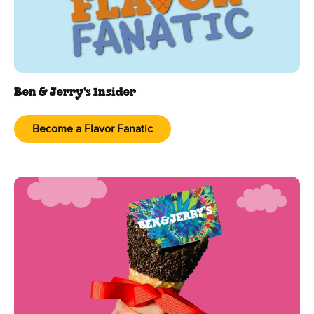
Ben & Jerry's Insider
Become a Flavor Fanatic