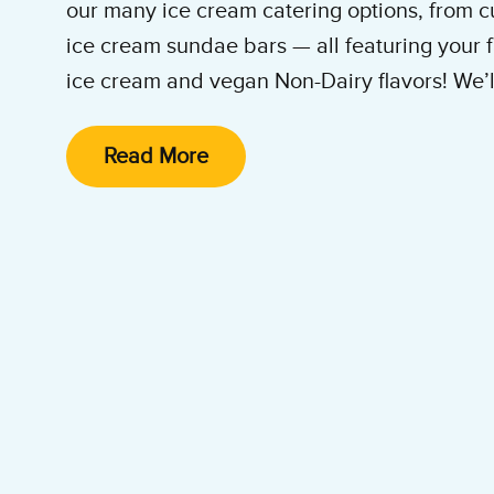
our many ice cream catering options, from c
ice cream sundae bars — all featuring your f
ice cream and vegan Non-Dairy flavors! We’ll 
and clean it up. All you and your guests hav
enjoy the party!
Read More