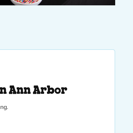
in Ann Arbor
ing.