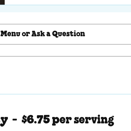
Question
 Menu or Ask a Question
ty -
$6.75 per serving