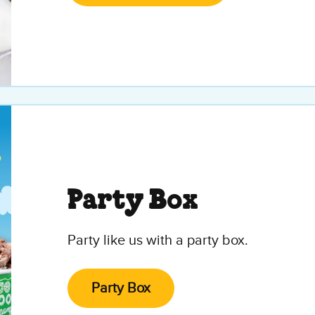
Party Box
Party like us with a party box.
Party Box