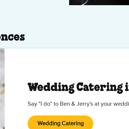
ences
Wedding Catering 
Say "I do" to Ben & Jerry's at your wedd
Wedding Catering