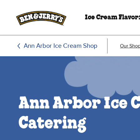
Skip to main content
Skip to footer
Ice Cream Flavor
Ann Arbor Ice Cream Shop
Our Sho
Ann Arbor Ice 
Catering