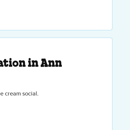
tion in Ann
ce cream social.