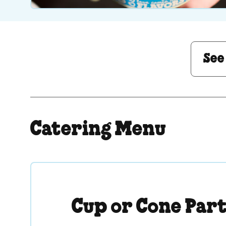
See Menu or Ask a 
See
Catering Menu
Cup or Cone Par