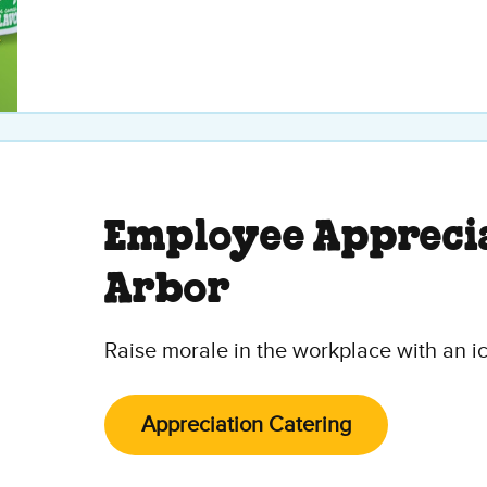
Employee Apprecia
Arbor
Raise morale in the workplace with an i
Appreciation Catering