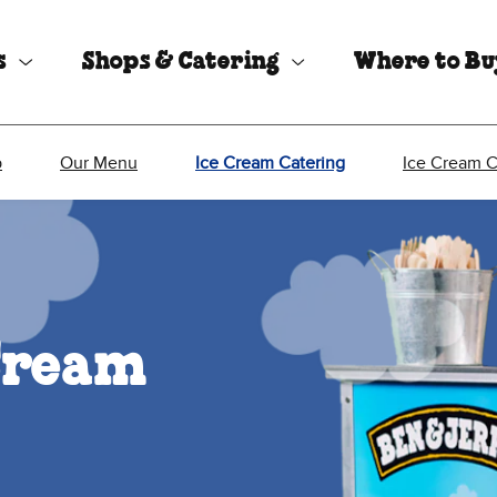
s
Shops & Catering
Where to B
p
Our Menu
Ice Cream Catering
Ice Cream 
Cream