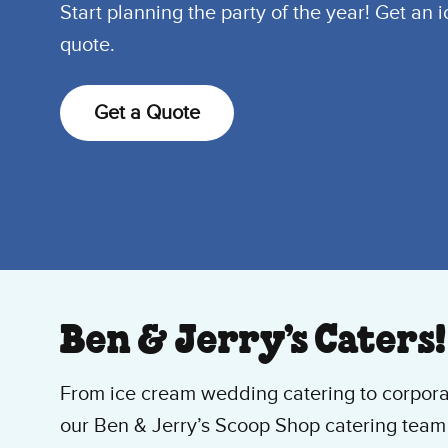
Start planning the party of the year! Get an 
quote.
Get a Quote
Ben & Jerry’s Caters!
From ice cream wedding catering to corpora
our Ben & Jerry’s Scoop Shop catering team 