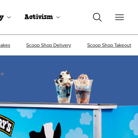
uy
Activism
Cakes
Scoop Shop Delivery
Scoop Shop Takeout