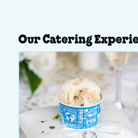
Our Catering Experi