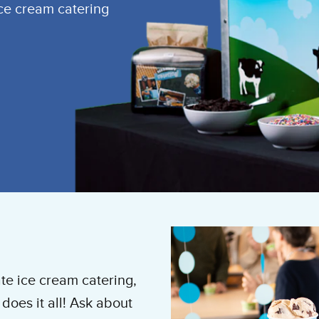
ice cream catering
te ice cream catering,
does it all! Ask about