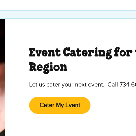
Event Catering for
Region
Let us cater your next event. Call 734-
Cater My Event