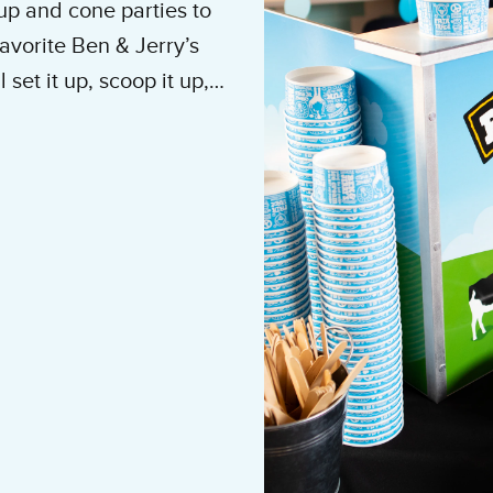
up and cone parties to
avorite Ben & Jerry’s
set it up, scoop it up,
e to do is show up and