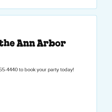
 the Ann Arbor
665-4440 to book your party today!