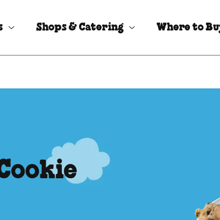
s
Shops & Catering
Where to B
 Cookie