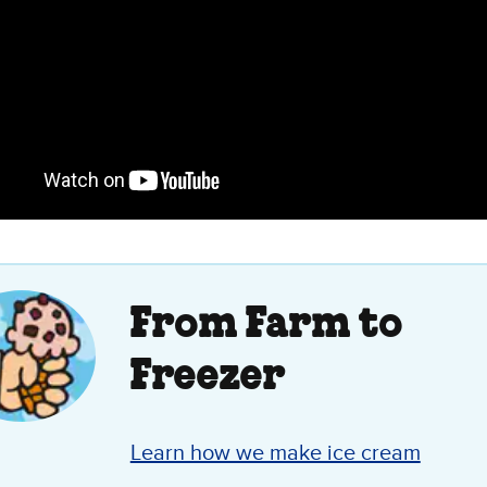
From Farm to
Freezer
Learn how we make ice cream