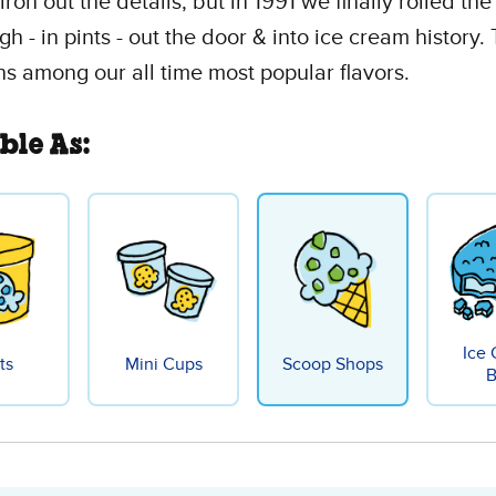
iron out the details, but in 1991 we finally rolled the
gh - in pints - out the door & into ice cream history. 
igns among our all time most popular flavors.
ble As:
Ice
ts
Mini Cups
Scoop Shops
B