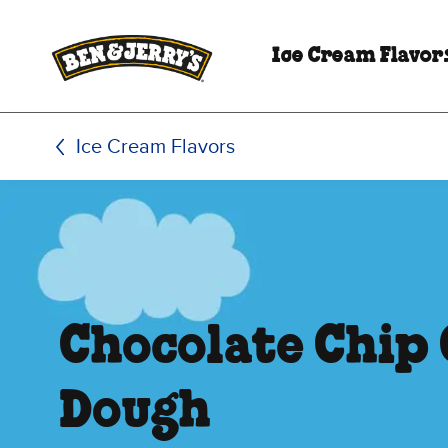
Skip to main content
Skip to footer
Ice Cream Flavor
Ice Cream Flavors
Chocolate Chip
Dough