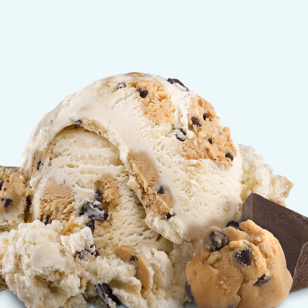
olate Chip Cookie Dough 