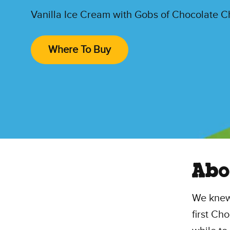
Vanilla Ice Cream with Gobs of Chocolate 
Where To Buy
Abo
We knew
first Ch