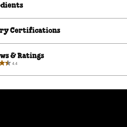
edients
ry Certifications
ws & Ratings
4.4
.
roducing Chocolate Ch
ews