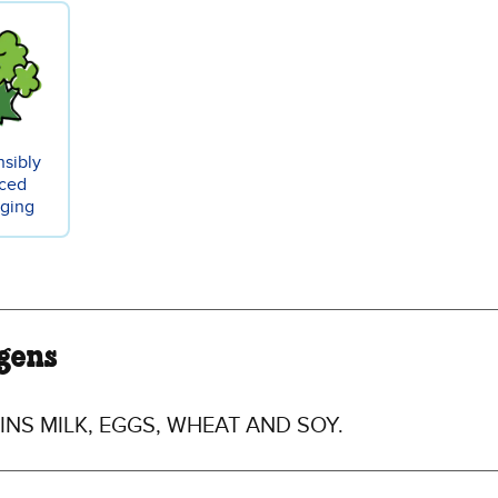
sibly
ced
ging
gens
NS MILK, EGGS, WHEAT AND SOY.