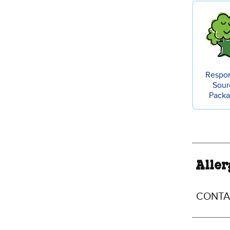
Respon
Sour
Packa
Aller
CONTAI