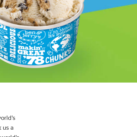
orld's
k us a