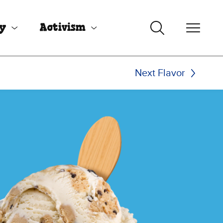
uy
Activism
Next Flavor