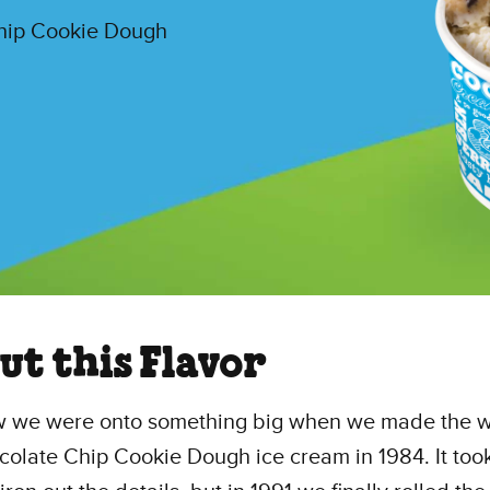
Chip Cookie Dough
ut this Flavor
 we were onto something big when we made the w
ocolate Chip Cookie Dough ice cream in 1984. It too