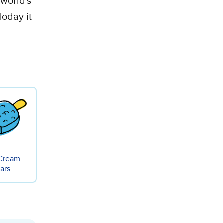
 world's
Today it
 Cream
ars