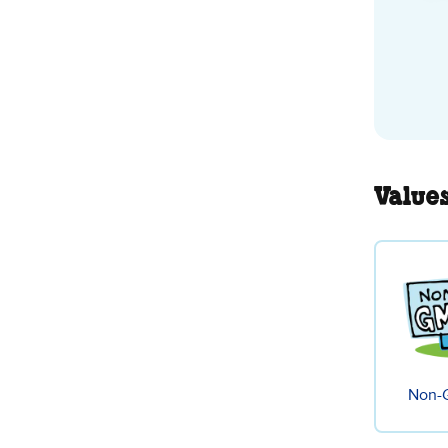
Value
Non-