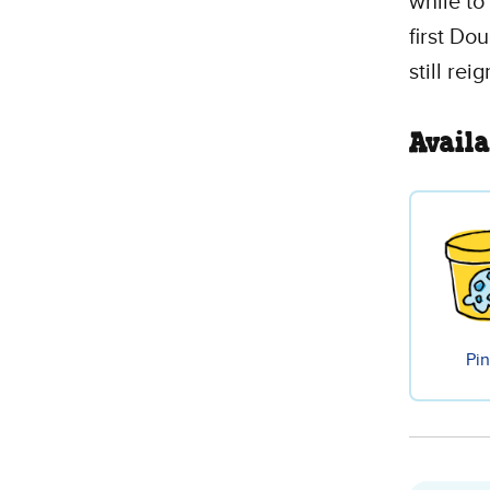
while to 
first Dou
still re
Availa
Pin