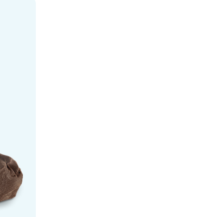
Ice Cream - Bulk flavor-g