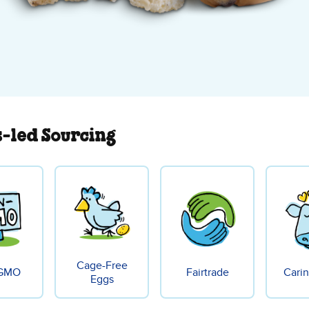
s-led Sourcing
Cage-Free
GMO
Fairtrade
Carin
Eggs