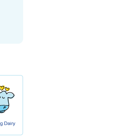
g Dairy