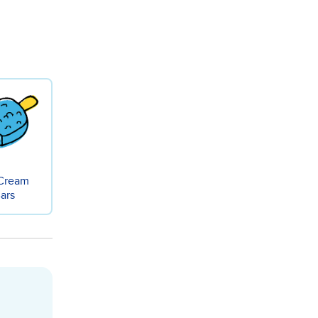
 Cream
ars
Cream - Pint flavor-gall