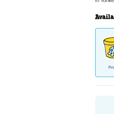
in Yonke
Availa
Pin
Choc