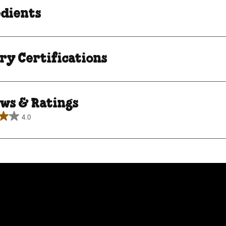
edients
ry Certifications
ws & Ratings
4.0
.
ews