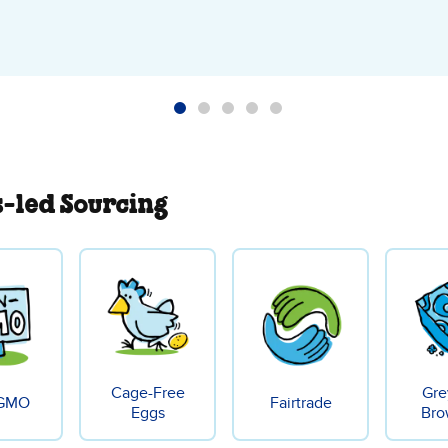
s-led Sourcing
Cage-Free
Gre
GMO
Fairtrade
Eggs
Bro