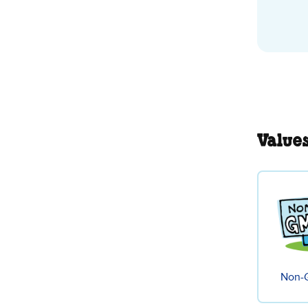
Value
Non-