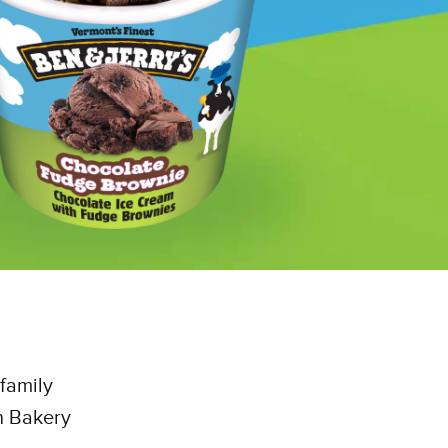
family
n Bakery