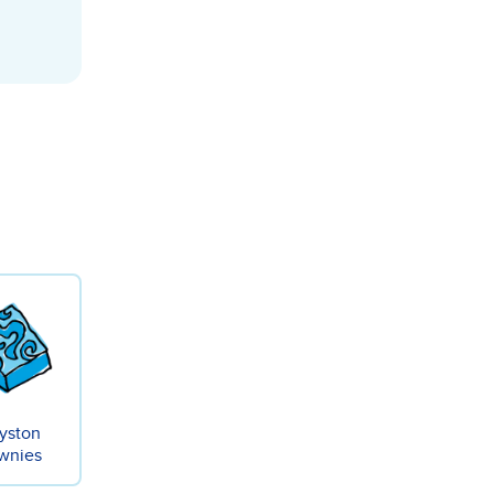
yston
wnies