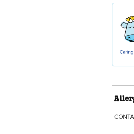
Caring
Aller
CONTAI