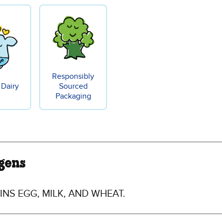
Responsibly
 Dairy
Sourced
Packaging
gens
NS EGG, MILK, AND WHEAT.