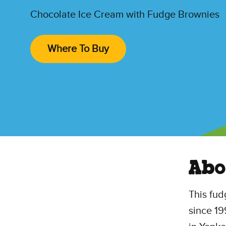
Chocolate Ice Cream with Fudge Brownies
Where To Buy
Abo
This fud
since 1