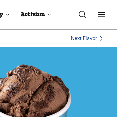
uy
Activism
Next Flavor