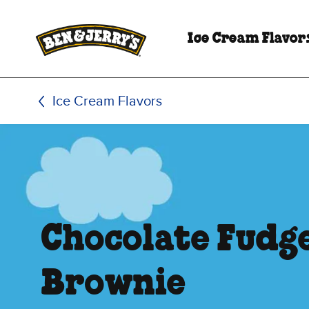
Skip to main content
Skip to footer
Ice Cream Flavor
Ice Cream Flavors
Chocolate Fudg
Brownie