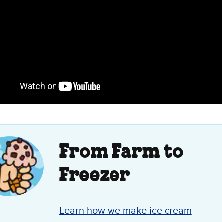
From Farm to
Freezer
Learn how we make ice cream