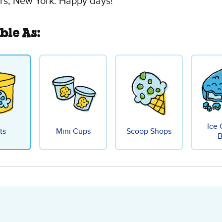
rs, New York. Happy days!
ble As:
Ice
ts
Mini Cups
Scoop Shops
B
olate Fudge Brownie Ice 