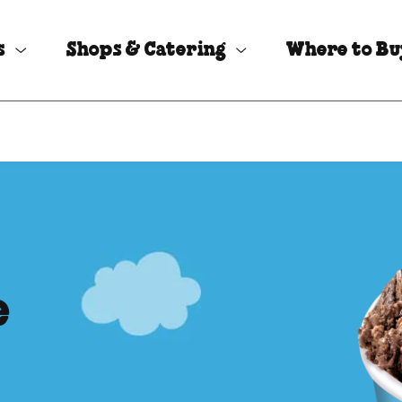
s
Shops & Catering
Where to B
e