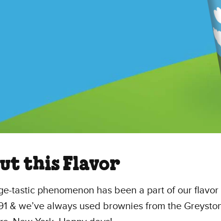
ut this Flavor
ge-tastic phenomenon has been a part of our flavor 
991 & we’ve always used brownies from the Greysto