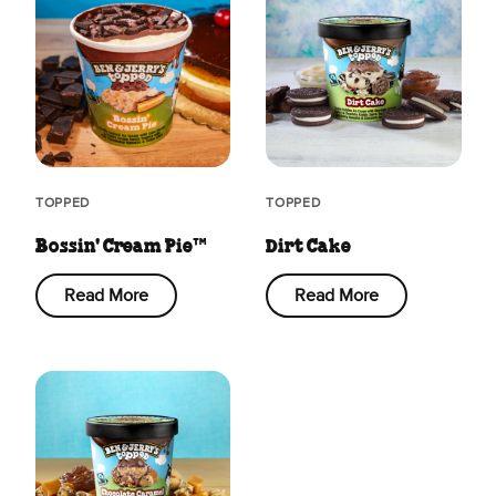
TOPPED
TOPPED
Bossin' Cream Pie™
Dirt Cake
Read More
Read More