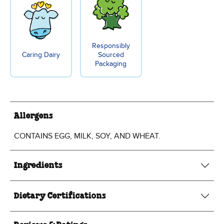
Responsibly
Caring Dairy
Sourced
Packaging
Allergens
CONTAINS EGG, MILK, SOY, AND WHEAT.
Ingredients
Dietary Certifications