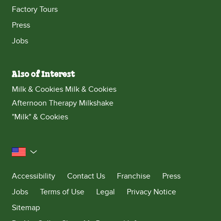
Factory Tours
Press
Jobs
Also of Interest
Milk & Cookies Milk & Cookies
Afternoon Therapy Milkshake
"Milk" & Cookies
United States
Accessibility
Contact Us
Franchise
Press
Jobs
Terms of Use
Legal
Privacy Notice
Sitemap