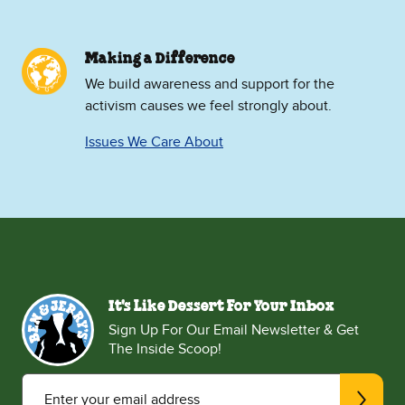
Making a Difference
We build awareness and support for the
activism causes we feel strongly about.
Issues We Care About
It's Like Dessert For Your Inbox
Sign Up For Our Email Newsletter & Get
The Inside Scoop!
Enter your email address