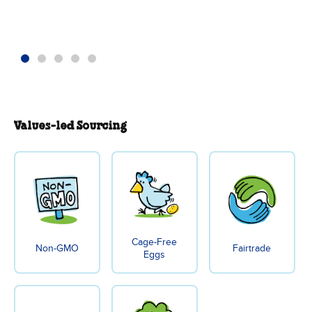
Values-led Sourcing
Cage-Free
Non-GMO
Fairtrade
Eggs