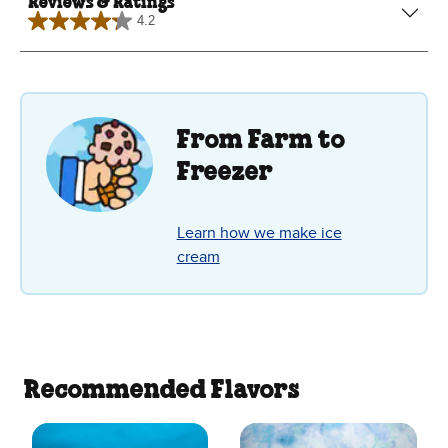
Reviews & Ratings
4.2
4.2
out
of
5
stars.
38
reviews
From Farm to
Freezer
Learn how we make ice
cream
Recommended Flavors