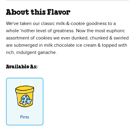
About this Flavor
We've taken our classic milk-&-cookie goodness to a
whole 'nother level of greatness. Now the most euphoric
assortment of cookies we ever dunked, chunked & swirled
are submerged in milk chocolate ice cream & topped with
rich, indulgent ganache.
Available As:
Pints