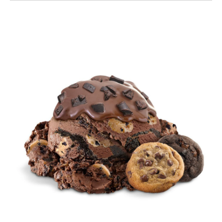
Chocolate Milk & Cookies Topped