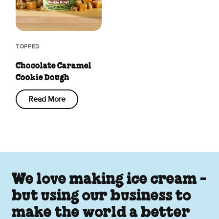
TOPPED
Chocolate Caramel
Cookie Dough
Read More
We love making ice cream -
but using our business to
make the world a better