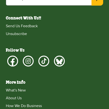
Connect With Us!!
Send Us Feedback
Unsubscribe
Follow Us
More Info
What's New
About Us
How We Do Business