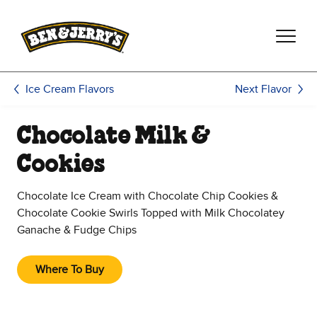
Skip to main content
Skip to footer
Next Flavor
Ice Cream Flavors
Chocolate Milk &
Cookies
Chocolate Ice Cream with Chocolate Chip Cookies &
Chocolate Cookie Swirls Topped with Milk Chocolatey
Ganache & Fudge Chips
Where To Buy