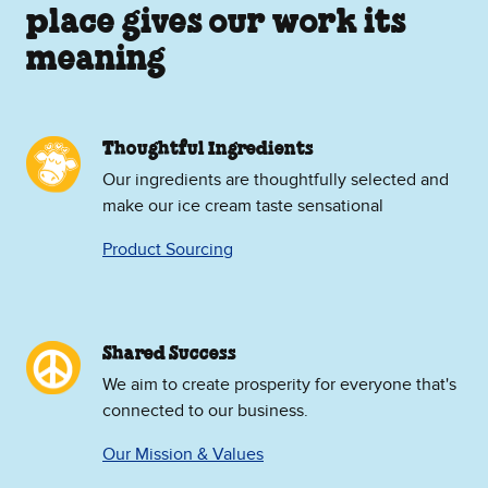
place gives our work its
meaning
Thoughtful Ingredients
Our ingredients are thoughtfully selected and
make our ice cream taste sensational
Product Sourcing
Shared Success
We aim to create prosperity for everyone that's
connected to our business.
Our Mission & Values