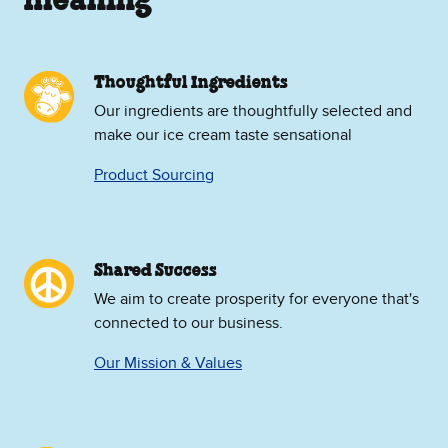
meaning
Thoughtful Ingredients
Our ingredients are thoughtfully selected and
make our ice cream taste sensational
Product Sourcing
Shared Success
We aim to create prosperity for everyone that's
connected to our business.
Our Mission & Values