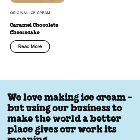
ORIGINAL ICE CREAM
Caramel Chocolate
Cheesecake
Read More
We love making ice cream -
but using our business to
make the world a better
place gives our work its