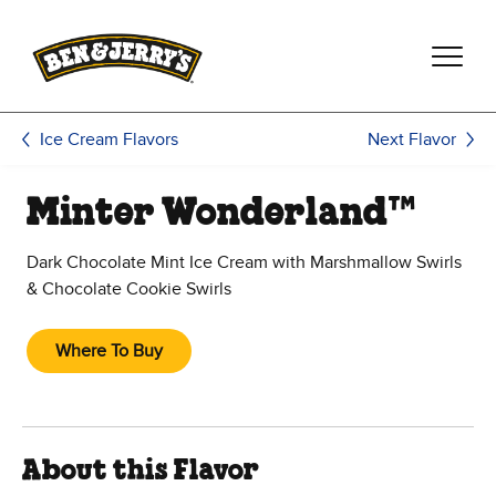
Skip to main content
Skip to footer
Next Flavor
Ice Cream Flavors
Minter Wonderland™
Dark Chocolate Mint Ice Cream with Marshmallow Swirls
& Chocolate Cookie Swirls
Where To Buy
About this Flavor