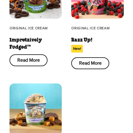
ORIGINAL ICE CREAM
ORIGINAL ICE CREAM
Impretzively
Razz Up!
Fudged™
New!
Read More
Read More