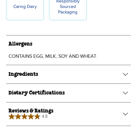
Responsibly
Caring Dairy
Sourced
Packaging
Allergens
CONTAINS EGG, MILK, SOY AND WHEAT.
Ingredients
Dietary Certifications
Reviews & Ratings
4.8
4.8
out
of
5