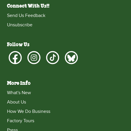
Connect With Us!!
Send Us Feedback
Unsubscribe
Follow Us
More Info
What's New
About Us
How We Do Business
Factory Tours
Press