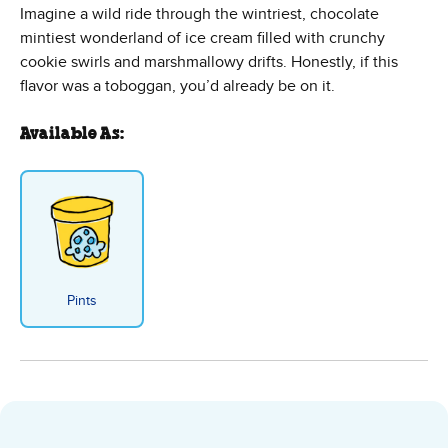
Imagine a wild ride through the wintriest, chocolate
mintiest wonderland of ice cream filled with crunchy
cookie swirls and marshmallowy drifts. Honestly, if this
flavor was a toboggan, you’d already be on it.
Available As:
Pints
Minter Wonderland Ice Cream - 