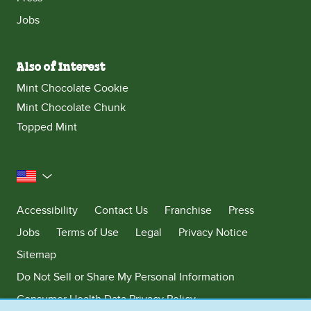
Jobs
Also of Interest
Mint Chocolate Cookie
Mint Chocolate Chunk
Topped Mint
United States
Accessibility
Contact Us
Franchise
Press
Jobs
Terms of Use
Legal
Privacy Notice
Sitemap
Do Not Sell or Share My Personal Information
Consumer Health Data Privacy Policy