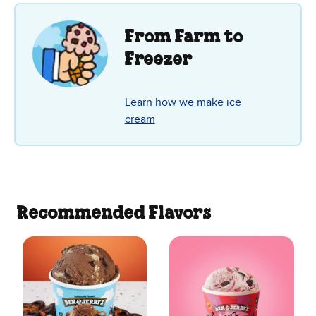
stars.
142
reviews
From Farm to
Freezer
Learn how we make ice
cream
Recommended Flavors