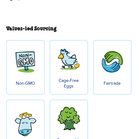
Values-led Sourcing
Cage-Free
Non-GMO
Fairtrade
Eggs