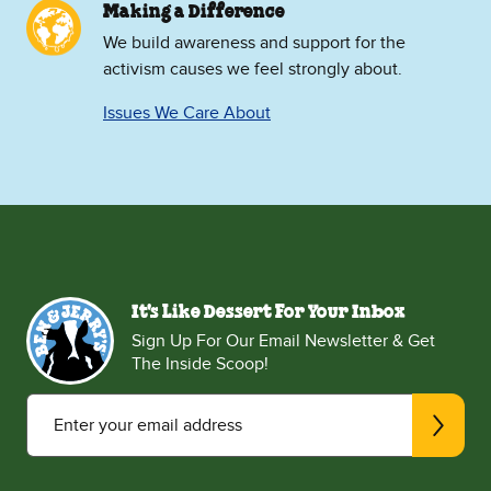
Making a Difference
We build awareness and support for the
activism causes we feel strongly about.
Issues We Care About
It's Like Dessert For Your Inbox
Sign Up For Our Email Newsletter & Get
The Inside Scoop!
Enter your email address