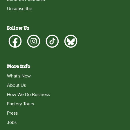
Unsubscribe
Follow Us
More Info
What's New
About Us
How We Do Business
Factory Tours
Press
Jobs