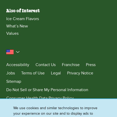
Also of Interest
Ice Cream Flavors
What’s New
Values
United States
Accessibility
Contact Us
Franchise
Press
Jobs
Terms of Use
Legal
Privacy Notice
Sitemap
Do Not Sell or Share My Personal Information
Consumer Health Data Privacy Policy
Limit Use of My Sensitive Personal Information
We use cookies and similar technologies to improve
your experience on our site and to display ads to