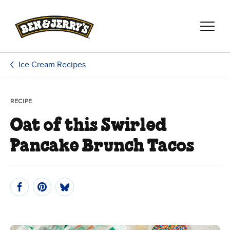
Skip to main content
Skip to footer
Ice Cream Recipes
RECIPE
Oat of this Swirled
Pancake Brunch Tacos