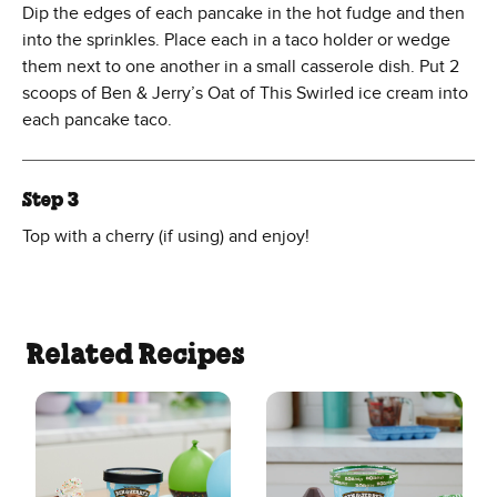
Dip the edges of each pancake in the hot fudge and then
into the sprinkles. Place each in a taco holder or wedge
them next to one another in a small casserole dish. Put 2
scoops of Ben & Jerry’s Oat of This Swirled ice cream into
each pancake taco.
Step 3
Top with a cherry (if using) and enjoy!
Related Recipes