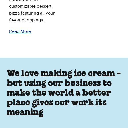
customizable dessert
pizza featuring all your
favorite toppings.
Read More
We love making ice cream -
but using our business to
make the world a better
place gives our work its
meaning