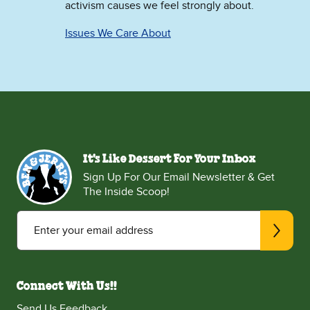
activism causes we feel strongly about.
Issues We Care About
It's Like Dessert For Your Inbox
Sign Up For Our Email Newsletter & Get
The Inside Scoop!
Enter your email address
Connect With Us!!
Send Us Feedback