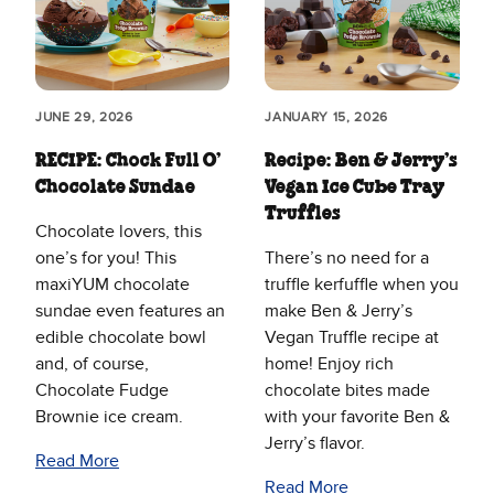
JUNE 29, 2026
JANUARY 15, 2026
RECIPE: Chock Full O’
Recipe: Ben & Jerry’s
Chocolate Sundae
Vegan Ice Cube Tray
Truffles
Chocolate lovers, this
one’s for you! This
There’s no need for a
maxiYUM chocolate
truffle kerfuffle when you
sundae even features an
make Ben & Jerry’s
edible chocolate bowl
Vegan Truffle recipe at
and, of course,
home! Enjoy rich
Chocolate Fudge
chocolate bites made
Brownie ice cream.
with your favorite Ben &
Jerry’s flavor.
Read More
Read More