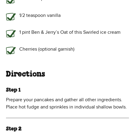
1/2 teaspoon vanilla
1 pint Ben & Jerry’s Oat of this Swirled ice cream
Cherries (optional garnish)
Directions
Step 1
Prepare your pancakes and gather all other ingredients.
Place hot fudge and sprinkles in individual shallow bowls.
Step 2