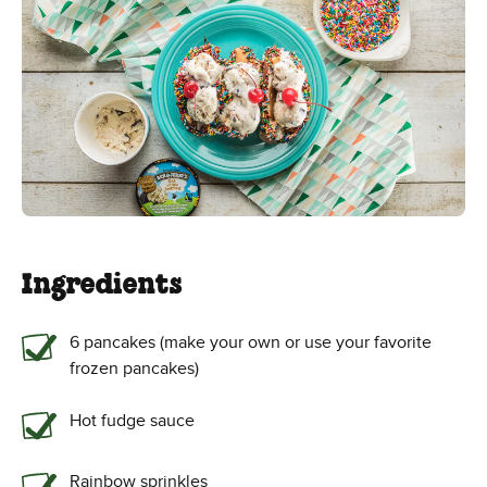
Ingredients
6 pancakes (make your own or use your favorite
frozen pancakes)
Hot fudge sauce
Rainbow sprinkles