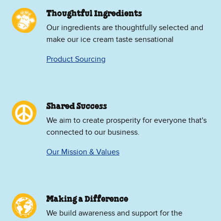
Thoughtful Ingredients
Our ingredients are thoughtfully selected and
make our ice cream taste sensational
Product Sourcing
Shared Success
We aim to create prosperity for everyone that's
connected to our business.
Our Mission & Values
Making a Difference
We build awareness and support for the