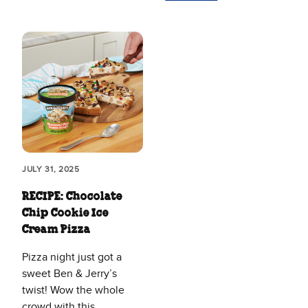
JULY 31, 2025
RECIPE: Chocolate
Chip Cookie Ice
Cream Pizza
Pizza night just got a
sweet Ben & Jerry’s
twist! Wow the whole
crowd with this