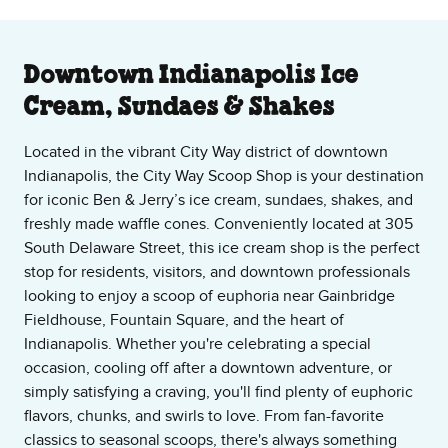
About Our Ice Cream Shop
Downtown Indianapolis Ice
Cream, Sundaes & Shakes
Located in the vibrant City Way district of downtown
Indianapolis, the City Way Scoop Shop is your destination
for iconic Ben & Jerry’s ice cream, sundaes, shakes, and
freshly made waffle cones. Conveniently located at 305
South Delaware Street, this ice cream shop is the perfect
stop for residents, visitors, and downtown professionals
looking to enjoy a scoop of euphoria near Gainbridge
Fieldhouse, Fountain Square, and the heart of
Indianapolis. Whether you're celebrating a special
occasion, cooling off after a downtown adventure, or
simply satisfying a craving, you'll find plenty of euphoric
flavors, chunks, and swirls to love. From fan-favorite
classics to seasonal scoops, there's always something