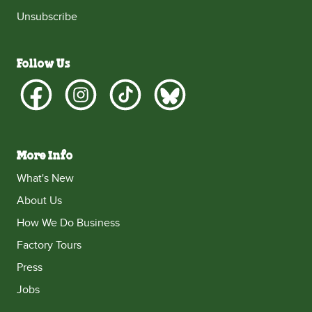
Unsubscribe
Follow Us
More Info
What's New
About Us
How We Do Business
Factory Tours
Press
Jobs