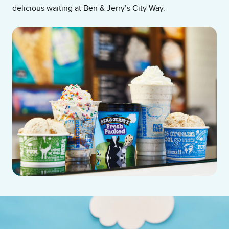
delicious waiting at Ben & Jerry’s City Way.