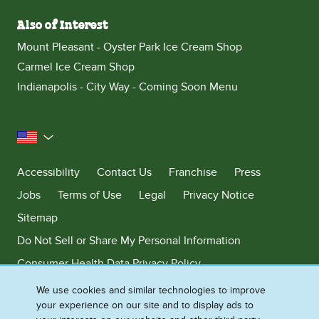
Also of Interest
Mount Pleasant - Oyster Park Ice Cream Shop
Carmel Ice Cream Shop
Indianapolis - City Way - Coming Soon Menu
United States
Accessibility
Contact Us
Franchise
Press
Jobs
Terms of Use
Legal
Privacy Notice
Sitemap
Do Not Sell or Share My Personal Information
Consumer Health Data Privacy Policy
Limit Use of My Sensitive Personal Information
We use cookies and similar technologies to improve
your experience on our site and to display ads to
Adchoices - Do not sell or Share