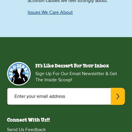
activism causes we feel strongly about.
Issues We Care About
It's Like Dessert For Your Inbox
Sign Up For Our Email Newsletter & Get
The Inside Scoop!
Enter your email address
Connect With Us!!
Send Us Feedback