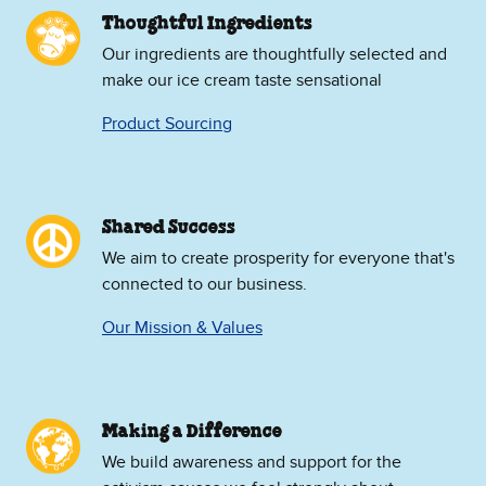
Thoughtful Ingredients
Our ingredients are thoughtfully selected and
make our ice cream taste sensational
Product Sourcing
Shared Success
We aim to create prosperity for everyone that's
connected to our business.
Our Mission & Values
Making a Difference
We build awareness and support for the