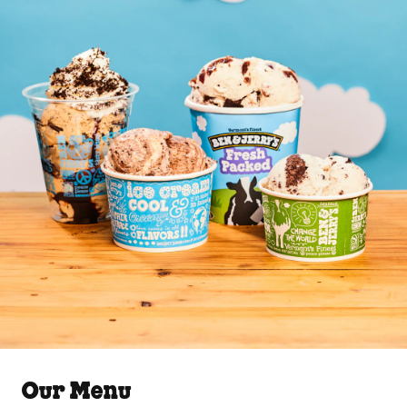
Our Menu