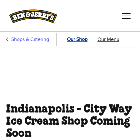
Skip to main content
Skip to footer
Shops & Catering
Our Shop
Our Menu
Indianapolis - City Way
Ice Cream Shop Coming
Soon