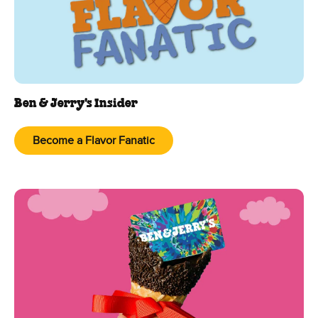
Ben & Jerry's Insider
Become a Flavor Fanatic