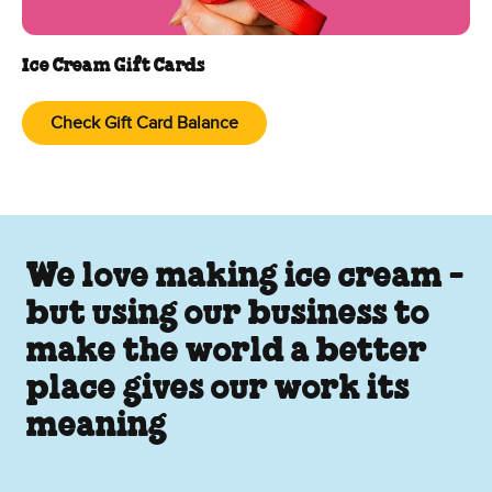
Ice Cream Gift Cards
Check Gift Card Balance
We love making ice cream -
but using our business to
make the world a better
place gives our work its
meaning