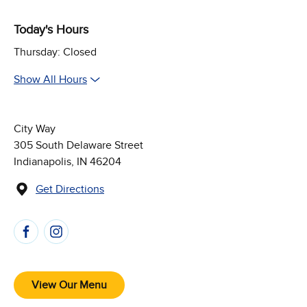
Today's Hours
Thursday: Closed
Show All Hours
City Way
305 South Delaware Street
Indianapolis, IN 46204
Get Directions
(Opens in new window)
Follow Us on Social Media
View Our Menu