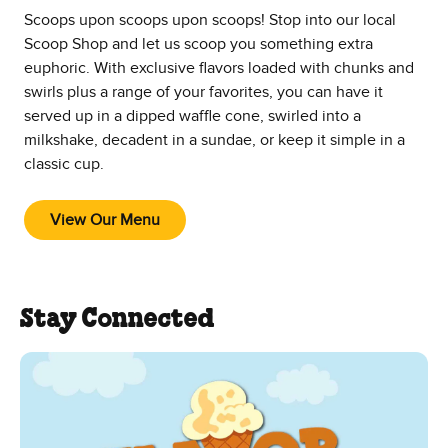
Scoops upon scoops upon scoops! Stop into our local
Scoop Shop and let us scoop you something extra
euphoric. With exclusive flavors loaded with chunks and
swirls plus a range of your favorites, you can have it
served up in a dipped waffle cone, swirled into a
milkshake, decadent in a sundae, or keep it simple in a
classic cup.
View Our Menu
Stay Connected