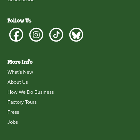
Follow Us
More Info
What's New
About Us
How We Do Business
Factory Tours
Press
Jobs