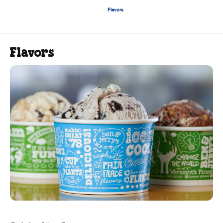
Flavors
Flavors