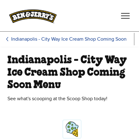
Skip to main content
Skip to footer
Indianapolis - City Way Ice Cream Shop Coming Soon
Indianapolis - City Way
Ice Cream Shop Coming
Soon Menu
See what's scooping at the Scoop Shop today!