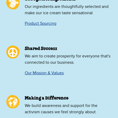
Our ingredients are thoughtfully selected and
make our ice cream taste sensational
Product Sourcing
Shared Success
We aim to create prosperity for everyone that's
connected to our business.
Our Mission & Values
Making a Difference
We build awareness and support for the
activism causes we feel strongly about.