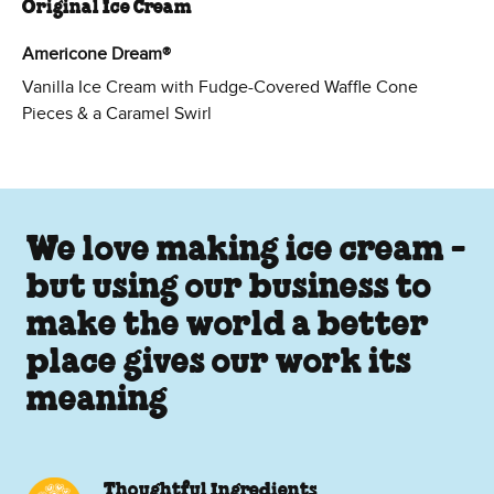
Original Ice Cream
Americone Dream®
Vanilla Ice Cream with Fudge-Covered Waffle Cone
Pieces & a Caramel Swirl
We love making ice cream -
but using our business to
make the world a better
place gives our work its
meaning
Thoughtful Ingredients