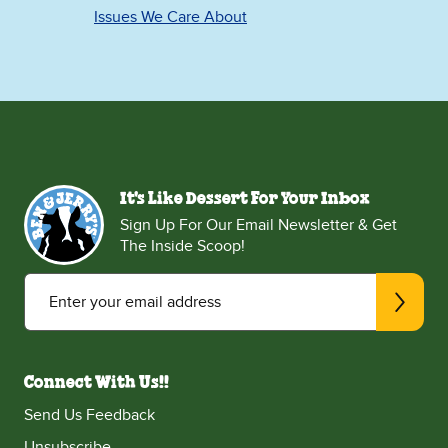
Issues We Care About
It's Like Dessert For Your Inbox
Sign Up For Our Email Newsletter & Get
The Inside Scoop!
Enter your email address
Connect With Us!!
Send Us Feedback
Unsubscribe