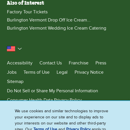
Also of Interest
Factory Tour Tickets
Burlington Vermont Drop Off Ice Cream...
Burlington Vermont Wedding Ice Cream Catering
United States
Accessibility
Contact Us
Franchise
Press
Jobs
Terms of Use
Legal
Privacy Notice
Sitemap
Do Not Sell or Share My Personal Information
Consumer Health Data Privacy Policy
Limit Use of My Sensitive Personal Information
We use cookies and similar technologies to improve
your experience on our site and to display ads to
Adchoices - Do not sell or Share
your interests on our website and other third-party
sites. Our
Terms of Use
and
Privacy Policy
apply to