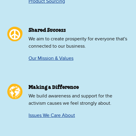
Product Sourcing
Shared Success
We aim to create prosperity for everyone that's
connected to our business.
Our Mission & Values
Making a Difference
We build awareness and support for the
activism causes we feel strongly about.
Issues We Care About