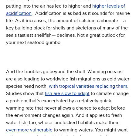
putting into the air has led to higher and
higher levels of
(Opens in new window)
acidification
. Acidification is as bad as it sounds for marine
life. As it increases, the amount of calcium carbonate— a
key building block for shells and skeletons of many of the
sea’s tastiest shellfish— declines. Not a great outlook for
your next seafood gumbo.
And the troubles go beyond the shell. Warming oceans
are also leading to worldwide fish migrations as cold water
(Opens in new win
species head north,
with tropical varieties
replacing them
.
(Opens in new windo
Studies show that
fish are slow to adapt
to climate change,
a problem that’s exacerbated by a relatively quick
warming rate that never allows a chance to adapt before
the environment changes again. And it applies to fresh
water fish, too, whose landlocked habitats make them
(Opens in new window)
even more vulnerable
to warming waters. You might want