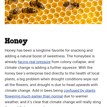
Honey
Honey has been a longtime favorite for snacking and
adding a natural boost of sweetness. The honeybee is
(Opens in new window)
already
facing real pressure
from colony collapse, and
climate change is adding a further squeeze. With the
honey bee’s enterprise tied directly to the health of local
plants, a big problem when drought conditions wipe out
all the flowers, and drought is due to head upwards with
climate change. Add in bees being
confused by plants
(Opens in new window)
flowering much earlier than normal
due to warmer
weather, and it’s clear that climate change will really sting