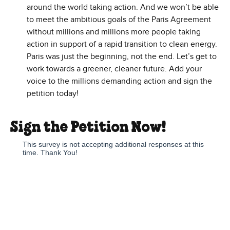
around the world taking action. And we won’t be able
to meet the ambitious goals of the Paris Agreement
without millions and millions more people taking
action in support of a rapid transition to clean energy.
Paris was just the beginning, not the end. Let’s get to
work towards a greener, cleaner future. Add your
voice to the millions demanding action and sign the
petition today!
Sign the Petition Now!