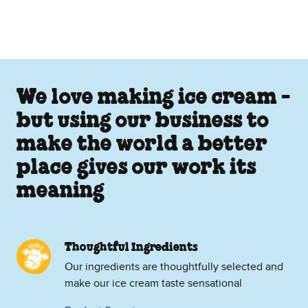
We love making ice cream -
but using our business to
make the world a better
place gives our work its
meaning
Thoughtful Ingredients
Our ingredients are thoughtfully selected and
make our ice cream taste sensational