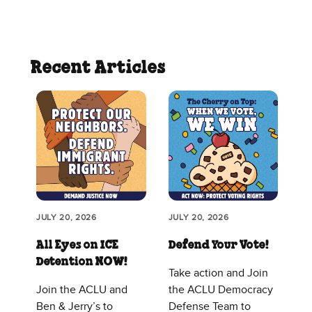
Recent Articles
JULY 20, 2026
JULY 20, 2026
All Eyes on ICE
Defend Your Vote!
Detention NOW!
Take action and Join
Join the ACLU and
the ACLU Democracy
Ben & Jerry’s to
Defense Team to