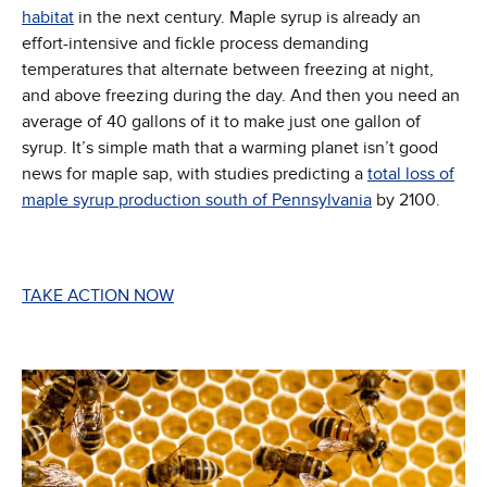
(Opens in new window)
habitat
in the next century. Maple syrup is already an
effort-intensive and fickle process demanding
temperatures that alternate between freezing at night,
and above freezing during the day. And then you need an
average of 40 gallons of it to make just one gallon of
syrup. It’s simple math that a warming planet isn’t good
news for maple sap, with studies predicting a
total loss of
(Opens in new
maple syrup production south of Pennsylvania
by 2100.
TAKE ACTION NOW