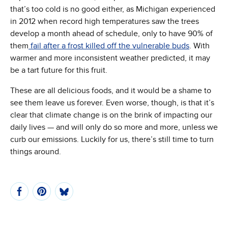
that’s too cold is no good either, as Michigan experienced
in 2012 when record high temperatures saw the trees
develop a month ahead of schedule, only to have 90% of
(Opens in
them
fail after a frost killed off the vulnerable buds
. With
warmer and more inconsistent weather predicted, it may
be a tart future for this fruit.
These are all delicious foods, and it would be a shame to
see them leave us forever. Even worse, though, is that it’s
clear that climate change is on the brink of impacting our
daily lives — and will only do so more and more, unless we
curb our emissions. Luckily for us, there’s still time to turn
things around.