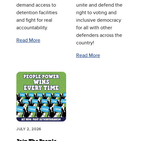
demand access to
unite and defend the
detention facilities
right to voting and
and fight for real
inclusive democracy
accountability.
for all with other
defenders across the
Read More
country!
Read More
JULY 2, 2026