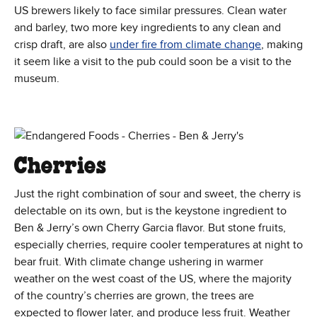
US brewers likely to face similar pressures. Clean water
and barley, two more key ingredients to any clean and
(Opens in 
crisp draft, are also
under fire from climate change
, making
it seem like a visit to the pub could soon be a visit to the
museum.
Cherries
Just the right combination of sour and sweet, the cherry is
delectable on its own, but is the keystone ingredient to
Ben & Jerry’s own Cherry Garcia flavor. But stone fruits,
especially cherries, require cooler temperatures at night to
bear fruit. With climate change ushering in warmer
weather on the west coast of the US, where the majority
of the country’s cherries are grown, the trees are
expected to flower later, and produce less fruit. Weather