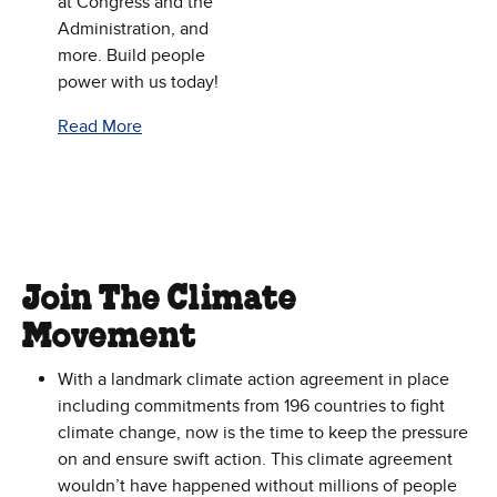
at Congress and the
Administration, and
more. Build people
power with us today!
Read More
Join The Climate
Movement
With a landmark climate action agreement in place
including commitments from 196 countries to fight
climate change, now is the time to keep the pressure
on and ensure swift action. This climate agreement
wouldn’t have happened without millions of people