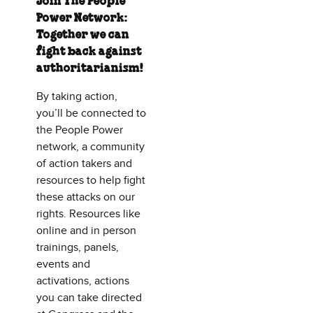
Join The People
Power Network:
Together we can
fight back against
authoritarianism!
By taking action,
you’ll be connected to
the People Power
network, a community
of action takers and
resources to help fight
these attacks on our
rights. Resources like
online and in person
trainings, panels,
events and
activations, actions
you can take directed