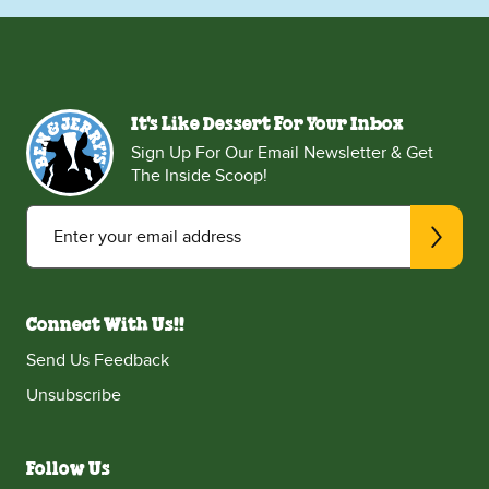
It's Like Dessert For Your Inbox
Sign Up For Our Email Newsletter & Get
The Inside Scoop!
Enter your email address
Connect With Us!!
Send Us Feedback
Unsubscribe
Follow Us