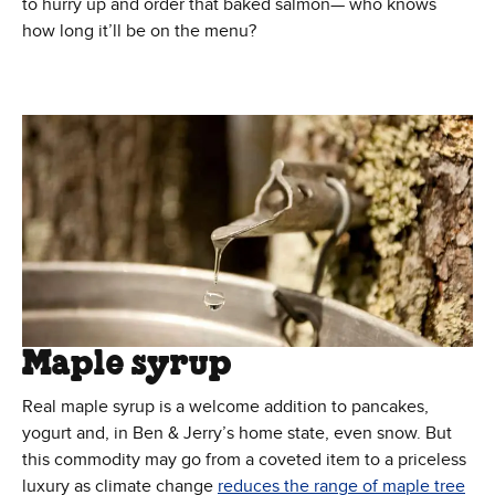
to hurry up and order that baked salmon— who knows
how long it’ll be on the menu?
Maple syrup
Real maple syrup is a welcome addition to pancakes,
yogurt and, in Ben & Jerry’s home state, even snow. But
this commodity may go from a coveted item to a priceless
luxury as climate change
reduces the range of maple tree