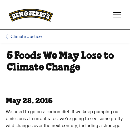
Skip to main content
Skip to footer
Climate Justice
5 Foods We May Lose to
Climate Change
May 28, 2015
We need to go on a carbon diet. If we keep pumping out
emissions at current rates, we’re going to see some pretty
wild changes over the next century, including a shortage