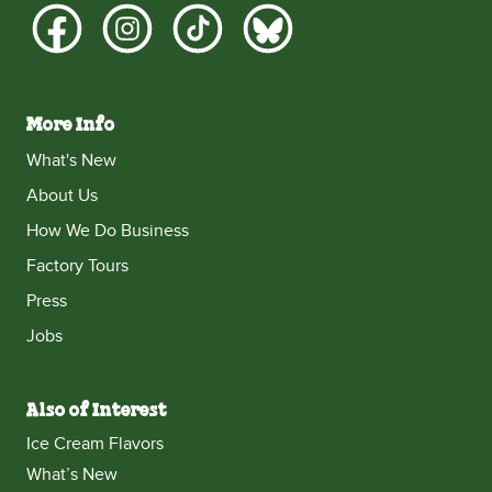
More Info
What's New
About Us
How We Do Business
Factory Tours
Press
Jobs
Also of Interest
Ice Cream Flavors
What’s New