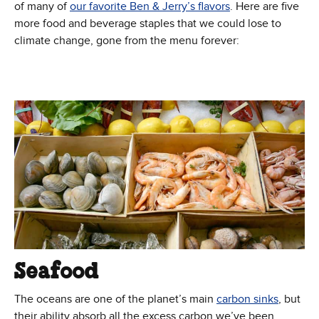
of many of
our favorite Ben & Jerry’s flavors
. Here are five
more food and beverage staples that we could lose to
climate change, gone from the menu forever:
Seafood
The oceans are one of the planet’s main
carbon sinks
, but
their ability absorb all the excess carbon we’ve been