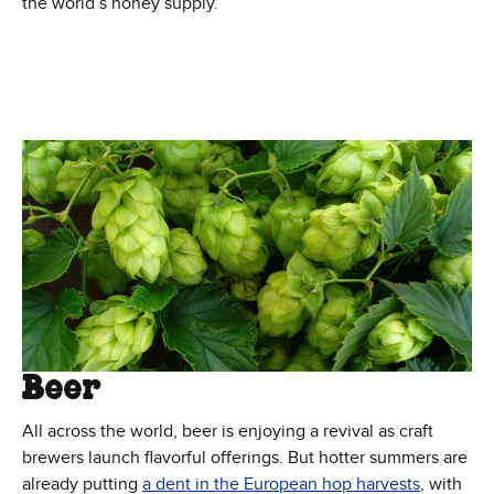
the world’s honey supply.
Beer
All across the world, beer is enjoying a revival as craft
brewers launch flavorful offerings. But hotter summers are
(Opens i
already putting
a dent in the European hop harvests
, with