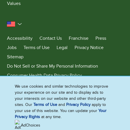
Values
United States
Accessibility
Contact Us
Franchise
Press
Jobs
Terms of Use
Legal
Privacy Notice
Sitemap
Do Not Sell or Share My Personal Information
Consumer Health Data Privacy Policy
Limit Use of My Sensitive Personal Information
We use cookies and similar technologies to improve
your experience on our site and to display ads to
Adchoices - Do not sell or Share
your interests on our website and other third-party
sites. Our
Terms of Use
and
Privacy Policy
apply to
your use of this website. You can update your
Your
Privacy Rights
at any time.
©2026 Ben & Jerry's Homemade, Inc. This website is directed only to the
U.S. consumers for products and services of Ben & Jerry's Homemade,
AdChoices
Inc. This website is not directed to consumers outside of the U.S.