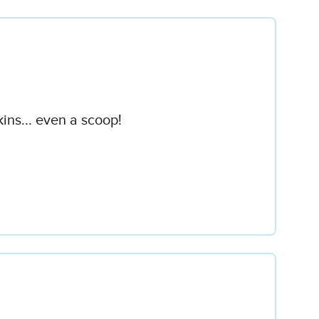
ins... even a scoop!