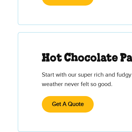
Hot Chocolate P
Start with our super rich and fudgy
weather never felt so good.
Get A Quote