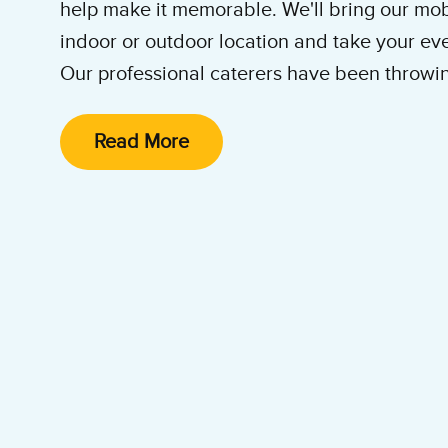
help make it memorable. We'll bring our mob
indoor or outdoor location and take your even
Our professional caterers have been throwin
years. We'll come out for Tenant Appreciatio
Parties and more! Contact our ice cream ca
Read More