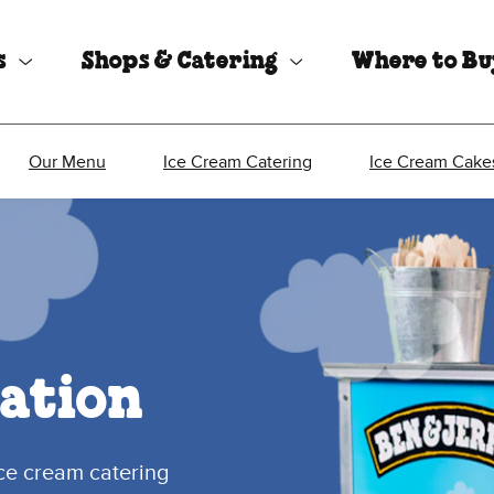
s
Shops & Catering
Where to B
Our Menu
Ice Cream Catering
Ice Cream Cake
ation
ice cream catering