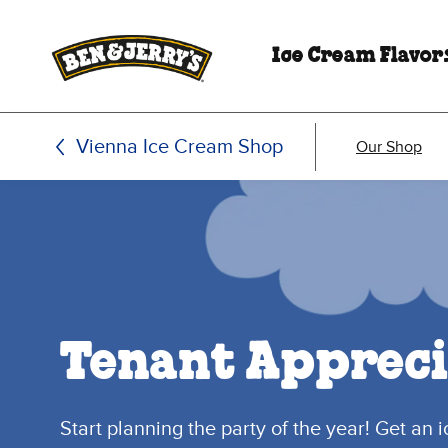
Skip to main content
Skip to footer
Ice Cream Flavor
Vienna Ice Cream Shop
Our Shop
Tenant Appreci
Start planning the party of the year! Get an 