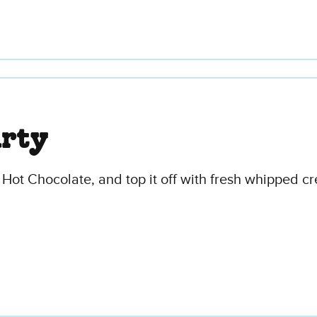
arty
 Hot Chocolate, and top it off with fresh whipped c