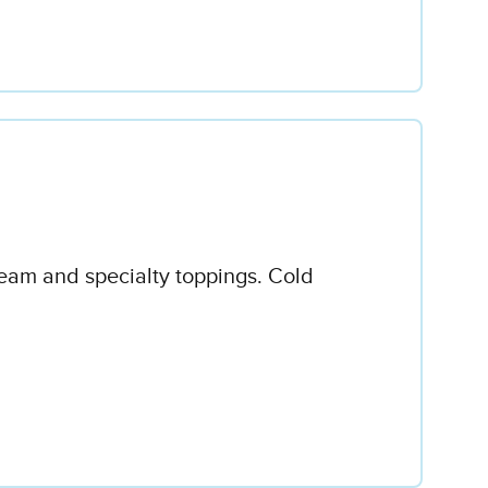
ream and specialty toppings. Cold