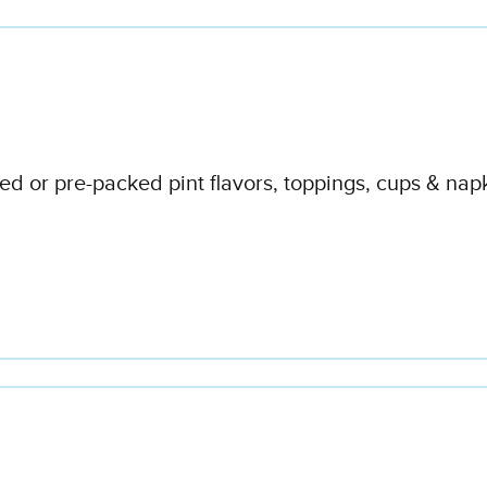
d or pre-packed pint flavors, toppings, cups & napk