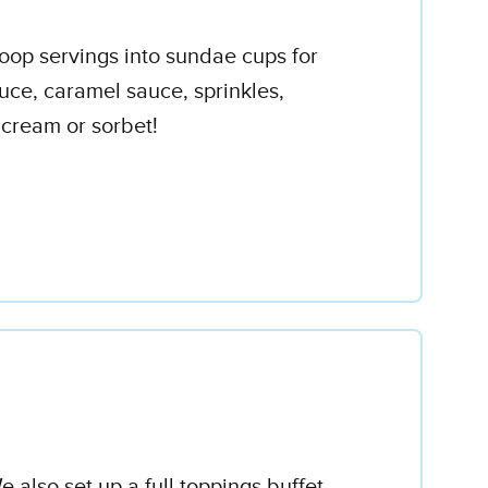
coop servings into sundae cups for
uce, caramel sauce, sprinkles,
 cream or sorbet!
 also set up a full toppings buffet