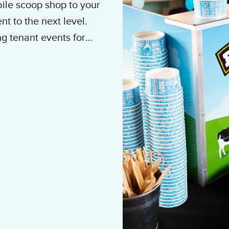
ile scoop shop to your
t to the next level.
g tenant events for
n Events, Building
tering team today.