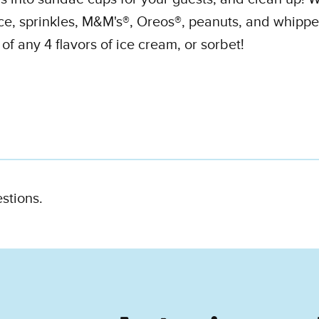
ce, sprinkles, M&M's®, Oreos®, peanuts, and whippe
f any 4 flavors of ice cream, or sorbet!
estions.