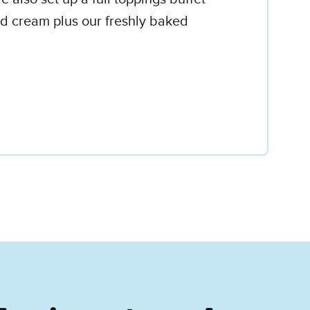
d cream plus our freshly baked