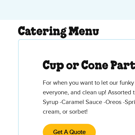
Catering Menu
Cup or Cone Par
For when you want to let our funky 
everyone, and clean up! Assorted t
Syrup -Caramel Sauce -Oreos -Spri
cream, or sorbet!
Get A Quote