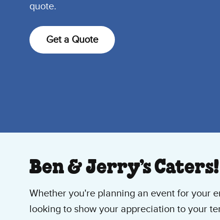
quote.
Get a Quote
Ben & Jerry’s Caters!
Whether you're planning an event for your en
looking to show your appreciation to your ten