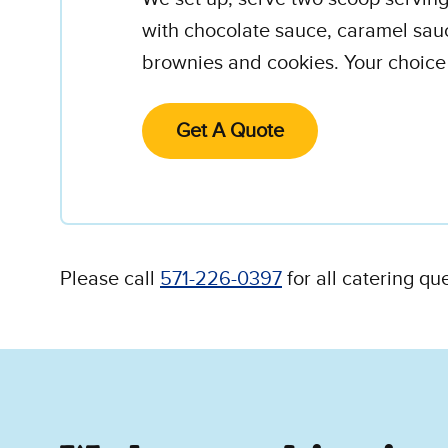
with chocolate sauce, caramel sau
brownies and cookies. Your choice o
Get A Quote
Please call
571-226-0397
for all catering qu