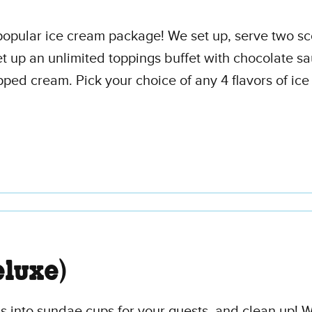
t popular ice cream package! We set up, serve two s
t up an unlimited toppings buffet with chocolate sa
ed cream. Pick your choice of any 4 flavors of ice
luxe)
 into sundae cups for your guests, and clean up! We