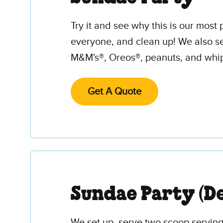
Try it and see why this is our mos
everyone, and clean up! We also se
M&M's®, Oreos®, peanuts, and whipp
Get A Quote
Sundae Party (De
We set up, serve two scoop servings