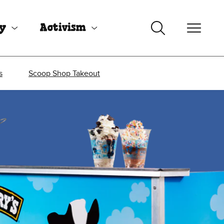
uy
Activism
s
Scoop Shop Takeout