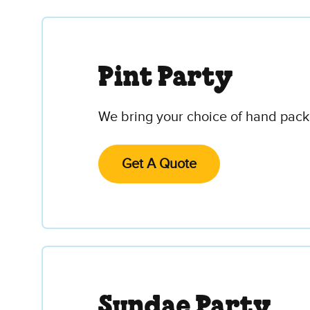
Pint Party
We bring your choice of hand packe
Get A Quote
Sundae Party