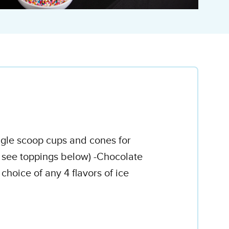
ingle scoop cups and cones for
e see toppings below) -Chocolate
oice of any 4 flavors of ice