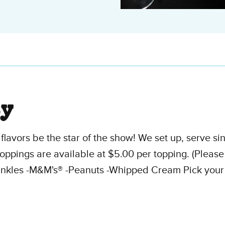
ty
flavors be the star of the show! We set up, serve s
oppings are available at $5.00 per topping. (Pleas
nkles -M&M's® -Peanuts -Whipped Cream Pick your ch