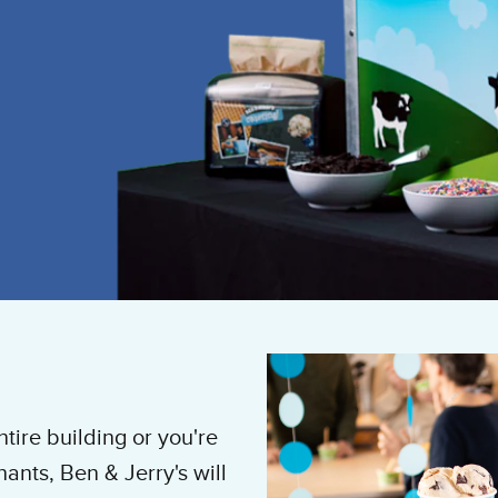
tire building or you're
ants, Ben & Jerry's will